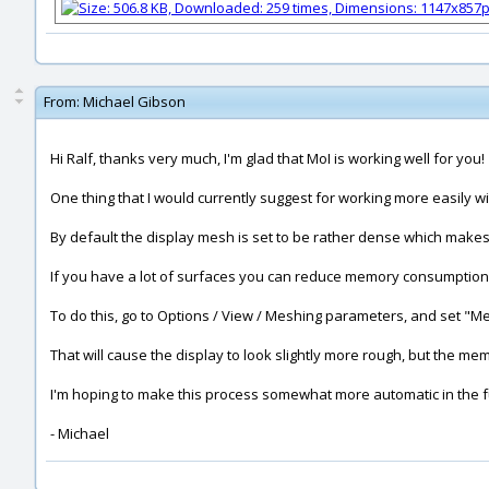
From:
Michael Gibson
Hi Ralf, thanks very much, I'm glad that MoI is working well for you!
One thing that I would currently suggest for working more easily wit
By default the display mesh is set to be rather dense which makes
If you have a lot of surfaces you can reduce memory consumption b
To do this, go to Options / View / Meshing parameters, and set "Me
That will cause the display to look slightly more rough, but the me
I'm hoping to make this process somewhat more automatic in the f
- Michael