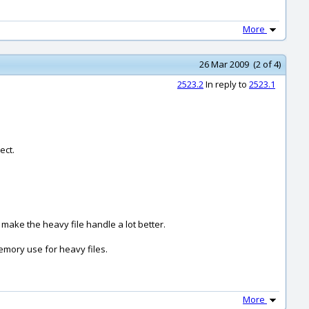
More
26 Mar 2009 (2 of 4)
2523.2
In reply to
2523.1
ect.
 make the heavy file handle a lot better.
emory use for heavy files.
More