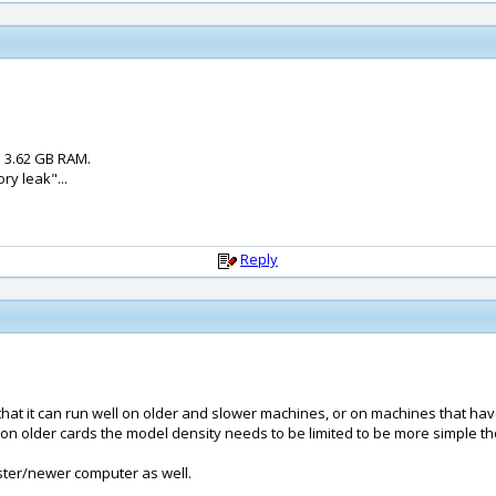
 3.62 GB RAM.
ry leak"...
Reply
o that it can run well on older and slower machines, or on machines that h
on older cards the model density needs to be limited to be more simple th
aster/newer computer as well.