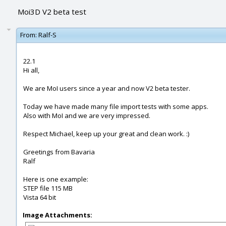
Moi3D V2 beta test
From:
Ralf-S
22.1
Hi all,
We are MoI users since a year and now V2 beta tester.
Today we have made many file import tests with some apps.
Also with MoI and we are very impressed.
Respect Michael, keep up your great and clean work. :)
Greetings from Bavaria
Ralf
Here is one example:
STEP file 115 MB
Vista 64 bit
Image Attachments: