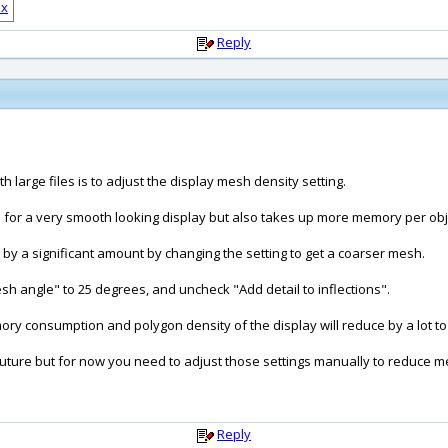
Reply
h large files is to adjust the display mesh density setting.
 for a very smooth looking display but also takes up more memory per obj
y a significant amount by changing the setting to get a coarser mesh.
sh angle" to 25 degrees, and uncheck "Add detail to inflections".
mory consumption and polygon density of the display will reduce by a lot to
uture but for now you need to adjust those settings manually to reduce m
Reply