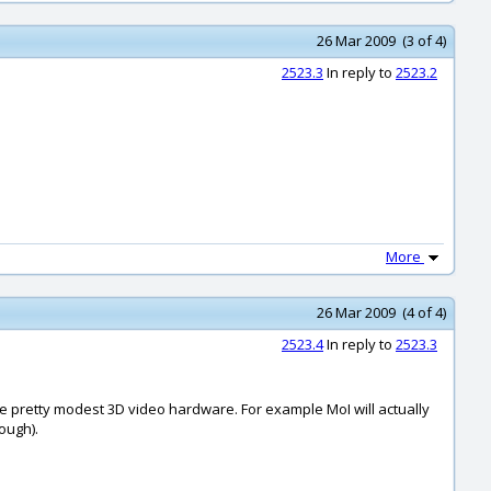
26 Mar 2009 (3 of 4)
2523.3
In reply to
2523.2
More
26 Mar 2009 (4 of 4)
2523.4
In reply to
2523.3
ave pretty modest 3D video hardware. For example MoI will actually
ough).