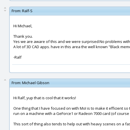
From:
Ralf-S
Hi Michael,
Thank you.
Yes we are aware of this and we were surprised:No problems with
A lot of 3D CAD apps. have in this area the well known "Black memo
-Ralf
From:
Michael Gibson
Hi Ralf, yup that is cool that it works!
One thing that I have focused on with MoI is to make it efficient s
run on a machine with a GeForce1 or Radeon 7000 card (of course 
This sort of thing also tends to help out with heavy scenes on a f