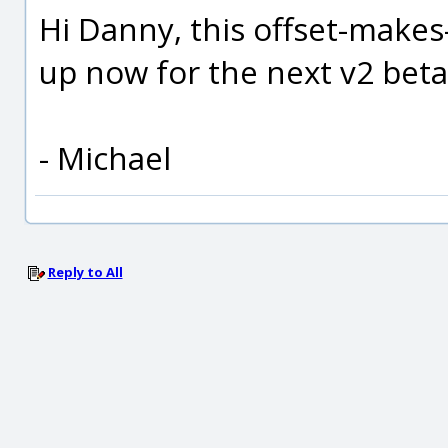
Hi Danny, this offset-makes
up now for the next v2 beta,
- Michael
Reply to All