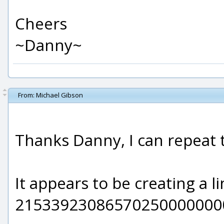
Cheers
~Danny~
From:
Michael Gibson
Thanks Danny, I can repeat 
It appears to be creating a l
21533923086570250000000