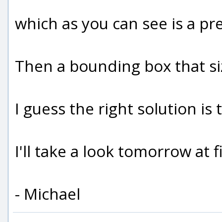
which as you can see is a pre
Then a bounding box that siz
I guess the right solution i
I'll take a look tomorrow at 
- Michael