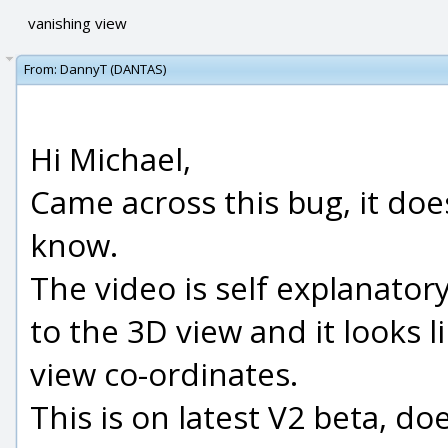
vanishing view
From:
DannyT (DANTAS)
Hi Michael,
Came across this bug, it does
know.
The video is self explanatory
to the 3D view and it looks l
view co-ordinates.
This is on latest V2 beta, do