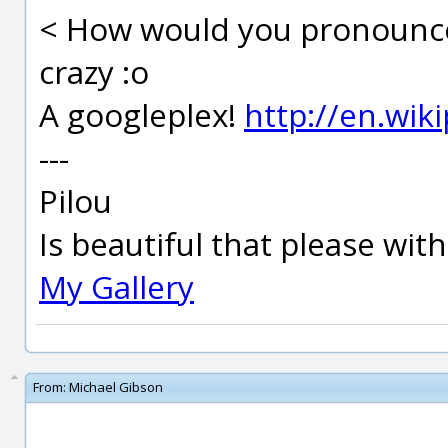
< How would you pronounce
crazy :o
A googleplex!
http://en.wik
---
Pilou
Is beautiful that please wit
My Gallery
From:
Michael Gibson