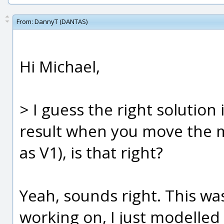
From:
DannyT (DANTAS)
Hi Michael,
> I guess the right solution 
result when you move the m
as V1), is that right?
Yeah, sounds right. This wa
working on, I just modelled 