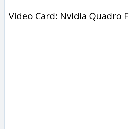
Video Card: Nvidia Quadro 