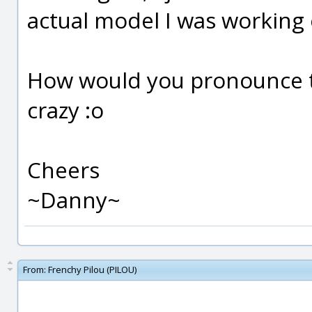
actual model I was working
How would you pronounce t
crazy :o
Cheers
~Danny~
From:
Frenchy Pilou (PILOU)