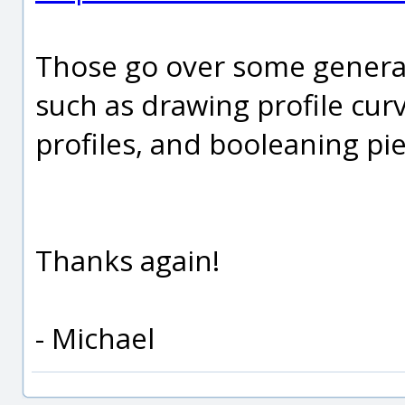
Those go over some general
such as drawing profile cur
profiles, and booleaning pie
Thanks again!
- Michael