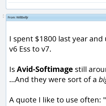
From:
WillBellJr
I spent $1800 last year an
v6 Ess to v7.
Is
Avid-Softimage
still aro
...And they were sort of a
b
A quote I like to use often: 