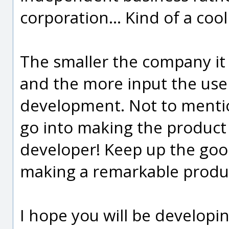
corporation... Kind of a coo
The smaller the company it
and the more input the use
development. Not to mentio
go into making the product 
developer! Keep up the goo
making a remarkable produ
I hope you will be developi