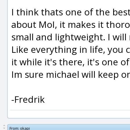
I think thats one of the bes
about MoI, it makes it thor
small and lightweight. I will 
Like everything in life, you 
it while it's there, it's one
Im sure michael will keep on
-Fredrik
From:
okapi