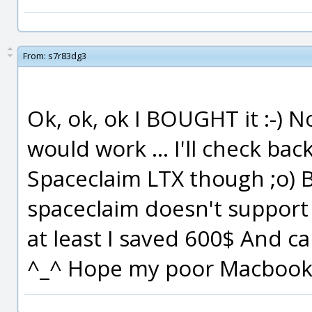
From:
s7r83dg3
Ok, ok, ok I BOUGHT it :-) N
would work ... I'll check bac
Spaceclaim LTX though ;o) But
spaceclaim doesn't support
at least I saved 600$ And ca
^_^ Hope my poor Macbook w