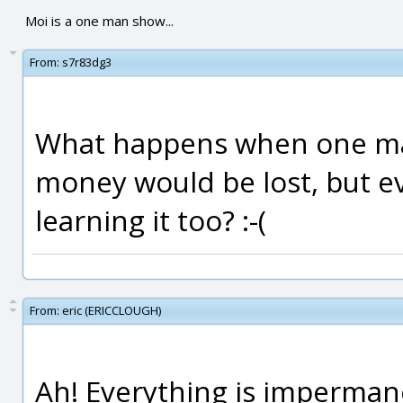
Moi is a one man show...
From:
s7r83dg3
What happens when one ma
money would be lost, but e
learning it too? :-(
From:
eric (ERICCLOUGH)
Ah! Everything is imperman