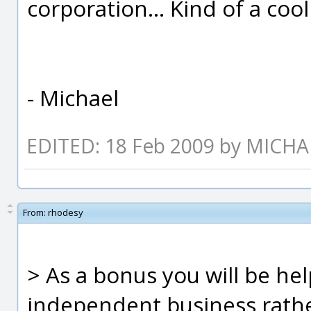
corporation... Kind of a coo
- Michael
EDITED: 18 Feb 2009 by MICH
From:
rhodesy
> As a bonus you will be hel
independent business rather