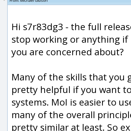
From:
Michael Gibson
Hi s7r83dg3 - the full rele
stop working or anything if 
you are concerned about?
Many of the skills that you 
pretty helpful if you want t
systems. MoI is easier to us
many of the overall princip
pretty similar at least. So 