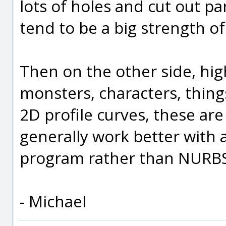
lots of holes and cut out pa
tend to be a big strength o
Then on the other side, high
monsters, characters, things
2D profile curves, these are
generally work better with
program rather than NURB
- Michael