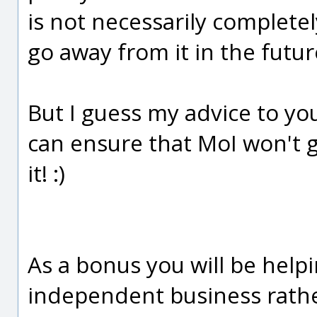
is not necessarily completel
go away from it in the futur
But I guess my advice to yo
can ensure that MoI won't g
it! :)
As a bonus you will be helpi
independent business rather