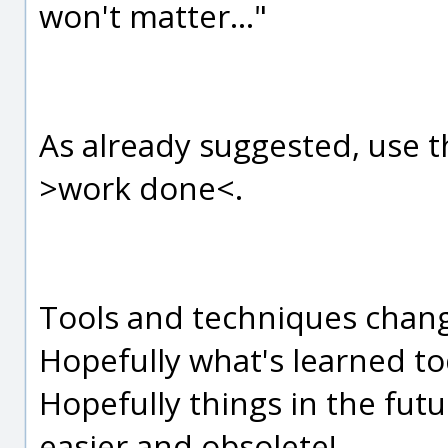
won't matter..."
As already suggested, use 
>work done<.
Tools and techniques change 
Hopefully what's learned tod
Hopefully things in the fut
easier and obsolete!