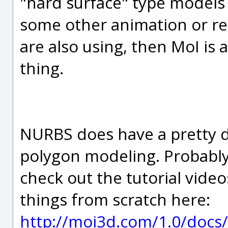
"hard surface" type models
some other animation or re
are also using, then MoI is 
thing.
NURBS does have a pretty d
polygon modeling. Probably 
check out the tutorial vid
things from scratch here:
http://moi3d.com/1.0/docs/