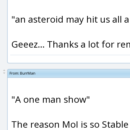
"an asteroid may hit us all a
Geeez... Thanks a lot for r
From:
BurrMan
"A one man show"
The reason MoI is so Stabl