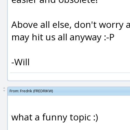
Above all else, don't worry 
may hit us all anyway :-P
-Will
From:
Fredrik (FREDRIKW)
what a funny topic :)