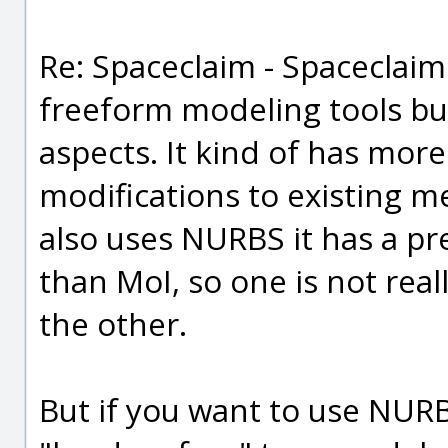
Re: Spaceclaim - Spaceclai
freeform modeling tools but
aspects. It kind of has mor
modifications to existing m
also uses NURBS it has a pr
than MoI, so one is not real
the other.
But if you want to use NUR