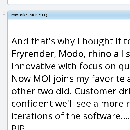
From:
niko (NICKP100)
And that's why I bought it t
Fryrender, Modo, rhino all
innovative with focus on q
Now MOI joins my favorite 
other two did. Customer driv
confident we'll see a more r
iterations of the software.
RIP.