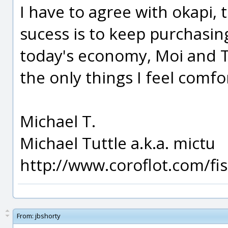
I have to agree with okapi, 
sucess is to keep purchasin
today's economy, Moi and T
the only things I feel comfo
Michael T.
Michael Tuttle a.k.a. mictu
http://www.coroflot.com/f
From:
jbshorty