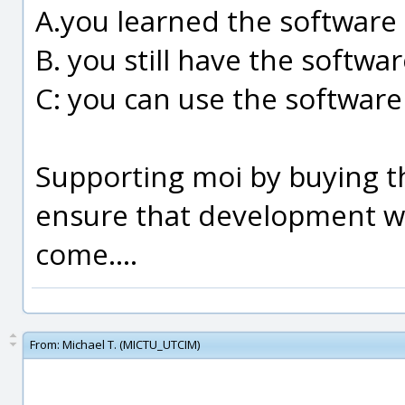
A.you learned the software
B. you still have the softwa
C: you can use the software
Supporting moi by buying th
ensure that development wil
come....
From:
Michael T. (MICTU_UTCIM)