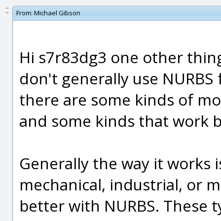
From:
Michael Gibson
Hi s7r83dg3 one other thing
don't generally use NURBS f
there are some kinds of mo
and some kinds that work b
Generally the way it works i
mechanical, industrial, or
better with NURBS. These ty