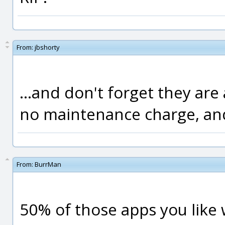
From:
jbshorty
...and don't forget they are
no maintenance charge, and
From:
BurrMan
50% of those apps you like 