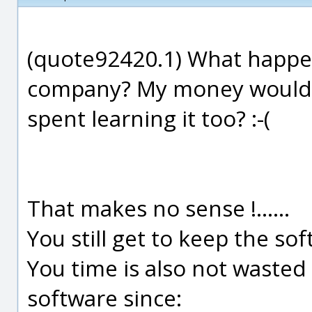
(quote92420.1) What happe
company? My money would b
spent learning it too? :-(
That makes no sense !......
You still get to keep the so
You time is also not wasted 
software since: