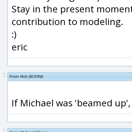
Stay in the present moment 
contribution to modeling.
:)
eric
From:
Nick (BODINI)
If Michael was 'beamed up',