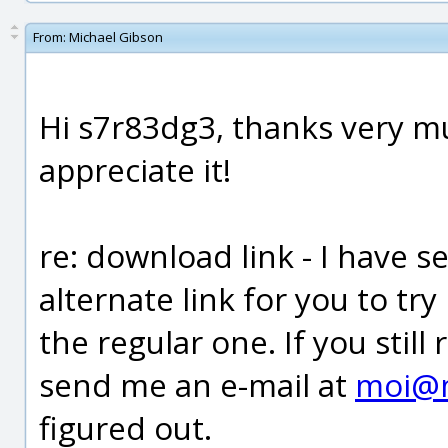
From:
Michael Gibson
Hi s7r83dg3, thanks very muc
appreciate it!
re: download link - I have s
alternate link for you to tr
the regular one. If you stil
send me an e-mail at
moi@
figured out.