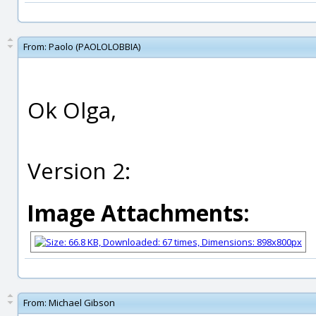
From:
Paolo (PAOLOLOBBIA)
Ok Olga,
Version 2:
Image Attachments:
From:
Michael Gibson