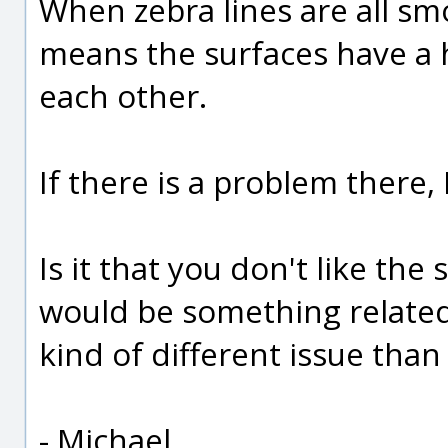
When zebra lines are all sm
means the surfaces have a 
each other.
If there is a problem there, I
Is it that you don't like the
would be something related 
kind of different issue tha
- Michael