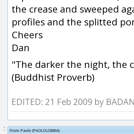
the crease and sweeped aga
profiles and the splitted por
Cheers
Dan
"The darker the night, the 
(Buddhist Proverb)
EDITED: 21 Feb 2009 by BADA
From:
Paolo (PAOLOLOBBIA)