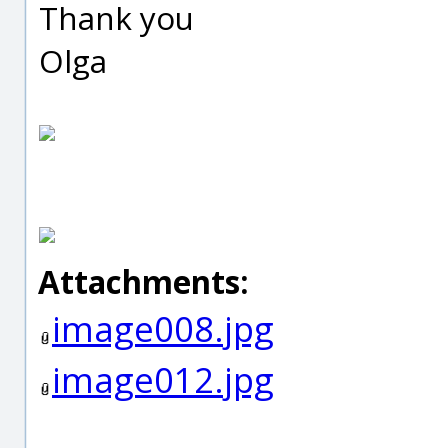
Thank you
Olga
Attachments:
image008.jpg
image012.jpg