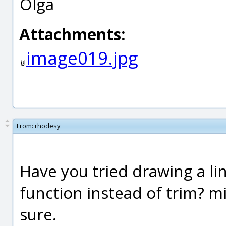
Olga
Attachments:
image019.jpg
From:
rhodesy
Have you tried drawing a li
function instead of trim? m
sure.