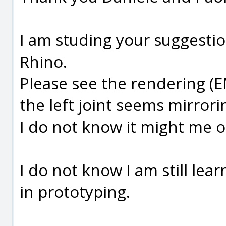
I am studing your suggesti
Rhino.
Please see the rendering (
the left joint seems mirror
I do not know it might me 
I do not know I am still lea
in prototyping.