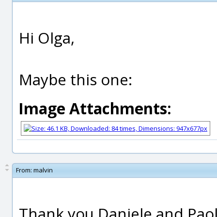
Hi Olga,
Maybe this one:
Image Attachments:
From:
malvin
Thank you Daniele and Pao