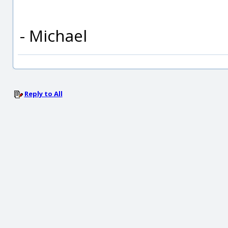
- Michael
Reply to All