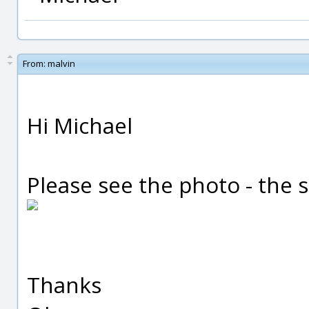
From:
malvin
Hi Michael
Please see the photo - the
Thanks