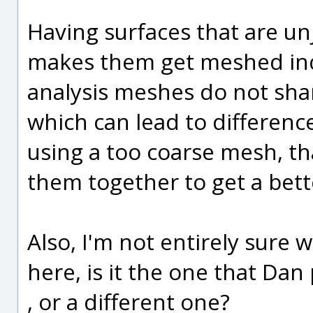
Having surfaces that are u
makes them get meshed ind
analysis meshes do not sha
which can lead to difference
using a too coarse mesh, th
them together to get a bette
Also, I'm not entirely sure
here, is it the one that D
, or a different one?