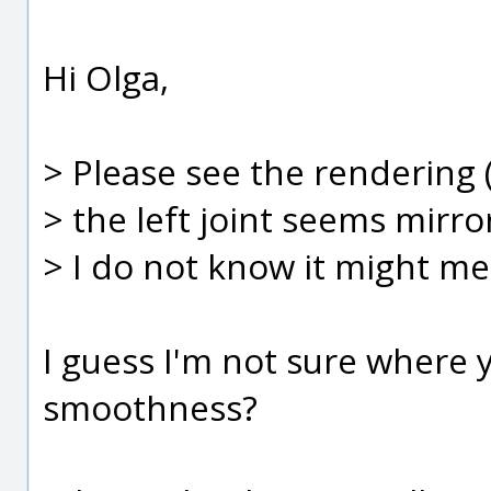
Hi Olga,
> Please see the rendering
> the left joint seems mirr
> I do not know it might me
I guess I'm not sure where y
smoothness?