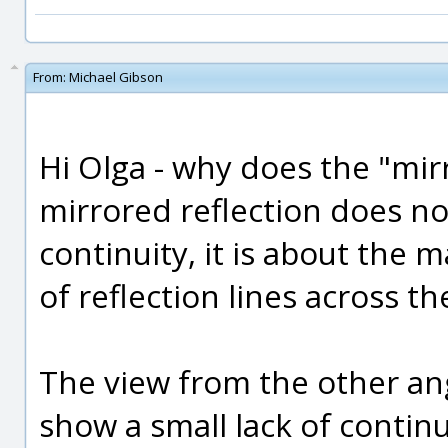
From:
Michael Gibson
Hi Olga - why does the "mir
mirrored reflection does not 
continuity, it is about the 
of reflection lines across t
The view from the other an
show a small lack of continu