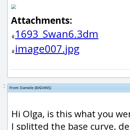
Attachments:
1693_Swan6.3dm
image007.jpg
From:
Daniele (BADANS)
Hi Olga, is this what you we
I splitted the base curve, d