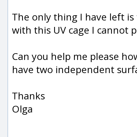
The only thing I have left i
with this UV cage I cannot
Can you help me please how 
have two independent surf
Thanks
Olga