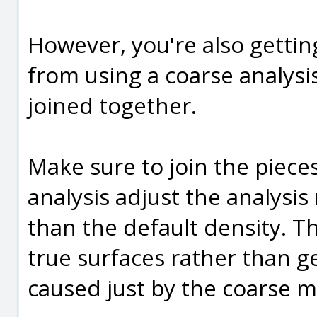
However, you're also getting
from using a coarse analys
joined together.
Make sure to join the piec
analysis adjust the analysi
than the default density. Th
true surfaces rather than ge
caused just by the coarse me