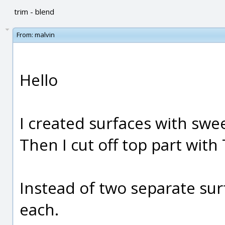
trim - blend
From:
malvin
Hello
I created surfaces with swe
Then I cut off top part with
Instead of two separate sur
each.