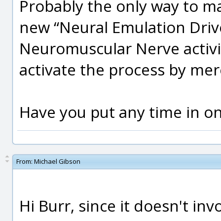
Probably the only way to ma
new “Neural Emulation Drive
Neuromuscular Nerve activi
activate the process by mer
Have you put any time in on
From:
Michael Gibson
Hi Burr, since it doesn't inv