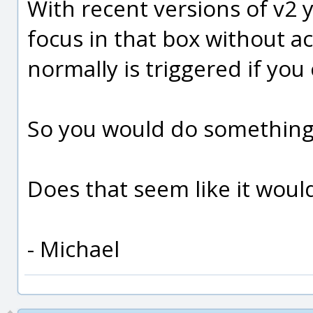
With recent versions of v2 
focus in that box without a
normally is triggered if you 
So you would do something 
Does that seem like it woul
- Michael