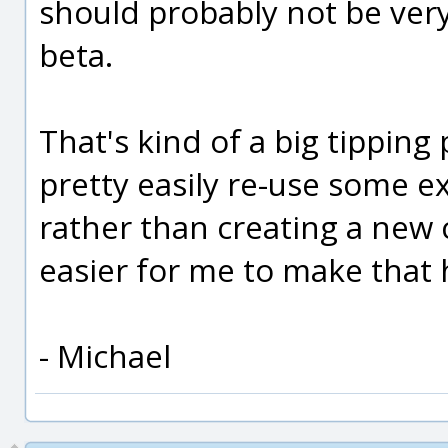
should probably not be very
beta.
That's kind of a big tipping 
pretty easily re-use some ex
rather than creating a new 
easier for me to make that
- Michael