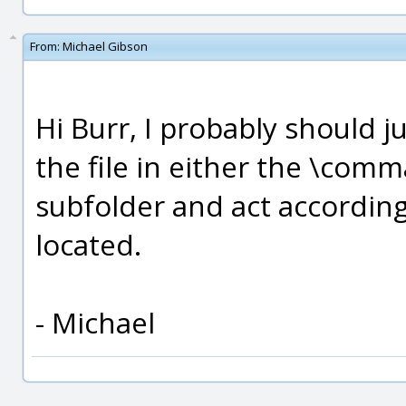
From:
Michael Gibson
Hi Burr, I probably should ju
the file in either the \comm
subfolder and act accordin
located.
- Michael