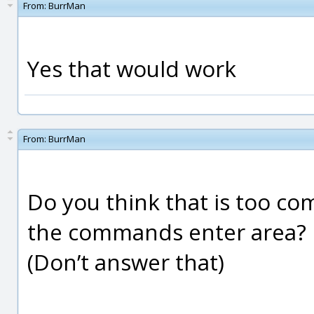
From:
BurrMan
Yes that would work
From:
BurrMan
Do you think that is too com
the commands enter area?
(Don’t answer that)