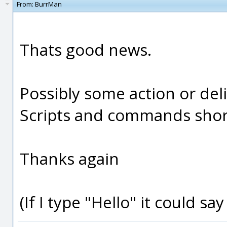
From:
BurrMan
Thats good news.
Possibly some action or del
Scripts and commands short 
Thanks again
(If I type "Hello" it could sa