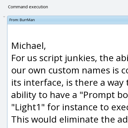
Command execution
From:
BurrMan
Michael,
For us script junkies, the abi
our own custom names is co
its interface, is there a way 
ability to have a "Prompt bo
"Light1" for instance to execu
This would eliminate the ad