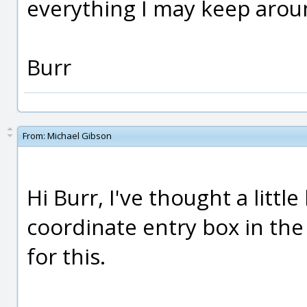
everything I may keep arou
Burr
From:
Michael Gibson
Hi Burr, I've thought a litt
coordinate entry box in th
for this.