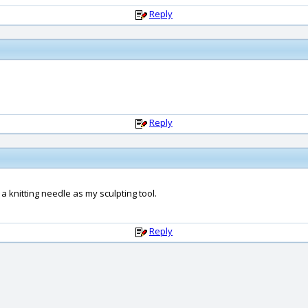
Reply
Reply
a knitting needle as my sculpting tool.
Reply