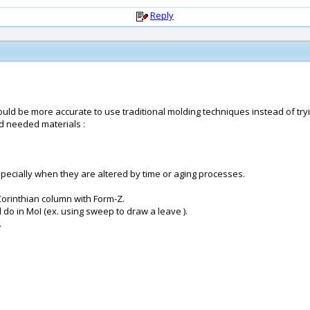
Reply
would be more accurate to use traditional molding techniques instead of tryin
and needed materials :
 specially when they are altered by time or aging processes.
Corinthian column with Form-Z.
do in MoI (ex. using sweep to draw a leave ).
.