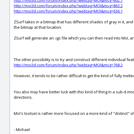
http://moi3d.com/forum/index.php?webtag=MOI&msg=602.7
http://moi3d.com/forum/index.php?webtag=MOI&msg=863.2
http://moi3d.com/forum/index.php?webtag=MOI&msg=636.1
ZSurf takes in a bitmap that has different shades of gray in it, and
the bitmap at that location.
ZSurf will generate an .igs file which you can then read into MoI, a
The other possibility is to try and construct different individual f
http://moi3d.com/forum/index.php?webtag=MOI&msg=768.2
However, it tends to be rather difficult to get the kind of fully me
You also may have better luck with this kind of thing in a sub-d m
directions.
MoI's toolset is rather more focused on a more kind of "distinct" s
- Michael