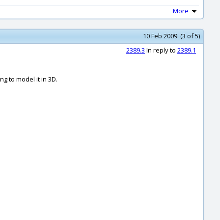
More
10 Feb 2009 (3 of 5)
2389.3
In reply to
2389.1
g to model it in 3D.