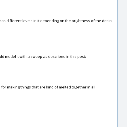
has different levels in it depending on the brightness of the dot in
uld model it with a sweep as described in this post:
or making things that are kind of melted together in all