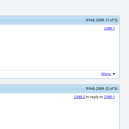
9 Feb 2009 (1 of 5)
2389.1
More
9 Feb 2009 (2 of 5)
2389.2
In reply to
2389.1