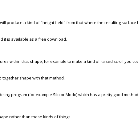
 will produce a kind of "height field" from that where the resulting surface 
nd it is available as a free download.
eatures within that shape, for example to make a kind of raised scroll you co
lted together shape with that method.
odeling program (for example Silo or Modo) which has a pretty good method f
hape rather than these kinds of things.