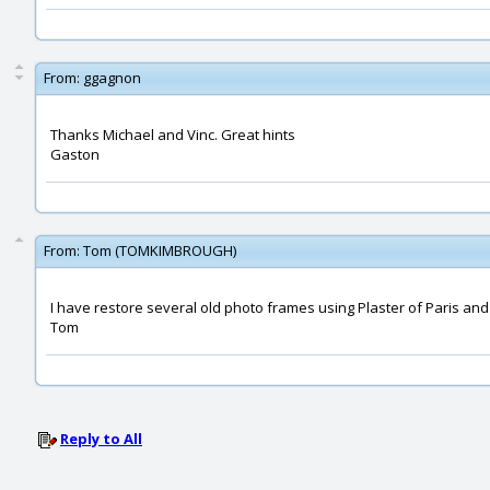
From:
ggagnon
Thanks Michael and Vinc. Great hints
Gaston
From:
Tom (TOMKIMBROUGH)
I have restore several old photo frames using Plaster of Paris and 
Tom
Reply to All