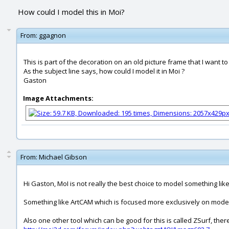
How could I model this in Moi?
From:
ggagnon
This is part of the decoration on an old picture frame that I want to
As the subject line says, how could I model it in Moi ?
Gaston
Image Attachments:
From:
Michael Gibson
Hi Gaston, MoI is not really the best choice to model something like
Something like ArtCAM which is focused more exclusively on modeling
Also one other tool which can be good for this is called ZSurf, the