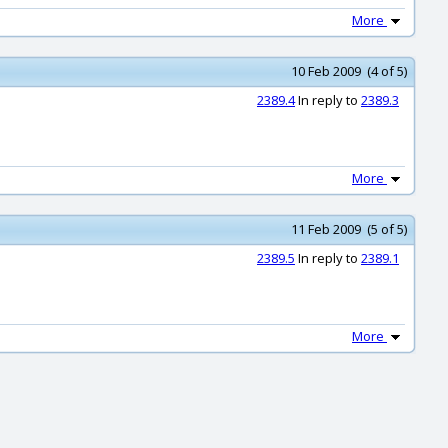
More
10 Feb 2009 (4 of 5)
2389.4
In reply to
2389.3
More
11 Feb 2009 (5 of 5)
2389.5
In reply to
2389.1
More