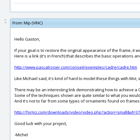
From:
Mip (VINC)
Hello Gaston,
If your goal is to restore the original appearance of the frame, it 
Here is a link (it's in French) that describes the basic operations 
http://www.pascalrosier.com/conseil/exemples/cadre/cadre.htm
Like Michael said, it's kind of hard to model these things with MoI,
There may be an interesting link demonstrating how to achieve a 
Some of the techniques shown are quite similar to what you would 
And it's not to far from some types of ornaments found on frames
http://formz.com/downloads/video/video.php?action=small&id=37
Good luck with your project,
-Michel