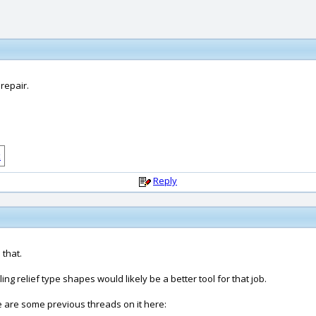
 repair.
Reply
 that.
 relief type shapes would likely be a better tool for that job.
re are some previous threads on it here: