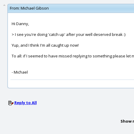
From:
Michael Gibson
Hi Danny,
> I see you're doing 'catch up' after your well deserved break :)
Yup, and I think I'm all caught up now!
To all: if I seemed to have missed replying to something please let
- Michael
Reply to All
Show 