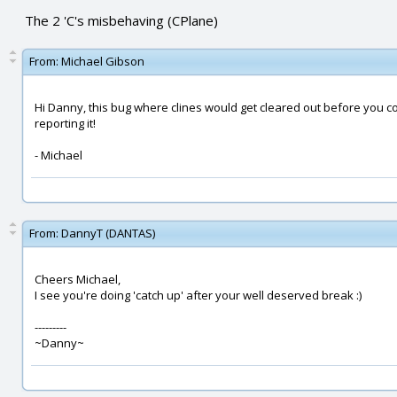
The 2 'C's misbehaving (CPlane)
From:
Michael Gibson
Hi Danny, this bug where clines would get cleared out before you co
reporting it!
- Michael
From:
DannyT (DANTAS)
Cheers Michael,
I see you're doing 'catch up' after your well deserved break :)
---------
~Danny~