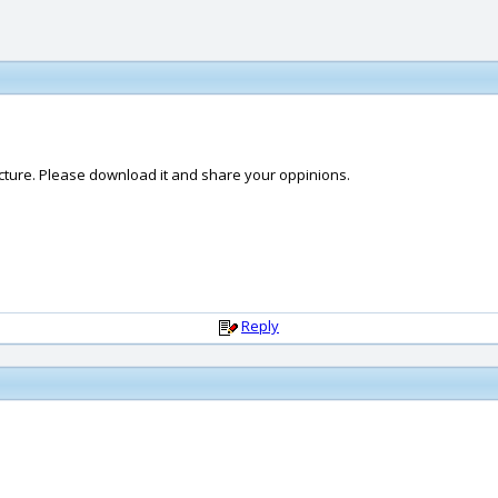
ucture. Please download it and share your oppinions.
Reply