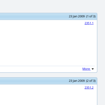
23 Jan 2009 (1 of 3)
2351.1
More
23 Jan 2009 (2 of 3)
2351.2