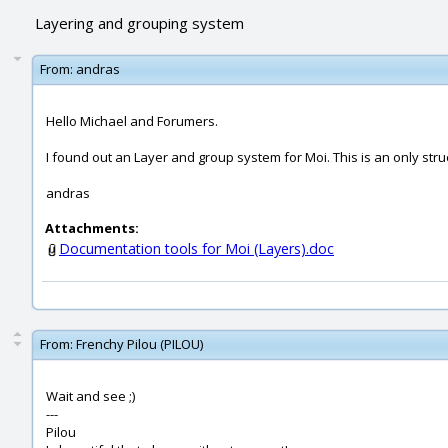
Layering and grouping system
From:
andras
Hello Michael and Forumers.
I found out an Layer and group system for Moi. This is an only str
andras
Attachments:
Documentation tools for Moi (Layers).doc
From:
Frenchy Pilou (PILOU)
Wait and see ;)
---
Pilou