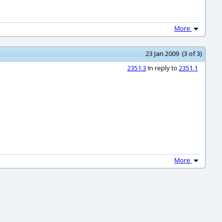
More
23 Jan 2009 (3 of 3)
2351.3
In reply to
2351.1
More