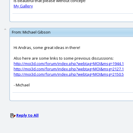
Is beautiful that please without concept!
My Gallery
From:
Michael Gibson
Hi Andras, some great ideas in there!
Also here are some links to some previous discussions:
http://moi3d.com/forum/index.php?webtag=MOI&msg=1944.1
http://moi3d.com/forum/index.php?webtag=MOI&msg=2127.1
http://moi3d.com/forum/index.php?webtag=MOI&msg=2150.5
- Michael
Reply to All