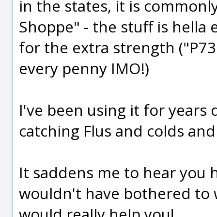
in the states, it is commonl
Shoppe" - the stuff is hella
for the extra strength ("P73"
every penny IMO!)
I've been using it for years
catching Flus and colds and 
It saddens me to hear you h
wouldn't have bothered to wri
would really help you!