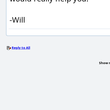
-Will
Reply to All
Show 