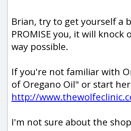
Brian, try to get yourself a 
PROMISE you, it will knock o
way possible.
If you're not familiar with 
of Oregano Oil" or start her
http://www.thewolfeclinic
I'm not sure about the shop