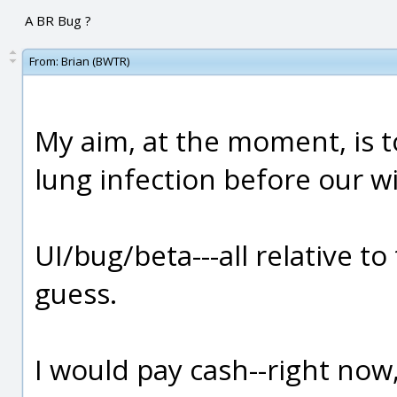
A BR Bug ?
From:
Brian (BWTR)
My aim, at the moment, is t
lung infection before our wi
UI/bug/beta---all relative to
guess.
I would pay cash--right now, 