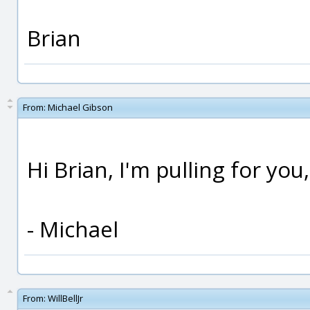
Brian
From:
Michael Gibson
Hi Brian, I'm pulling for you
- Michael
From:
WillBellJr