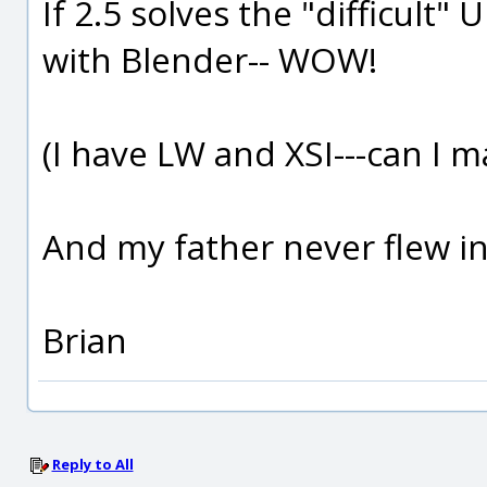
If 2.5 solves the "difficult"
with Blender-- WOW!
(I have LW and XSI---can I m
And my father never flew in
Brian
Reply to All