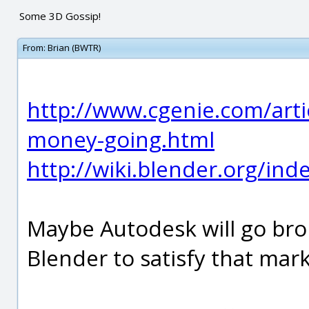
Some 3D Gossip!
From:
Brian (BWTR)
http://www.cgenie.com/arti
money-going.html
http://wiki.blender.org/in
Maybe Autodesk will go brok
Blender to satisfy that mar