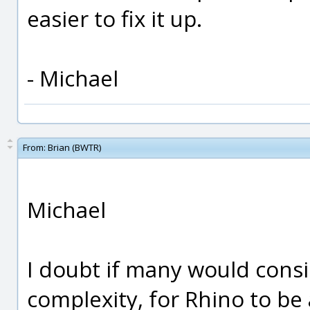
easier to fix it up.
- Michael
From:
Brian (BWTR)
Michael
I doubt if many would consi
complexity, for Rhino to be