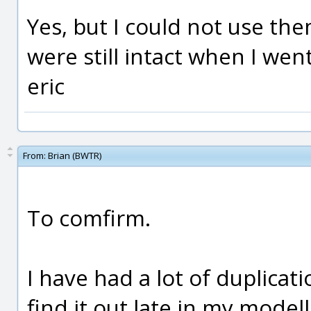
Yes, but I could not use the
were still intact when I wen
eric
From:
Brian (BWTR)
To comfirm.
I have had a lot of duplicat
find it out late in my modelli