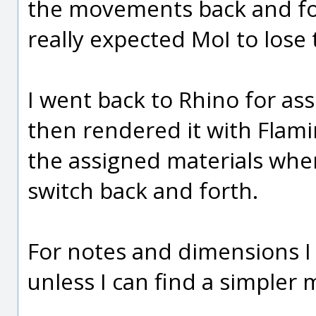
the movements back and fo
really expected MoI to lose 
I went back to Rhino for as
then rendered it with Flami
the assigned materials whe
switch back and forth.
For notes and dimensions I
unless I can find a simpler