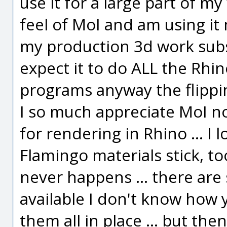
use it for a large part of my 
feel of MoI and am using i
my production 3d work subst
expect it to do ALL the Rhino
programs anyway the flippin
I so much appreciate MoI no
for rendering in Rhino ... I
Flamingo materials stick, to
never happens ... there are
available I don't know how 
them all in place ... but th