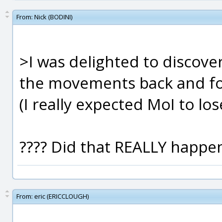
From:
Nick (BODINI)
>I was delighted to discover
the movements back and f
(I really expected MoI to los
???? Did that REALLY happen
From:
eric (ERICCLOUGH)