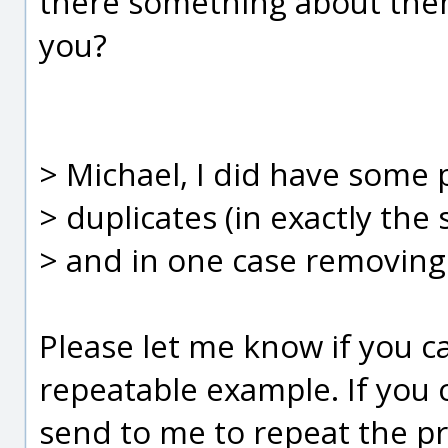
there something about them
you?
> Michael, I did have some 
> duplicates (in exactly the s
> and in one case removing
Please let me know if you c
repeatable example. If you c
send to me to repeat the pr