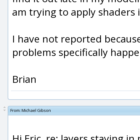
am trying to apply shaders in
I have not reported becaus
problems specifically happ
Brian
From:
Michael Gibson
Hi Eric, re: layers staying in