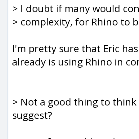
> I doubt if many would con
> complexity, for Rhino to 
I'm pretty sure that Eric h
already is using Rhino in c
> Not a good thing to think 
suggest?