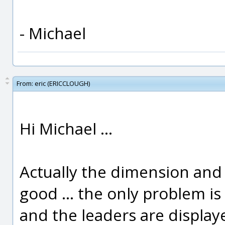
- Michael
From:
eric (ERICCLOUGH)
Hi Michael ...
Actually the dimension and 
good ... the only problem is 
and the leaders are display