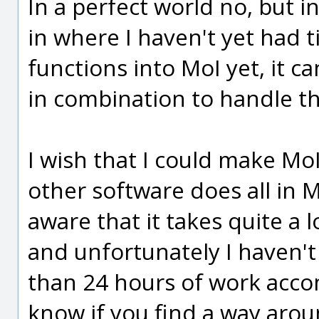
In a perfect world no, but i
in where I haven't yet had 
functions into MoI yet, it 
in combination to handle th
I wish that I could make MoI
other software does all in M
aware that it takes quite a 
and unfortunately I haven't
than 24 hours of work accom
know if you find a way aroun