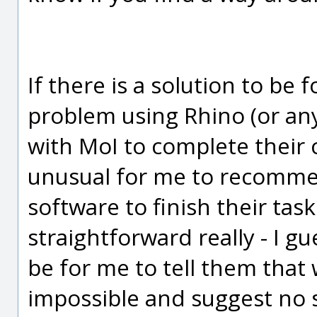
If there is a solution to be
problem using Rhino (or an
with MoI to complete their cu
unusual for me to recommen
software to finish their task.
straightforward really - I g
be for me to tell them that
impossible and suggest no so