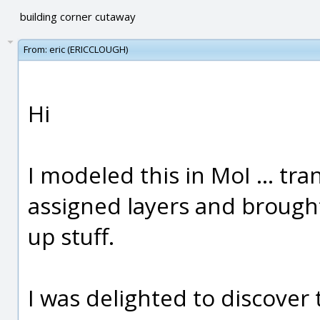
building corner cutaway
From:
eric (ERICCLOUGH)
Hi
I modeled this in MoI ... tr
assigned layers and brought
up stuff.
I was delighted to discover 