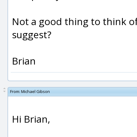
Not a good thing to think of
suggest?
Brian
From:
Michael Gibson
Hi Brian,