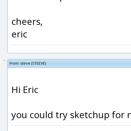
cheers,
eric
From:
steve (STEEVE)
Hi Eric
you could try sketchup for