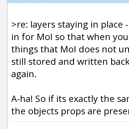
>re: layers staying in place
in for MoI so that when you
things that MoI does not un
still stored and written bac
again.
A-ha! So if its exactly the s
the objects props are preser