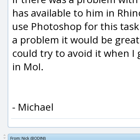
has available to him in Rhi
use Photoshop for this task 
a problem it would be great 
could try to avoid it when I
in MoI.
- Michael
From:
Nick (BODINI)