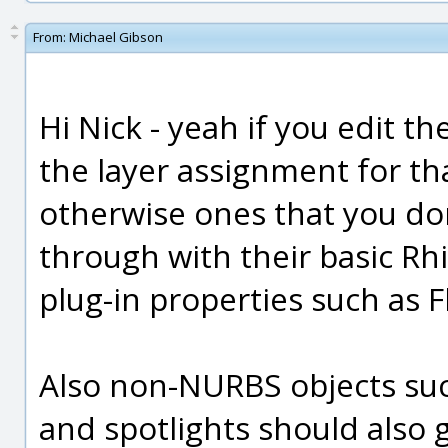
From:
Michael Gibson
Hi Nick - yeah if you edit th
the layer assignment for tha
otherwise ones that you do
through with their basic Rhi
plug-in properties such as 
Also non-NURBS objects su
and spotlights should also 