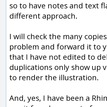
so to have notes and text fl
different approach.
I will check the many copies 
problem and forward it to y
that I have not edited to de
duplications only show up 
to render the illustration.
And, yes, I have been a Rhin