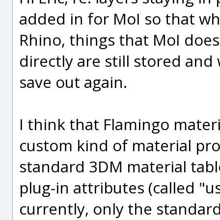
added in for MoI so that w
Rhino, things that MoI doe
directly are still stored and
save out again.
I think that Flamingo materi
custom kind of material pro
standard 3DM material table
plug-in attributes (called "u
currently, only the standard