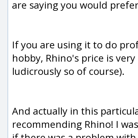
are saying you would prefer
If you are using it to do pr
hobby, Rhino's price is ver
ludicrously so of course).
And actually in this particul
recommending Rhino! I was
if there was a problem with