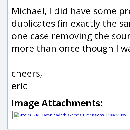
Michael, I did have some pr
duplicates (in exactly the sa
one case removing the sourc
more than once though I was
cheers,
eric
Image Attachments: