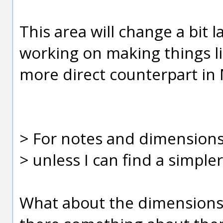
This area will change a bit la
working on making things li
more direct counterpart in M
> For notes and dimensions
> unless I can find a simpl
What about the dimensions 