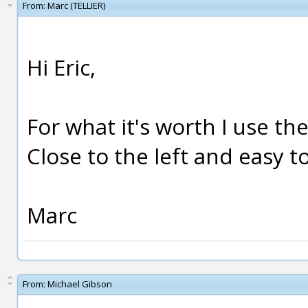
From:
Marc (TELLIER)
Hi Eric,
For what it's worth I use the
Close to the left and easy 
Marc
From:
Michael Gibson