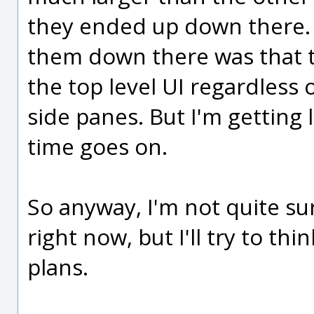
they ended up down there. 
them down there was that t
the top level UI regardless 
side panes. But I'm getting 
time goes on.
So anyway, I'm not quite su
right now, but I'll try to th
plans.