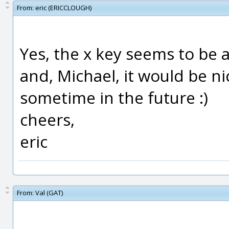
From:
eric (ERICCLOUGH)
Yes, the x key seems to be a
and, Michael, it would be ni
sometime in the future :)
cheers,
eric
From:
Val (GAT)