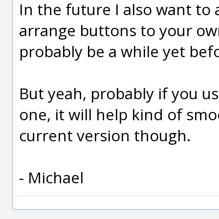
In the future I also want to 
arrange buttons to your own
probably be a while yet befo
But yeah, probably if you u
one, it will help kind of sm
current version though.
- Michael