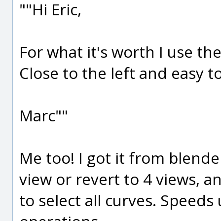
""Hi Eric,
For what it's worth I use the
Close to the left and easy 
Marc""
Me too! I got it from blende
view or revert to 4 views, an
to select all curves. Speed