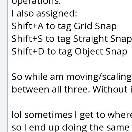
operations.
I also assigned:
Shift+A to tag Grid Snap
Shift+S to tag Straight Snap
Shift+D to tag Object Snap
So while am moving/scaling
between all three. Without 
lol sometimes I get to where
so I end up doing the same 