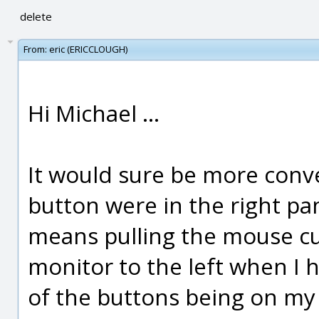
delete
From:
eric (ERICCLOUGH)
Hi Michael ...
It would sure be more conve
button were in the right pane
means pulling the mouse cur
monitor to the left when I
of the buttons being on my 