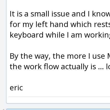
It is a small issue and I kn
for my left hand which rest
keyboard while I am workin
By the way, the more I use 
the work flow actually is ...
eric