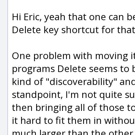
Hi Eric, yeah that one can b
Delete key shortcut for tha
One problem with moving it 
programs Delete seems to 
kind of "discoverability" an
standpoint, I'm not quite s
then bringing all of those 
it hard to fit them in witho
much larger than the other