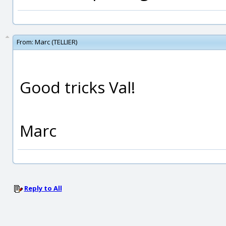
From:
Marc (TELLIER)
Good tricks Val!
Marc
Reply to All