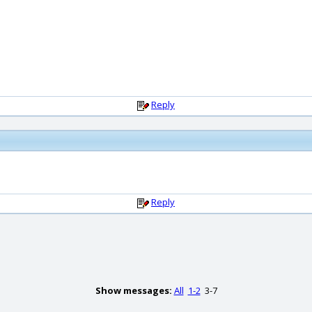
Reply
Reply
Show messages:
All
1-2
3-7