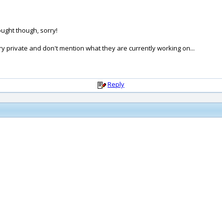
ought though, sorry!
y private and don't mention what they are currently working on...
Reply