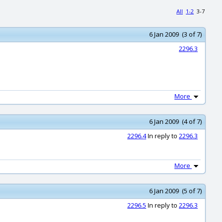
All
1-2
3-7
6 Jan 2009 (3 of 7)
2296.3
More
6 Jan 2009 (4 of 7)
2296.4
In reply to
2296.3
More
6 Jan 2009 (5 of 7)
2296.5
In reply to
2296.3