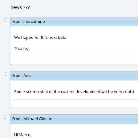
news ???
From:
marcorhino
We hoped for this next beta
Thanks
From:
Anis
Some screen shot of the current development will be very cool :)
From:
Michael Gibson
Hi Marco,