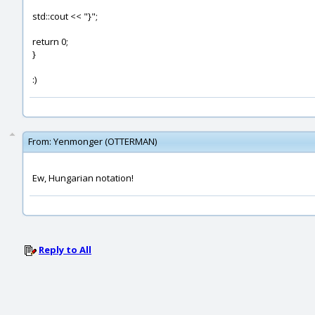
std::cout << "}";
return 0;
}
:)
From:
Yenmonger (OTTERMAN)
Ew, Hungarian notation!
Reply to All