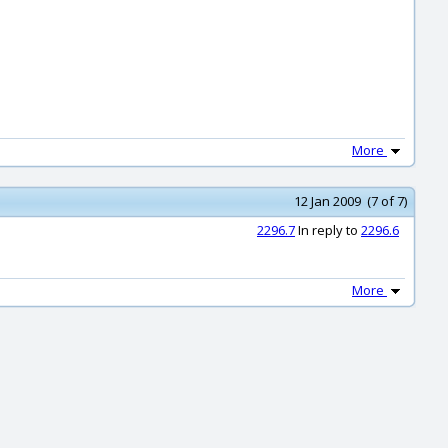
More
12 Jan 2009 (7 of 7)
2296.7
In reply to
2296.6
More