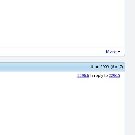
More
6 Jan 2009 (6 of 7)
2296.6
In reply to
2296.5