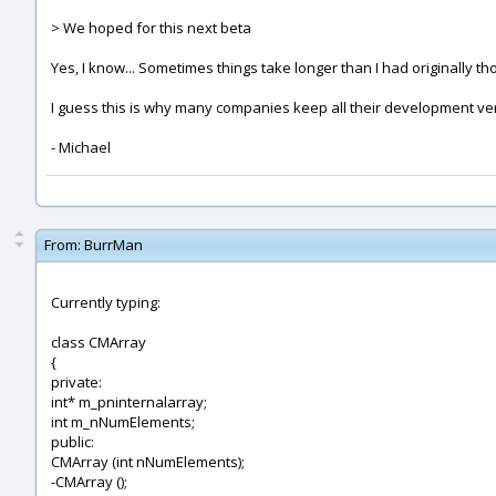
> We hoped for this next beta
Yes, I know... Sometimes things take longer than I had originally th
I guess this is why many companies keep all their development ver
- Michael
From:
BurrMan
Currently typing:
class CMArray
{
private:
int* m_pninternalarray;
int m_nNumElements;
public:
CMArray (int nNumElements);
-CMArray ();