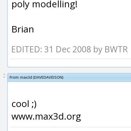
poly modelling!
Brian
EDITED: 31 Dec 2008 by BWTR
From:
max3d (DAVEDAVIDSON)
cool ;)
www.max3d.org