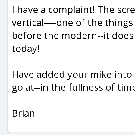
I have a complaint! The scr
vertical----one of the thin
before the modern--it does
today!
Have added your mike into m
go at--in the fullness of tim
Brian