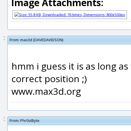
Image Attachments:
From:
max3d (DAVEDAVIDSON)
hmm i guess it is as long as
correct position ;)
www.max3d.org
From:
Phr0stByte