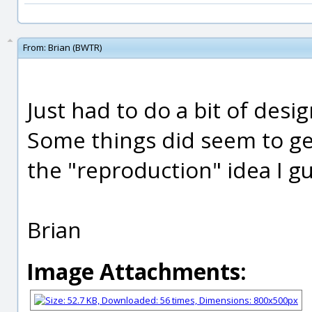
From:
Brian (BWTR)
Just had to do a bit of desi
Some things did seem to ge
the "reproduction" idea I gu
Brian
Image Attachments: