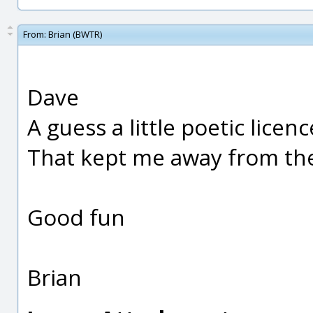
From:
Brian (BWTR)
Dave
A guess a little poetic licen
That kept me away from th
Good fun
Brian