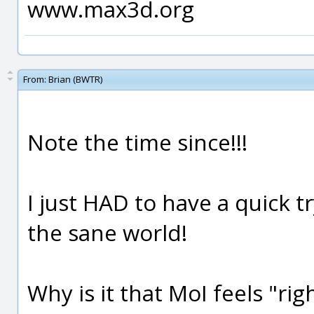
www.max3d.org
From:
Brian (BWTR)
Note the time since!!!
I just HAD to have a quick 
the sane world!
Why is it that MoI feels "rig