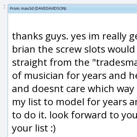
From:
max3d (DAVEDAVIDSON)
thanks guys. yes im really g
brian the screw slots would
straight from the "tradesma
of musician for years and h
and doesnt care which way th
my list to model for years 
to do it. look forward to yo
your list :)