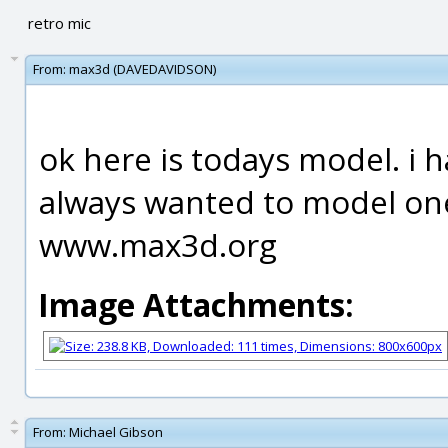
retro mic
From:
max3d (DAVEDAVIDSON)
ok here is todays model. i 
always wanted to model one.
www.max3d.org
Image Attachments:
From:
Michael Gibson