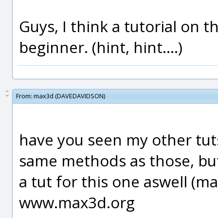
Guys, I think a tutorial on t
beginner. (hint, hint....)
From:
max3d (DAVEDAVIDSON)
have you seen my other tuts/
same methods as those, but 
a tut for this one aswell (m
www.max3d.org