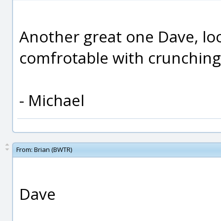
Another great one Dave, look
comfrotable with crunching
- Michael
From:
Brian (BWTR)
Dave