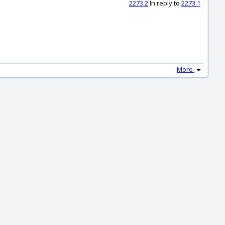
2273.2
In reply to
2273.1
More