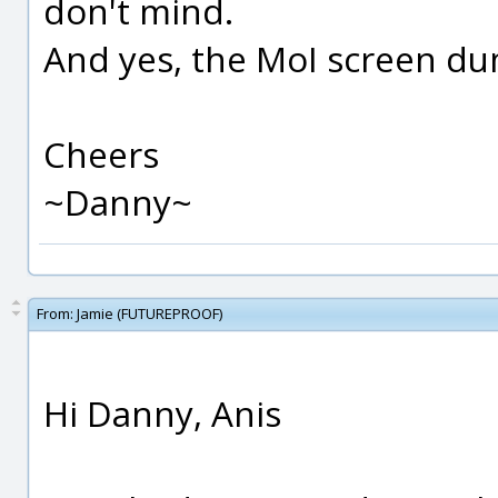
don't mind.
And yes, the MoI screen du
Cheers
~Danny~
From:
Jamie (FUTUREPROOF)
Hi Danny, Anis