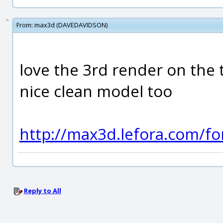
From:
max3d (DAVEDAVIDSON)
love the 3rd render on the
nice clean model too
http://max3d.lefora.com/f
Reply to All