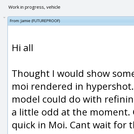
Work in progress, vehicle
From:
Jamie (FUTUREPROOF)
Hi all
Thought I would show some 
moi rendered in hypershot. 
model could do with refinin
a little odd at the moment.
quick in Moi. Cant wait for 