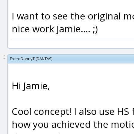
I want to see the original mo
nice work Jamie.... ;)
From:
DannyT (DANTAS)
Hi Jamie,
Cool concept! I also use HS
how you achieved the motio