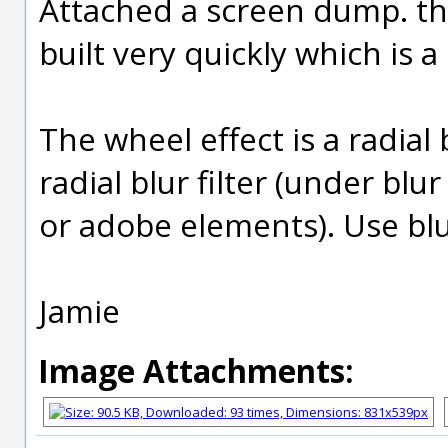
Attached a screen dump. th
built very quickly which is a
The wheel effect is a radial
radial blur filter (under blu
or adobe elements). Use blu
Jamie
Image Attachments: