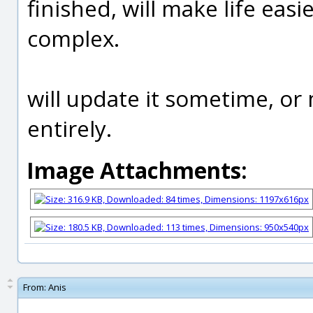
finished, will make life eas
complex.
will update it sometime, o
entirely.
Image Attachments:
From:
Anis