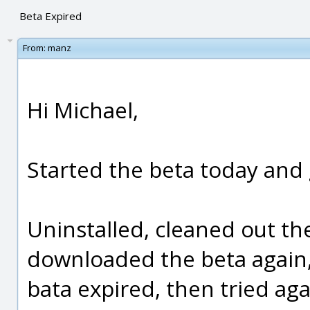
Beta Expired
From:
manz
Hi Michael,
Started the beta today and 
Uninstalled, cleaned out the
downloaded the beta again, r
bata expired, then tried aga