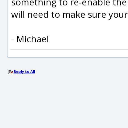
something to re-enable the
will need to make sure your s
- Michael
Reply to All