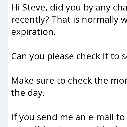
Hi Steve, did you by any c
recently? That is normally w
expiration.
Can you please check it to se
Make sure to check the mont
the day.
If you send me an e-mail to