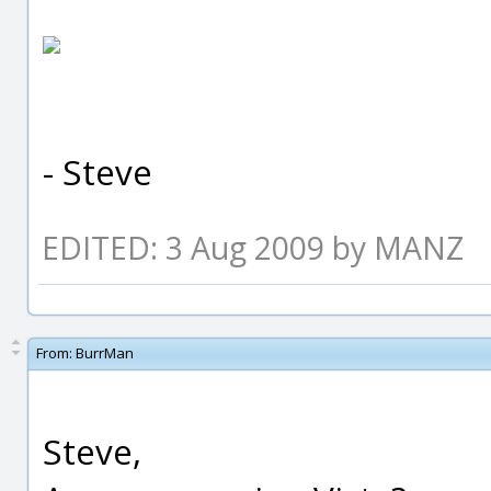
- Steve
EDITED: 3 Aug 2009 by MANZ
From:
BurrMan
Steve,