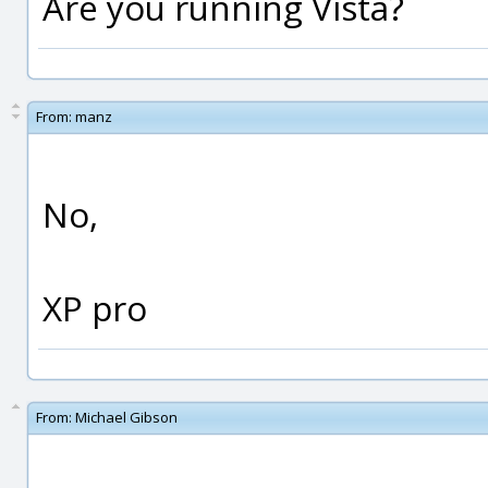
Are you running Vista?
From:
manz
No,
XP pro
From:
Michael Gibson