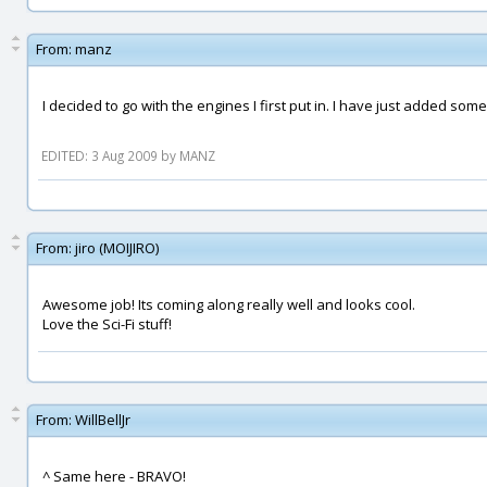
From:
manz
I decided to go with the engines I first put in. I have just added som
EDITED: 3 Aug 2009 by MANZ
From:
jiro (MOIJIRO)
Awesome job! Its coming along really well and looks cool.
Love the Sci-Fi stuff!
From:
WillBellJr
^ Same here - BRAVO!