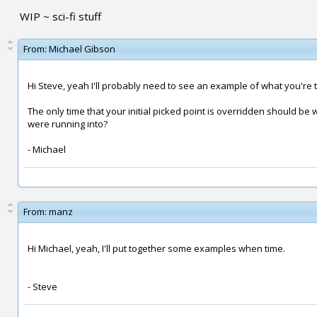
WIP ~ sci-fi stuff
From:
Michael Gibson
Hi Steve, yeah I'll probably need to see an example of what you're 
The only time that your initial picked point is overridden should b
were running into?
- Michael
From:
manz
Hi Michael, yeah, I'll put together some examples when time.
- Steve