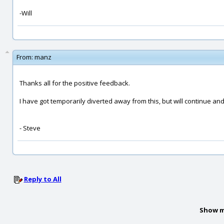
-Will
From:
manz
Thanks all for the positive feedback.
I have got temporarily diverted away from this, but will continue an
- Steve
Reply to All
Show m