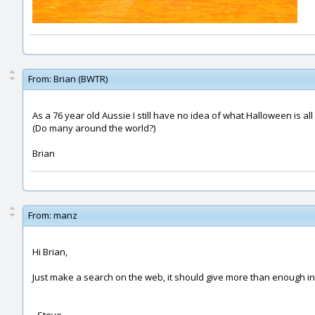
From:
Brian (BWTR)
As a 76 year old Aussie I still have no idea of what Halloween is all
(Do many around the world?)
Brian
From:
manz
Hi Brian,
Just make a search on the web, it should give more than enough i