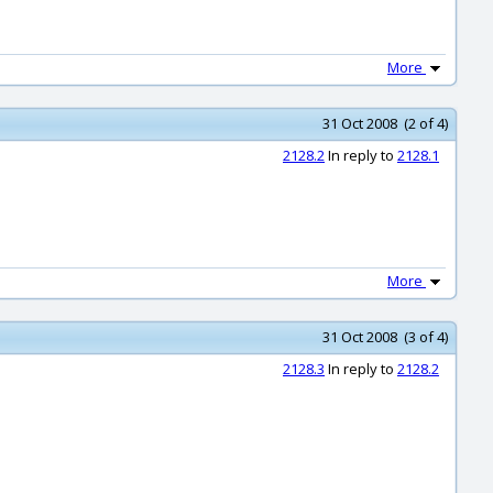
More
31 Oct 2008 (2 of 4)
2128.2
In reply to
2128.1
More
31 Oct 2008 (3 of 4)
2128.3
In reply to
2128.2