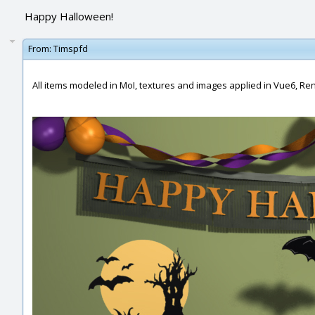
Happy Halloween!
From:
Timspfd
All items modeled in MoI, textures and images applied in Vue6, R