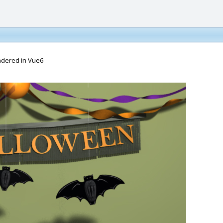
endered in Vue6