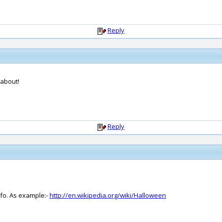
Reply
 about!
Reply
nfo. As example:-
http://en.wikipedia.org/wiki/Halloween