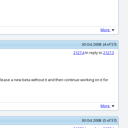
More
30 Oct 2008 (4 of 57)
2127.4
In reply to
2127.3
y release a new beta without it and then continue working on it for
More
30 Oct 2008 (5 of 57)