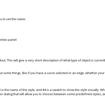
you to set the name:
erties panel:
out. This will give a very short description of what type of object is curren
 out some things, like if you have a curve selected or an edge, whether your
#3 is the name of the style, and #4 is a swatch to show the style visually. W
r dialog that will allow you to choose between some predefined styles, an