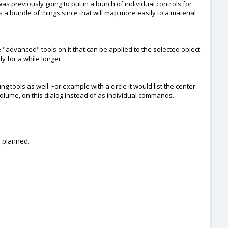
I was previously going to put in a bunch of individual controls for
 is a bundle of things since that will map more easily to a material
 "advanced" tools on it that can be applied to the selected object.
y for a while longer.
 tools as well. For example with a circle it would list the center
/ volume, on this dialog instead of as individual commands.
ly planned.