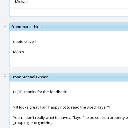
- Michael
From:
marcorhino
quoto steve !!!
MArco
From:
Michael Gibson
Hi JTB, thanks for the feedback!
> It looks great, I am happy not to read the word "layer"!
Yeah, I don't really want to have a "layer" to be set as a property 
grouping or organizing.