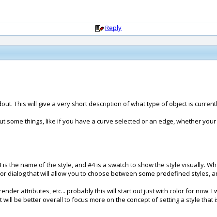
Reply
out. This will give a very short description of what type of object is curren
 out some things, like if you have a curve selected or an edge, whether your
#3 is the name of the style, and #4 is a swatch to show the style visually. W
r dialog that will allow you to choose between some predefined styles, an
render attributes, etc... probably this will start out just with color for now. 
 it will be better overall to focus more on the concept of setting a style that