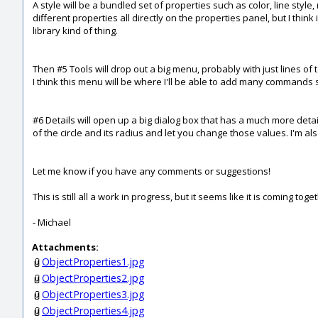
A style will be a bundled set of properties such as color, line style, 
different properties all directly on the properties panel, but I think
library kind of thing.
Then #5 Tools will drop out a big menu, probably with just lines of
I think this menu will be where I'll be able to add many commands su
#6 Details will open up a big dialog box that has a much more detail
of the circle and its radius and let you change those values. I'm al
Let me know if you have any comments or suggestions!
This is still all a work in progress, but it seems like it is coming toge
- Michael
Attachments:
ObjectProperties1.jpg
ObjectProperties2.jpg
ObjectProperties3.jpg
ObjectProperties4.jpg