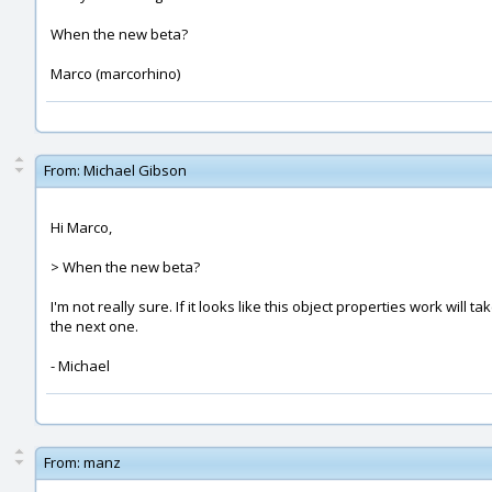
When the new beta?
Marco (marcorhino)
From:
Michael Gibson
Hi Marco,
> When the new beta?
I'm not really sure. If it looks like this object properties work will
the next one.
- Michael
From:
manz