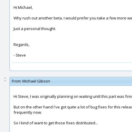
Hi Michael,
Why rush out another beta. I would prefer you take a few more wee
Just a personal thought.
Regards,
- Steve
From:
Michael Gibson
Hi Steve, I was originally planning on waiting until this part was f
But on the other hand I've got quite a lot of bug fixes for this rel
frequently now.
So I kind of want to get those fixes distributed...