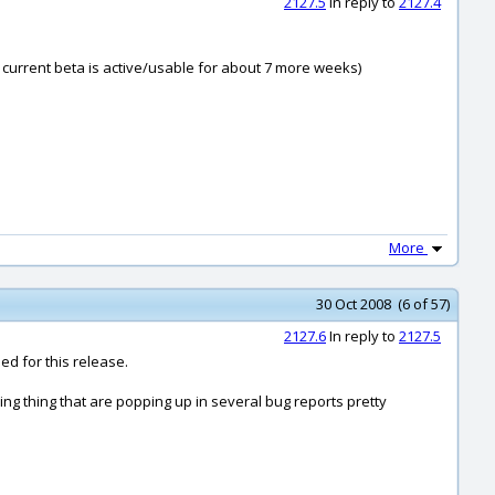
2127.5
In reply to
2127.4
 current beta is active/usable for about 7 more weeks)
More
30 Oct 2008 (6 of 57)
2127.6
In reply to
2127.5
ed for this release.
ming thing that are popping up in several bug reports pretty