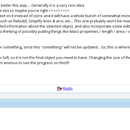
better this way.... Generally it is a very nice idea.
pe etc) so maybe you're right.>>>>>>>>>
 text on it instead of icons and it will have a whole bunch of somewhat more
ch as Rebuild, Simplify lines & arcs, etc... This one probably won't be read
ed information about the selected object, and also incorporate some editing
so thinking of possibly putting things like Mass properties / length / area 
e for something, since this "something" will not be updated... So, this is wh
 loft, so it is not the final object you need to have. Changing the size of t
 anxious to see the progress on this!!!!
Reply