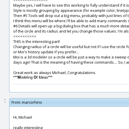
<<<<<<<<<<<<<<<
Maybe yes, I will have to see this working to fully understand if it is 
Style is mostly grouping by appearance (for example color, linety
Then #5 Tools will drop out a big menu, probably with just lines of
I think this menu will be where I'll be able to add many commands su
#6 Details will open up a big dialog box that has a much more detail
of the circle and its radius and let you change those values. I'm al
<<<<<<<<<<
THIS is the interesting part!
Changing radius of a circle will be useful but not if I use the circl
or Moi's history update if you prefer...
Moi is a 3d modeler so a circle will be just a way to make a sweep or
days ago! That is the meaning of having these commands.... So, I am
Great work as always Michael, Congratulations.
***
M
odeling
O
f
I
deas***
From:
marcorhino
Hi, Michael
really interesting