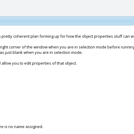
e got a pretty coherent plan forming up for how the object properties stuff can w
r-right corner of the window when you are in selection mode before runni
as just blank when you are in selection mode.
allow you to edit properties of that object.
ere is no name assigned.