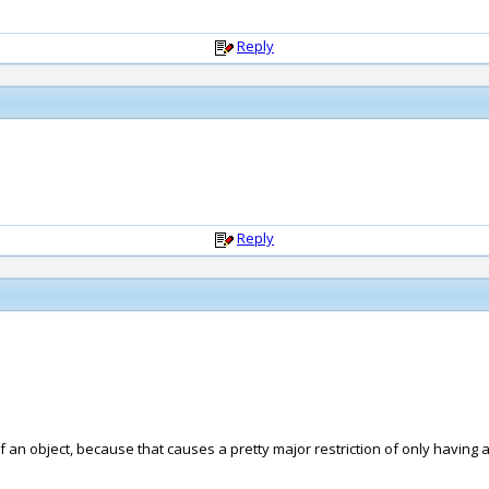
Reply
Reply
of an object, because that causes a pretty major restriction of only having a