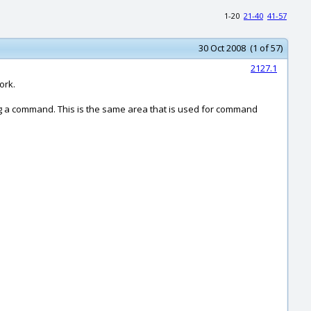
1-20
21-40
41-57
30 Oct 2008 (1 of 57)
2127.1
ork.
ng a command. This is the same area that is used for command