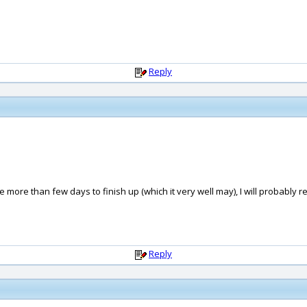
Reply
 take more than few days to finish up (which it very well may), I will probabl
Reply