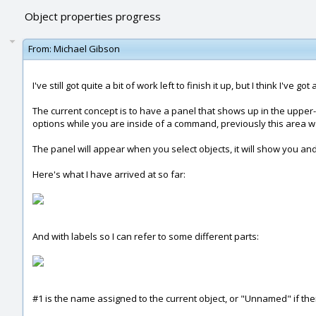
Object properties progress
From:
Michael Gibson
I've still got quite a bit of work left to finish it up, but I think I'v
The current concept is to have a panel that shows up in the uppe
options while you are inside of a command, previously this area w
The panel will appear when you select objects, it will show you and 
Here's what I have arrived at so far:
And with labels so I can refer to some different parts:
#1 is the name assigned to the current object, or "Unnamed" if th