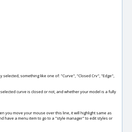
tly selected, something like one of: "Curve", "Closed Crv", "Edge",
 selected curve is closed or not, and whether your model is a fully
hen you move your mouse over this line, it will highlight same as
d have a menu item to go to a "style manager" to edit styles or