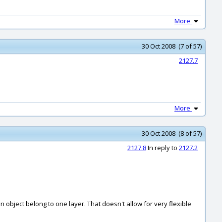
More
30 Oct 2008 (7 of 57)
2127.7
More
30 Oct 2008 (8 of 57)
2127.8
In reply to
2127.2
n object belong to one layer. That doesn't allow for very flexible