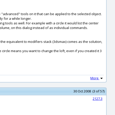
 "advanced" tools on it that can be applied to the selected object.
y for a while longer.
 tools as well. For example with a circle it would list the center
/ volume, on this dialog instead of as individual commands.
ere the equivalent to modifiers stack (3dsmax) comes as the solution,
he circle means you want to change the loft, even if you created it 3
More
30 Oct 2008 (3 of 57)
2127.3