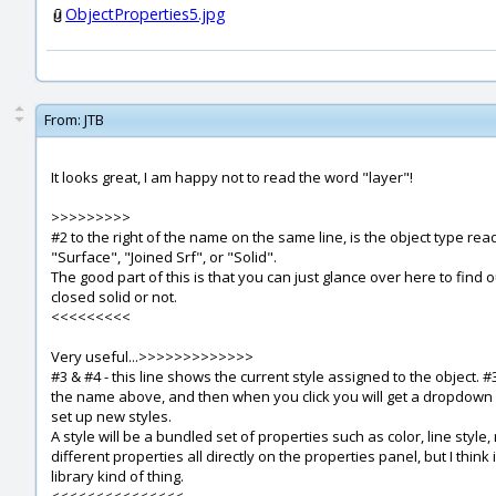
ObjectProperties5.jpg
From:
JTB
It looks great, I am happy not to read the word "layer"!
>>>>>>>>>
#2 to the right of the name on the same line, is the object type read
"Surface", "Joined Srf", or "Solid".
The good part of this is that you can just glance over here to find
closed solid or not.
<<<<<<<<<
Very useful...>>>>>>>>>>>>>
#3 & #4 - this line shows the current style assigned to the object. 
the name above, and then when you click you will get a dropdown o
set up new styles.
A style will be a bundled set of properties such as color, line style, 
different properties all directly on the properties panel, but I think
library kind of thing.