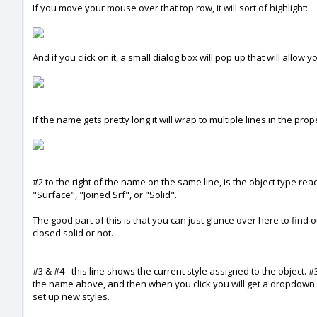
If you move your mouse over that top row, it will sort of highlight:
And if you click on it, a small dialog box will pop up that will allow 
If the name gets pretty long it will wrap to multiple lines in the prop
#2 to the right of the name on the same line, is the object type read
"Surface", "Joined Srf", or "Solid".
The good part of this is that you can just glance over here to find
closed solid or not.
#3 & #4 - this line shows the current style assigned to the object. 
the name above, and then when you click you will get a dropdown o
set up new styles.