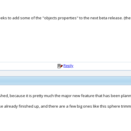
ks to add some of the "objects properties" to the next beta release. (the
Reply
inished, because it is pretty much the major new feature that has been plann
ease already finished up, and there are a few big ones like this sphere trim