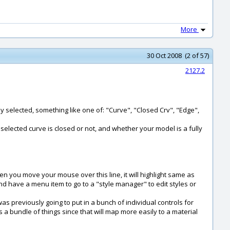
More
30 Oct 2008 (2 of 57)
2127.2
tly selected, something like one of: "Curve", "Closed Crv", "Edge",
 selected curve is closed or not, and whether your model is a fully
hen you move your mouse over this line, it will highlight same as
d have a menu item to go to a "style manager" to edit styles or
I was previously going to put in a bunch of individual controls for
 is a bundle of things since that will map more easily to a material