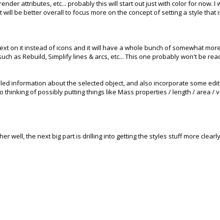
render attributes, etc... probably this will start out just with color for now. 
 it will be better overall to focus more on the concept of setting a style that
 text on it instead of icons and it will have a whole bunch of somewhat more
ch as Rebuild, Simplify lines & arcs, etc... This one probably won't be read
ed information about the selected object, and also incorporate some editing
so thinking of possibly putting things like Mass properties / length / area 
ther well, the next big part is drilling into getting the styles stuff more clear