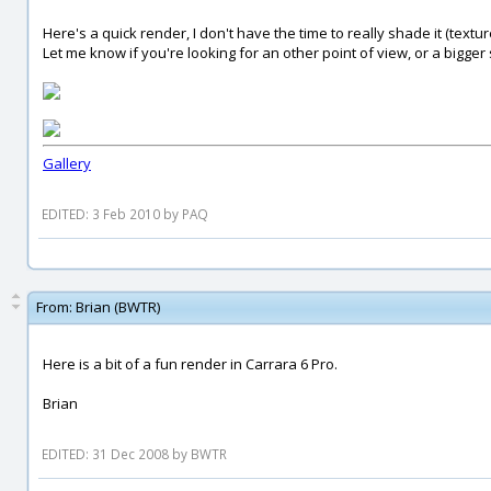
Here's a quick render, I don't have the time to really shade it (textures
Let me know if you're looking for an other point of view, or a bigger
Gallery
EDITED: 3 Feb 2010 by PAQ
From:
Brian (BWTR)
Here is a bit of a fun render in Carrara 6 Pro.
Brian
EDITED: 31 Dec 2008 by BWTR