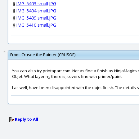
IMG_5403 small.JPG
IMG_5404 small.JPG
IMG_5409 small.JPG
IMG_5410 small.JPG
From:
Crusoe the Painter (CRUSOE)
You can also try printapart.com. Not as fine a finish as NinjaMagics
Objet. What layering there is, covers fine with primer/paint.
I as well, have been disappointed with the objet finish. The details se
Reply to All