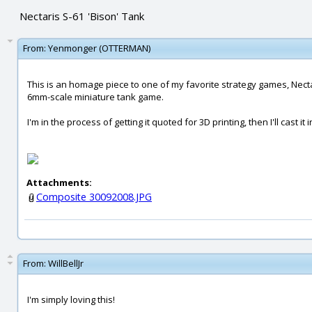
Nectaris S-61 'Bison' Tank
From:
Yenmonger (OTTERMAN)
This is an homage piece to one of my favorite strategy games, Nectar
6mm-scale miniature tank game.
I'm in the process of getting it quoted for 3D printing, then I'll cast it 
Attachments:
Composite 30092008.JPG
From:
WillBellJr
I'm simply loving this!