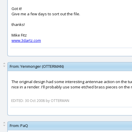
Got it!
Give me a few days to sort out the file.
thanks!
Mike Fitz
www.3dartz.com
From:
Yenmonger (OTTERMAN)
The original design had some interesting antennae action on the turre
nice in a render. I'll probably use some etched brass pieces on the r
EDITED: 30 Oct 2008 by OTTERMAN
From:
PaQ