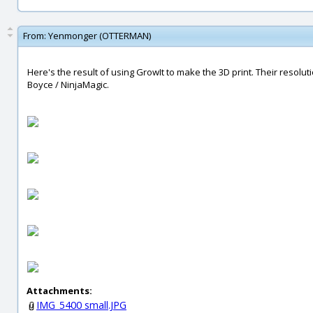
From:
Yenmonger (OTTERMAN)
Here's the result of using GrowIt to make the 3D print. Their resolu
Boyce / NinjaMagic.
Attachments:
IMG_5400 small.JPG