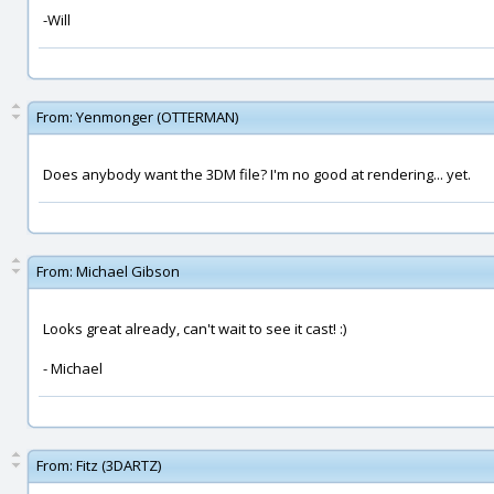
-Will
From:
Yenmonger (OTTERMAN)
Does anybody want the 3DM file? I'm no good at rendering... yet.
From:
Michael Gibson
Looks great already, can't wait to see it cast! :)
- Michael
From:
Fitz (3DARTZ)