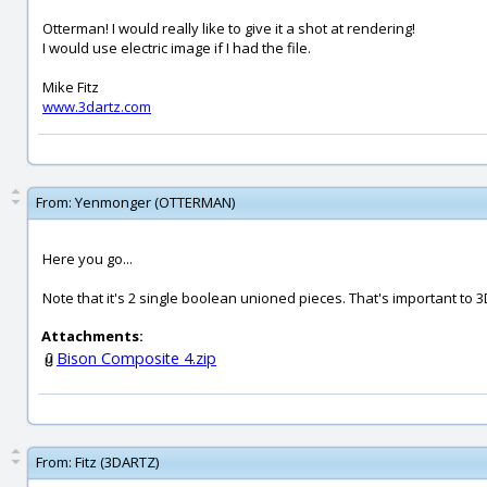
Otterman! I would really like to give it a shot at rendering!
I would use electric image if I had the file.
Mike Fitz
www.3dartz.com
From:
Yenmonger (OTTERMAN)
Here you go...
Note that it's 2 single boolean unioned pieces. That's important to 3
Attachments:
Bison Composite 4.zip
From:
Fitz (3DARTZ)