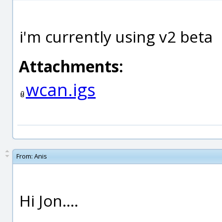
i'm currently using v2 beta
Attachments:
wcan.igs
From:
Anis
Hi Jon....