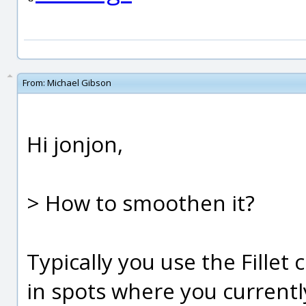
From:
Michael Gibson
Hi jonjon,
> How to smoothen it?
Typically you use the Fill
in spots where you current