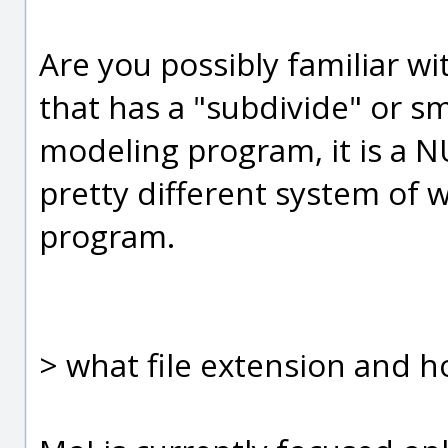
Are you possibly familiar 
that has a "subdivide" or s
modeling program, it is a 
pretty different system of
program.
> what file extension and ho