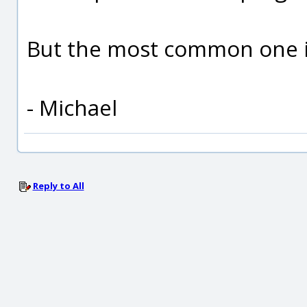
But the most common one is
- Michael
Reply to All