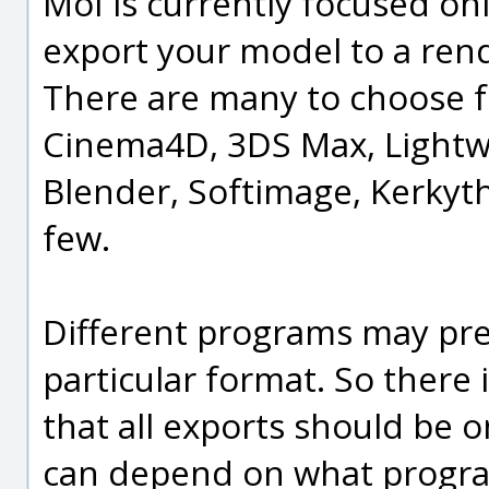
MoI is currently focused on
export your model to a rend
There are many to choose f
Cinema4D, 3DS Max, Lightw
Blender, Softimage, Kerkythe
few.
Different programs may pref
particular format. So there 
that all exports should be on
can depend on what program