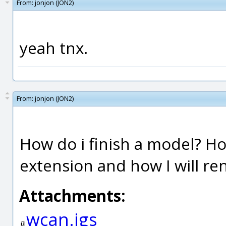
From:
jonjon (JON2)
yeah tnx.
From:
jonjon (JON2)
How do i finish a model? Ho
extension and how I will ren
Attachments:
wcan.igs