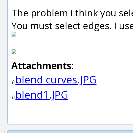
The problem i think you sel
You must select edges. I us
Attachments:
blend curves.JPG
blend1.JPG