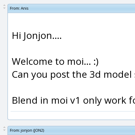
From:
Anis
Hi Jonjon....
Welcome to moi... :)
Can you post the 3d model 
Blend in moi v1 only work fo
From:
jonjon (JON2)