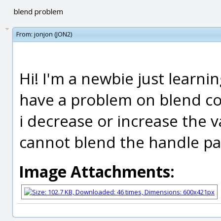
blend problem
From:
jonjon (JON2)
Hi! I'm a newbie just learni
have a problem on blend co
i decrease or increase the va
cannot blend the handle part
Image Attachments: