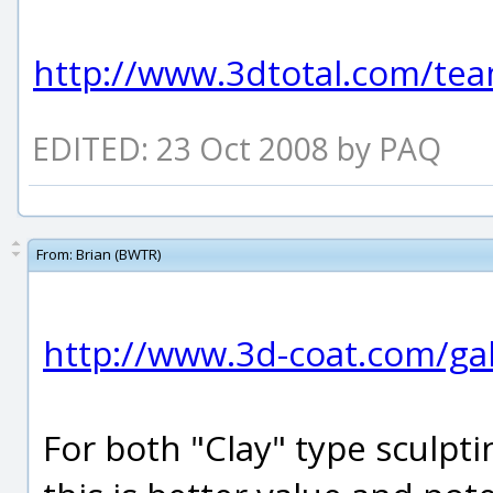
http://www.3dtotal.com/tea
EDITED: 23 Oct 2008 by PAQ
From:
Brian (BWTR)
http://www.3d-coat.com/gal
For both "Clay" type sculpt