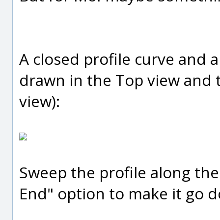
A closed profile curve and a 
drawn in the Top view and t
view):
Sweep the profile along the
End" option to make it go d