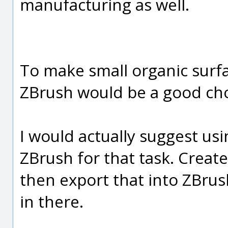
manufacturing as well.
To make small organic surfa
ZBrush would be a good choi
I would actually suggest us
ZBrush for that task. Create
then export that into ZBrush
in there.