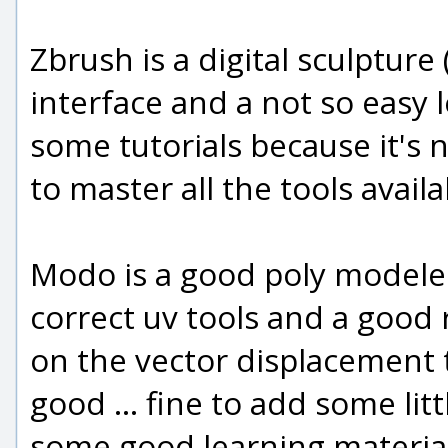
Zbrush is a digital sculpture
interface and a not so easy
some tutorials because it's 
to master all the tools availa
Modo is a good poly modeler,
correct uv tools and a good 
on the vector displacement t
good ... fine to add some litt
some good learning material