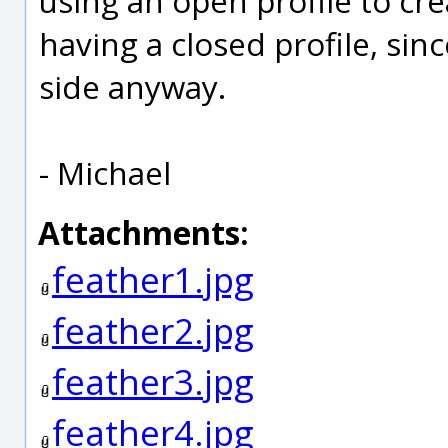
using an open profile to cre
having a closed profile, sin
side anyway.
- Michael
Attachments:
feather1.jpg
feather2.jpg
feather3.jpg
feather4.jpg