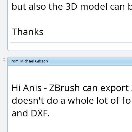
but also the 3D model can 
Thanks
From:
Michael Gibson
Hi Anis - ZBrush can export 
doesn't do a whole lot of fo
and DXF.