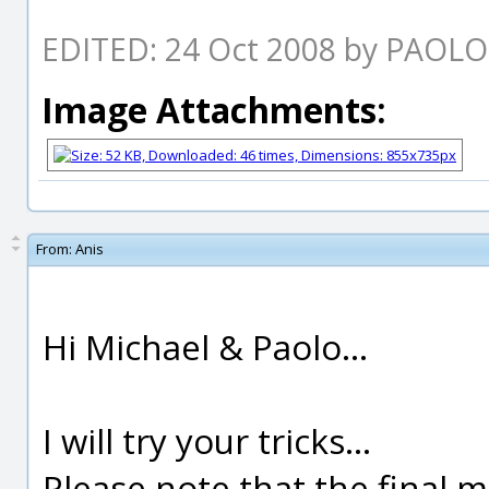
EDITED: 24 Oct 2008 by PAOL
Image Attachments:
From:
Anis
Hi Michael & Paolo...
I will try your tricks...
Please note that the final m