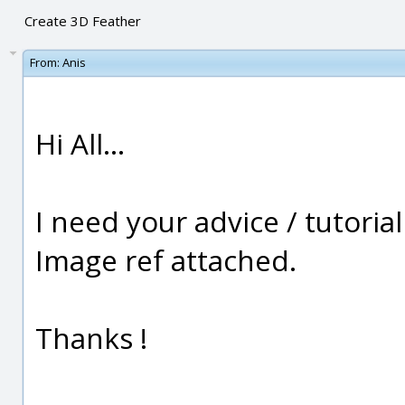
Create 3D Feather
From:
Anis
Hi All...
I need your advice / tutoria
Image ref attached.
Thanks !