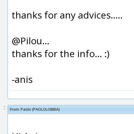
thanks for any advices.....
@Pilou...
thanks for the info... :)
-anis
From:
Paolo (PAOLOLOBBIA)