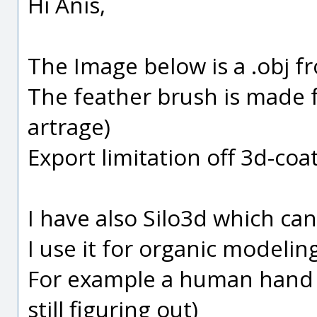
Hi Anis,
The Image below is a .obj 
The feather brush is made f
artrage)
Export limitation off 3d-coat
I have also Silo3d which ca
I use it for organic modelin
For example a human hand 
still figuring out)