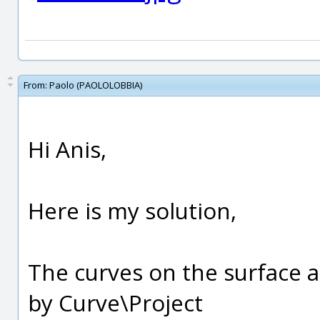
From:
Paolo (PAOLOLOBBIA)
Hi Anis,
Here is my solution,
The curves on the surface 
by Curve\Project