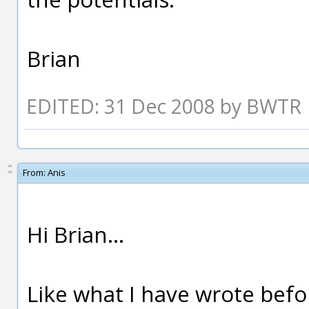
Brian
EDITED: 31 Dec 2008 by BWTR
From:
Anis
Hi Brian...
Like what I have wrote befo