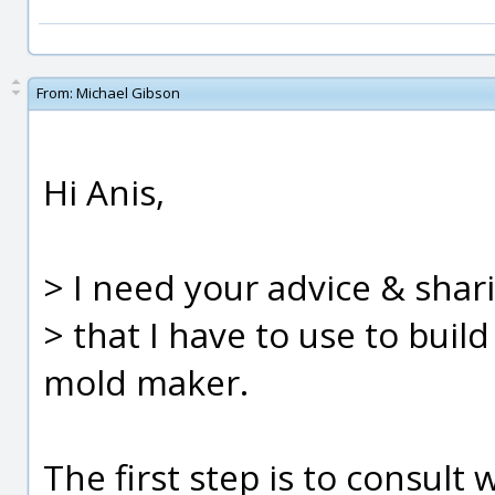
From:
Michael Gibson
Hi Anis,
> I need your advice & shar
> that I have to use to buil
mold maker.
The first step is to consult