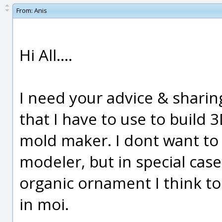
From:
Anis
Hi All....
I need your advice & sharin
that I have to use to build 
mold maker. I dont want to s
modeler, but in special cas
organic ornament I think tod
in moi.