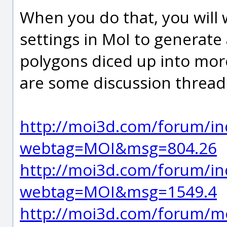
When you do that, you will
settings in MoI to generate
polygons diced up into mor
are some discussion threads
http://moi3d.com/forum/in
webtag=MOI&msg=804.26
http://moi3d.com/forum/in
webtag=MOI&msg=1549.4
http://moi3d.com/forum/m