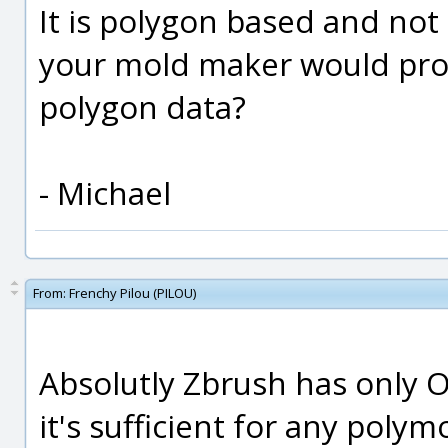
It is polygon based and not
your mold maker would prob
polygon data?
- Michael
From:
Frenchy Pilou (PILOU)
Absolutly Zbrush has only O
it's sufficient for any polym