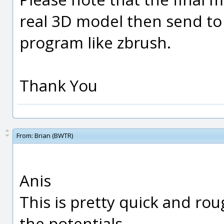
real 3D model then send to
program like zbrush.
Thank You
From:
Brian (BWTR)
Anis
This is pretty quick and ro
the potentials.