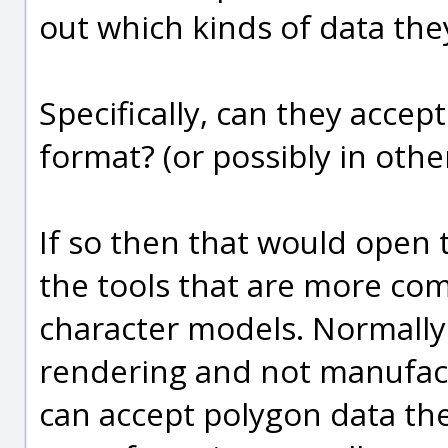
out which kinds of data the
Specifically, can they acce
format? (or possibly in oth
If so then that would open 
the tools that are more co
character models. Normally 
rendering and not manufact
can accept polygon data th