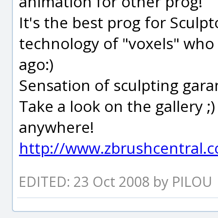
animation for other prog!
It's the best prog for Sculpt
technology of "voxels" who
ago:)
Sensation of sculpting garan
Take a look on the gallery ;
anywhere!
http://www.zbrushcentral.
EDITED: 23 Oct 2008 by PILOU