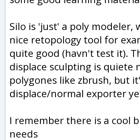
Silo is 'just' a poly modeler,
nice retopology tool for exa
quite good (havn't test it). 
displace sculpting is quiete 
polygones like zbrush, but it'
displace/normal exporter ye
I remember there is a cool bir
needs