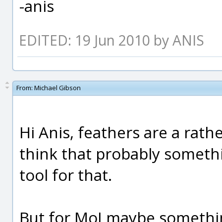
-anis
EDITED: 19 Jun 2010 by ANIS
From:
Michael Gibson
Hi Anis, feathers are a rathe
think that probably somethi
tool for that.
But for MoI maybe something