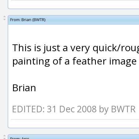
From:
Brian (BWTR)
This is just a very quick/r
painting of a feather image 
Brian
EDITED: 31 Dec 2008 by BWTR
From:
Anis