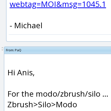
webtag=MOI&msg=1045.1
- Michael
From:
PaQ
Hi Anis,
For the modo/zbrush/silo ... i
Zbrush>Silo>Modo