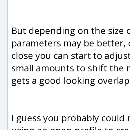
But depending on the size of
parameters may be better, 
close you can start to adjust
small amounts to shift the res
gets a good looking overlap
I guess you probably could m