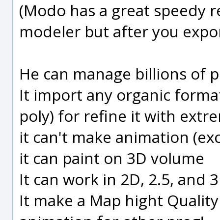
(Modo has a great speedy ren
modeler but after you expor
He can manage billions of p
It import any organic forma
poly) for refine it with ext
it can't make animation (ex
it can paint on 3D volume
It can work in 2D, 2.5, and 
It make a Map hight Quality 