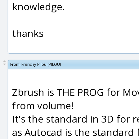
knowledge.
thanks
From:
Frenchy Pilou (PILOU)
Zbrush is THE PROG for Movi
from volume!
It's the standard in 3D for 
as Autocad is the standard 