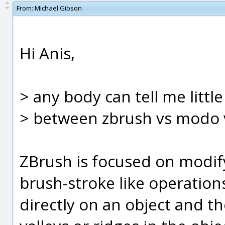
From:
Michael Gibson
Hi Anis,
> any body can tell me littl
> between zbrush vs modo v
ZBrush is focused on modif
brush-stroke like operations.
directly on an object and t