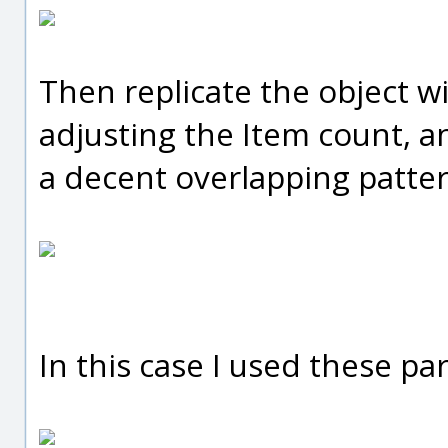
Then replicate the object wi
adjusting the Item count, ang
a decent overlapping patter
In this case I used these pa