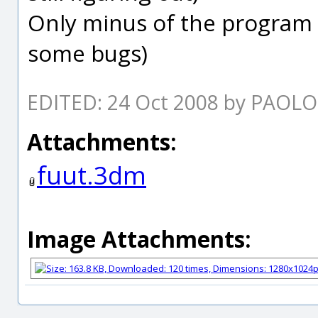
Only minus of the program 
some bugs)
EDITED: 24 Oct 2008 by PAOL
Attachments:
fuut.3dm
Image Attachments: