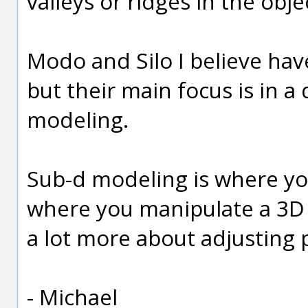
valleys or ridges in the obje
Modo and Silo I believe hav
but their main focus is in a
modeling.
Sub-d modeling is where yo
where you manipulate a 3D po
a lot more about adjusting 
- Michael