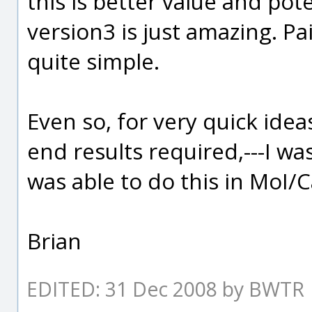
this is better value and pot
version3 is just amazing. P
quite simple.
Even so, for very quick idea
end results required,---I wa
was able to do this in MoI/
Brian
EDITED: 31 Dec 2008 by BWTR