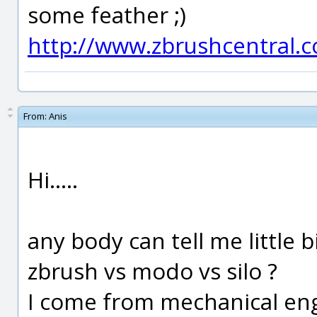
some feather ;)
http://www.zbrushcentral.
From:
Anis
Hi.....
any body can tell me little 
zbrush vs modo vs silo ?
I come from mechanical engi