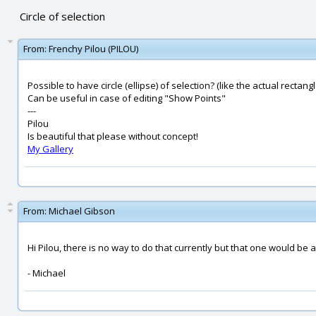
Circle of selection
From:
Frenchy Pilou (PILOU)
Possible to have circle (ellipse) of selection? (like the actual rectangl
Can be useful in case of editing "Show Points"
---
Pilou
Is beautiful that please without concept!
My Gallery
From:
Michael Gibson
Hi Pilou, there is no way to do that currently but that one would be a
- Michael