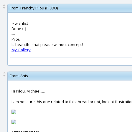
From:
Frenchy Pilou (PILOU)
> wishlist
Done :=)
---
Pilou
Is beautiful that please without concept!
My Gallery
From:
Anis
Hi Pilou, Michael.....
I am not sure this one related to this thread or not, look at illustrati