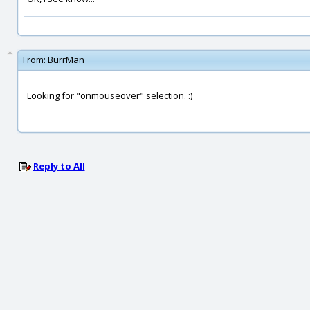
From:
BurrMan
Looking for "onmouseover" selection. :)
Reply to All