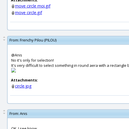
Attachments:
move circle moi.gif
move circle.gif
From:
Frenchy Pilou (PILOU)
@Anis
No it's only for selection!
It's very difficult to select something in round aera with a rectangle b
Attachments:
circle.jpg
From:
Anis
OK, I see know...