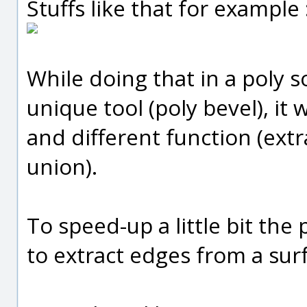
Stuffs like that for example 
While doing that in a poly s
unique tool (poly bevel), it
and different function (extr
union).
To speed-up a little bit the p
to extract edges from a surf