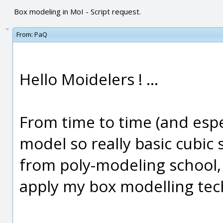
Box modeling in MoI - Script request.
From:
PaQ
Hello Moidelers ! ...
From time to time (and especi
model so really basic cubi
from poly-modeling school, 
apply my box modelling tec