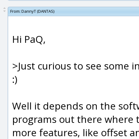
From:
DannyT (DANTAS)
Hi PaQ,
>Just curious to see some 
:)
Well it depends on the soft
programs out there where t
more features, like offset 