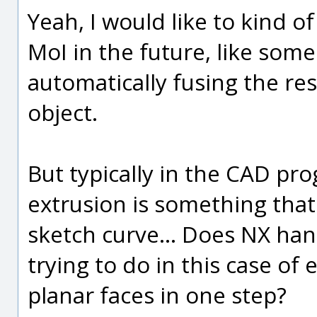
Yeah, I would like to kind o
MoI in the future, like some
automatically fusing the res
object.
But typically in the CAD pr
extrusion is something that
sketch curve... Does NX han
trying to do in this case of
planar faces in one step?