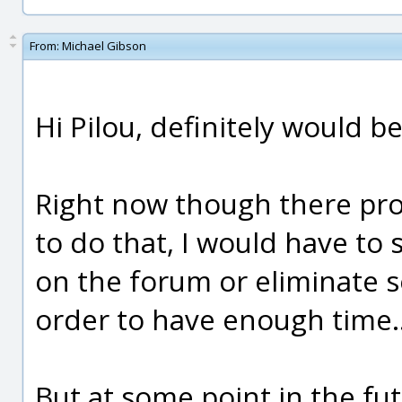
From:
Michael Gibson
Hi Pilou, definitely would b
Right now though there pro
to do that, I would have to
on the forum or eliminate s
order to have enough time..
But at some point in the fu