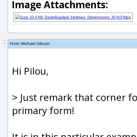
Image Attachments:
From:
Michael Gibson
Hi Pilou,
> Just remark that corner f
primary form!
It is in this particular examp