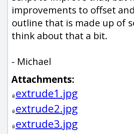
improvements to offset and
outline that is made up of se
think about that a bit.
- Michael
Attachments:
extrude1.jpg
extrude2.jpg
extrude3.jpg