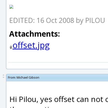
EDITED: 16 Oct 2008 by PILOU
Attachments:
offset.jpg
From:
Michael Gibson
Hi Pilou, yes offset can not 