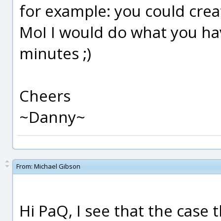
for example: you could creat
MoI I would do what you ha
minutes ;)
Cheers
~Danny~
From:
Michael Gibson
Hi PaQ, I see that the case