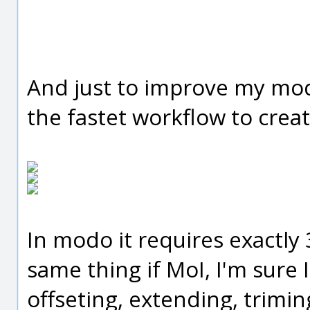
And just to improve my mo
the fastet workflow to creat
In modo it requires exactly 3
same thing if MoI, I'm sure
offseting, extending, trimin