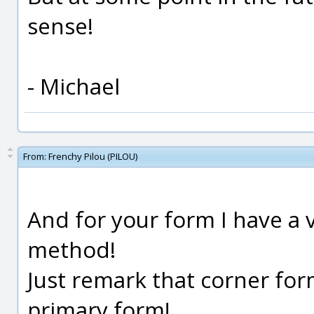
sense!
- Michael
From:
Frenchy Pilou (PILOU)
And for your form I have a
method!
Just remark that corner for
primary form!