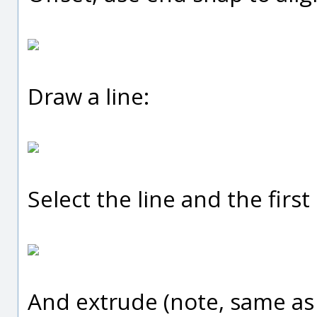
Draw a line:
Select the line and the first 
And extrude (note, same as