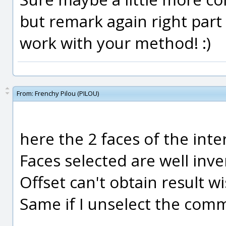
but remark again right part 
work with your method! :)
From:
Frenchy Pilou (PILOU)
here the 2 faces of the inte
Faces selected are well inv
Offset can't obtain result wi
Same if I unselect the comm