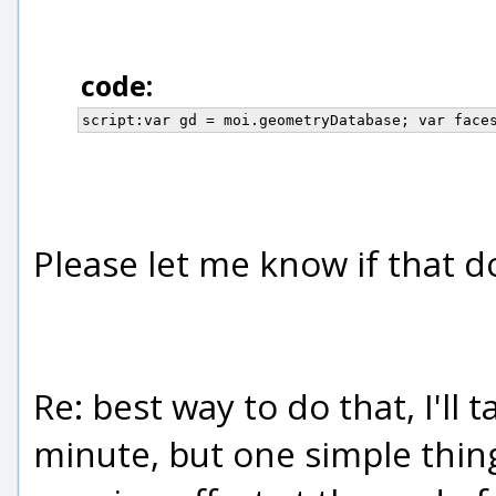
code:
script:var gd = moi.geometryDatabase; var face
Please let me know if that 
Re: best way to do that, I'll 
minute, but one simple thing