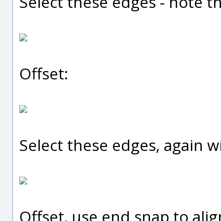
Select these edges - note t
Offset:
Select these edges, again 
Offset, use end snap to alig