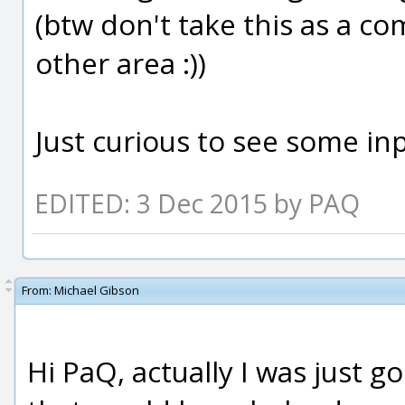
(btw don't take this as a co
other area :))
Just curious to see some in
EDITED: 3 Dec 2015 by PAQ
From:
Michael Gibson
Hi PaQ, actually I was just g