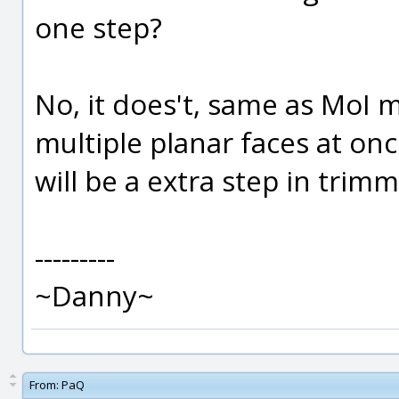
one step?
No, it does't, same as MoI mi
multiple planar faces at on
will be a extra step in trim
---------
~Danny~
From:
PaQ