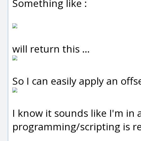
Something like :
will return this ...
So I can easily apply an offse
I know it sounds like I'm in
programming/scripting is re