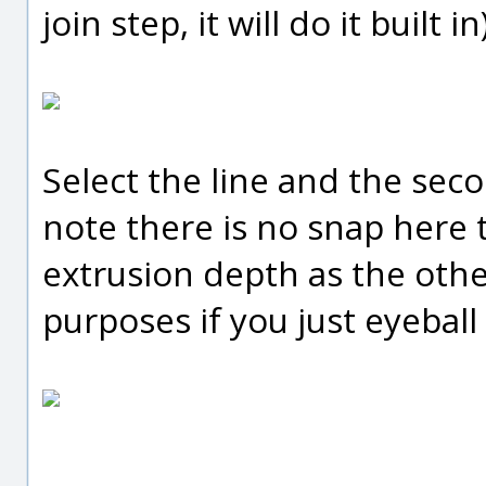
join step, it will do it built in)
Select the line and the sec
note there is no snap here 
extrusion depth as the othe
purposes if you just eyeball