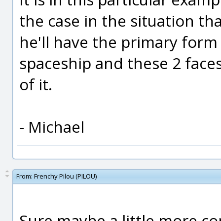
the case in the situation th
he'll have the primary for
spaceship and these 2 faces w
of it.
- Michael
From:
Frenchy Pilou (PILOU)
Sure maybe a little more com