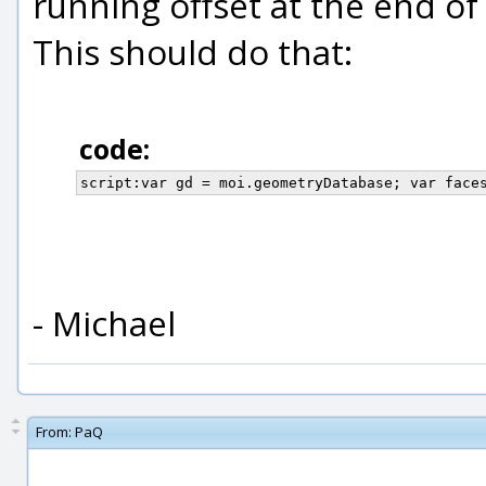
running offset at the end of
This should do that:
code:
script:var gd = moi.geometryDatabase; var face
- Michael
From:
PaQ