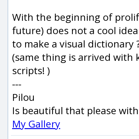
With the beginning of prolif
future) does not a cool idea
to make a visual dictionary 
(same thing is arrived with
scripts! )
---
Pilou
Is beautiful that please wit
My Gallery