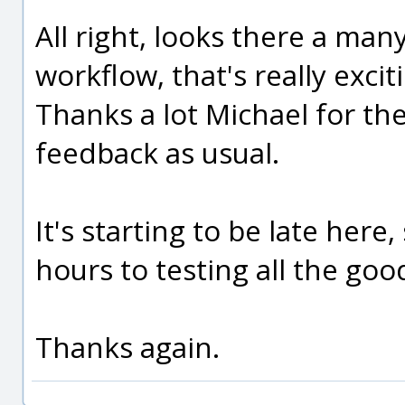
All right, looks there a man
workflow, that's really exciti
Thanks a lot Michael for the
feedback as usual.
It's starting to be late here
hours to testing all the goo
Thanks again.