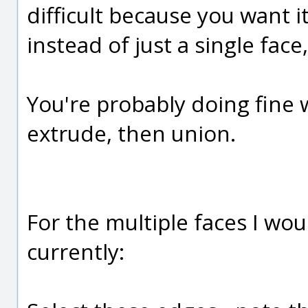
difficult because you want i
instead of just a single face,
You're probably doing fine wi
extrude, then union.
For the multiple faces I wo
currently: