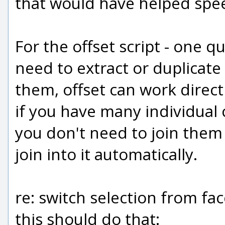
that would have helped spee
For the offset script - one q
need to extract or duplicate
them, offset can work directl
if you have many individual
you don't need to join them f
join into it automatically.
re: switch selection from fac
this should do that: