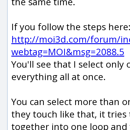
the same time.
If you follow the steps here
http://moi3d.com/forum/in
webtag=MOI&msg=2088.5
You'll see that I select only
everything all at once.
You can select more than on
they touch like that, it trie
together into one loop and 