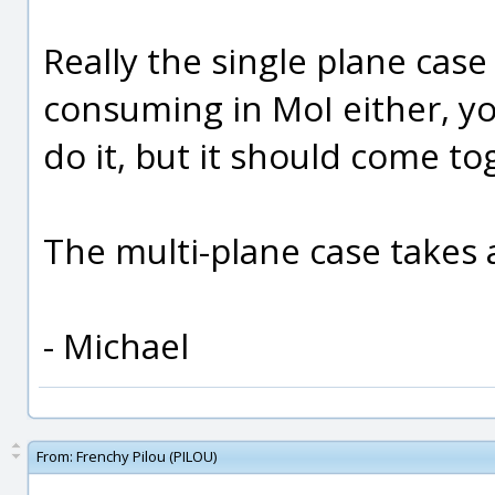
Really the single plane case 
consuming in MoI either, you
do it, but it should come to
The multi-plane case takes 
- Michael
From:
Frenchy Pilou (PILOU)