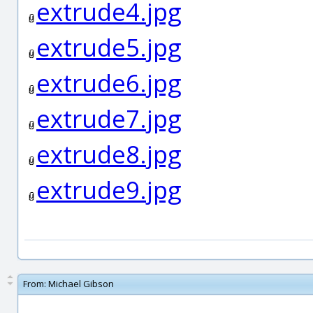
extrude4.jpg
extrude5.jpg
extrude6.jpg
extrude7.jpg
extrude8.jpg
extrude9.jpg
From:
Michael Gibson