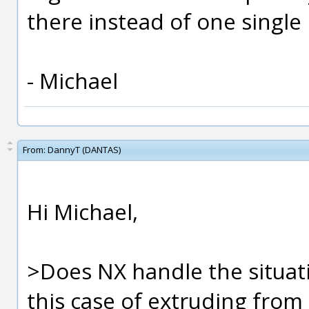
there instead of one single 
- Michael
From:
DannyT (DANTAS)
Hi Michael,
>Does NX handle the situati
this case of extruding from 