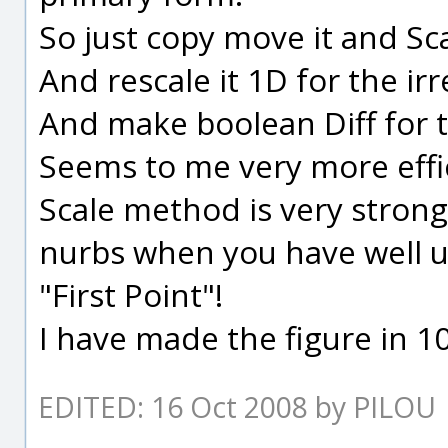
So just copy move it and Sca
And rescale it 1D for the irre
And make boolean Diff for t
Seems to me very more effi
Scale method is very strong
nurbs when you have well u
"First Point"!
I have made the figure in 1
EDITED: 16 Oct 2008 by PILOU