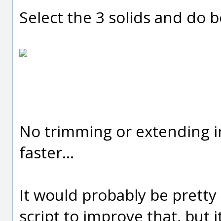
Select the 3 solids and do 
No trimming or extending in
faster...
It would probably be pretty
script to improve that, but i