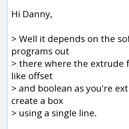
Hi Danny,
> Well it depends on the so
programs out
> there where the extrude 
like offset
> and boolean as you're ext
create a box
> using a single line.