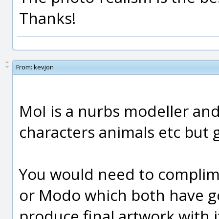
Thanks!
From:
kevjon
MoI is a nurbs modeller and 
characters animals etc but 
You would need to complime
or Modo which both have g
produce final artwork with it