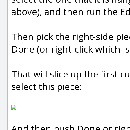
above), and then run the 
Then pick the right-side pi
Done (or right-click which i
That will slice up the first 
select this piece:
And then push Done or right