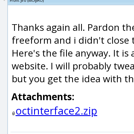
From:
jiro (MOIJIRO)
Thanks again all. Pardon the
freeform and i didn't close 
Here's the file anyway. It is
website. I will probably twe
but you get the idea with th
Attachments:
octinterface2.zip