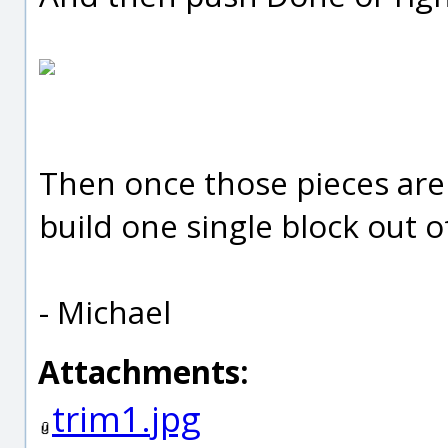
Then once those pieces are
build one single block out of
- Michael
Attachments:
trim1.jpg