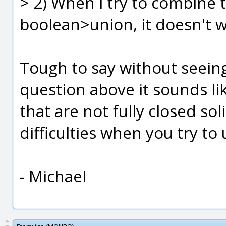
> 2) When i try to combine 
boolean>union, it doesn't 
Tough to say without seeing
question above it sounds l
that are not fully closed so
difficulties when you try to
- Michael