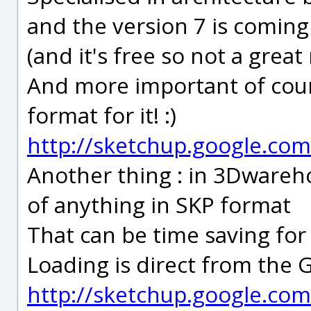
and the version 7 is coming
(and it's free so not a great ri
And more important of cour
format for it! :)
http://sketchup.google.com
Another thing : in 3Dwareh
of anything in SKP format
That can be time saving fo
Loading is direct from the
http://sketchup.google.co