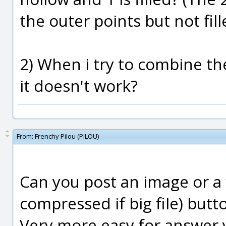
the outer points but not fill
2) When i try to combine th
it doesn't work?
From:
Frenchy Pilou (PILOU)
Can you post an image or a 
compressed if big file) but
Very more easy for answer y