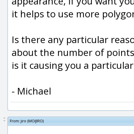
appearance, if you want you
it helps to use more polygon
Is there any particular rea
about the number of points
is it causing you a particul
- Michael
From:
jiro (MOIJIRO)