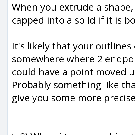
When you extrude a shape, i
capped into a solid if it is 
It's likely that your outline
somewhere where 2 endpoin
could have a point moved up
Probably something like that
give you some more precise