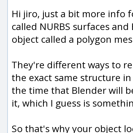
Hi jiro, just a bit more info
called NURBS surfaces and B
object called a polygon mes
They're different ways to re
the exact same structure in
the time that Blender will 
it, which I guess is somethi
So that's why your object loo