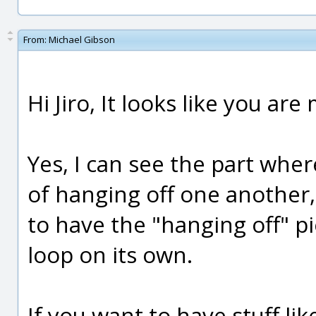
From:
Michael Gibson
Hi Jiro, It looks like you a
Yes, I can see the part whe
of hanging off one another, i
to have the "hanging off" p
loop on its own.
If you want to have stuff lik