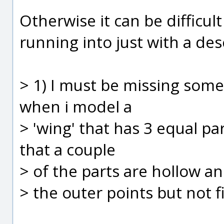
Otherwise it can be difficu
running into just with a des
> 1) I must be missing some
when i model a
> 'wing' that has 3 equal pa
that a couple
> of the parts are hollow and
> the outer points but not fi