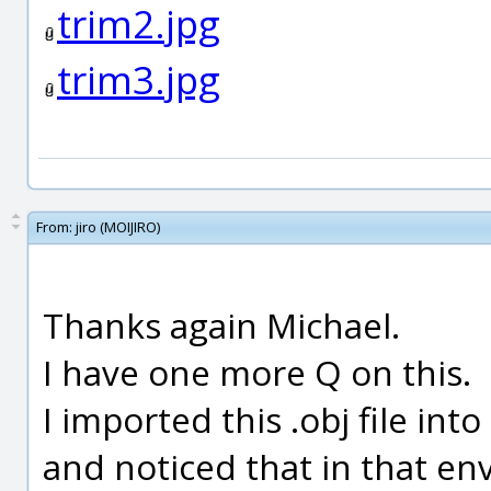
trim2.jpg
trim3.jpg
From:
jiro (MOIJIRO)
Thanks again Michael.
I have one more Q on this.
I imported this .obj file int
and noticed that in that en