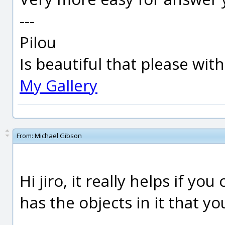
---
Pilou
Is beautiful that please wit
My Gallery
From:
Michael Gibson
Hi jiro, it really helps if yo
has the objects in it that y