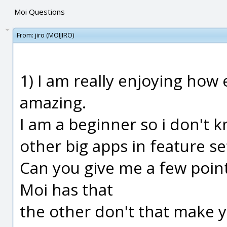
Moi Questions
From:
jiro (MOIJIRO)
1) I am really enjoying how 
amazing.
I am a beginner so i don't 
other big apps in feature s
Can you give me a few point
Moi has that
the other don't that make y