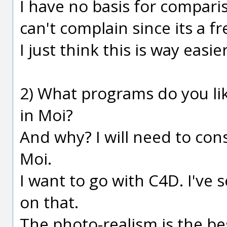
I have no basis for compari
can't complain since its a f
I just think this is way easi
2) What programs do you li
in Moi?
And why? I will need to con
Moi.
I want to go with C4D. I've
on that.
The photo-realism is the bes