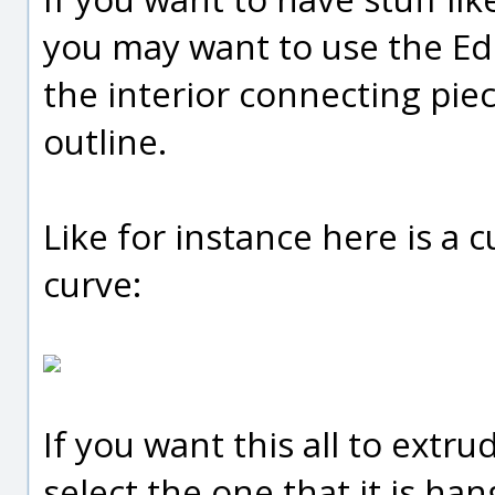
you may want to use the Edi
the interior connecting pie
outline.
Like for instance here is a 
curve:
If you want this all to extr
select the one that it is ha