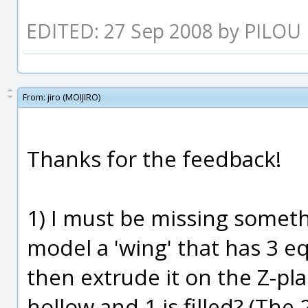
EDITED: 27 Sep 2008 by PILOU
From:
jiro (MOIJIRO)
Thanks for the feedback!
1) I must be missing someth
model a 'wing' that has 3 eq
then extrude it on the Z-pla
hollow and 1 is filled? (The 