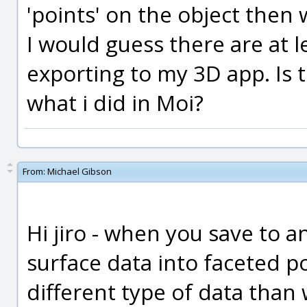
'points' on the object then 
I would guess there are at 
exporting to my 3D app. Is
what i did in Moi?
From:
Michael Gibson
Hi jiro - when you save to an
surface data into faceted po
different type of data than