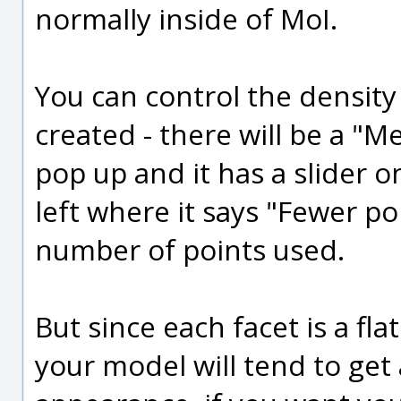
normally inside of MoI.
You can control the density
created - there will be a "M
pop up and it has a slider o
left where it says "Fewer po
number of points used.
But since each facet is a fla
your model will tend to get