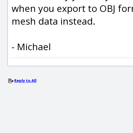
when you export to OBJ form
mesh data instead.
- Michael
Reply to All