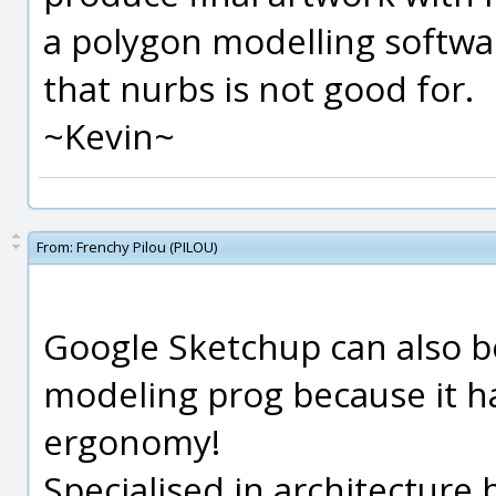
a polygon modelling softwar
that nurbs is not good for.
~Kevin~
From:
Frenchy Pilou (PILOU)
Google Sketchup can also b
modeling prog because it ha
ergonomy!
Specialised in architectur