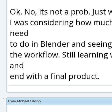
Ok. No, its not a prob. Just
I was considering how much
need
to do in Blender and seeing 
the workflow. Still learnin
and
end with a final product.
From:
Michael Gibson