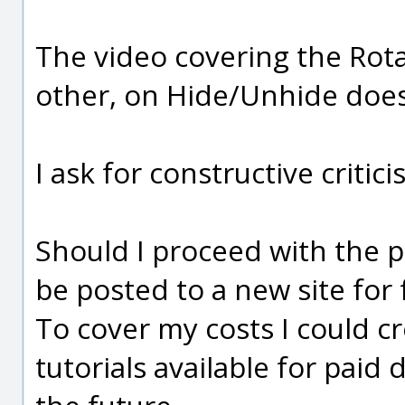
The video covering the Rota
other, on Hide/Unhide does
I ask for constructive critic
Should I proceed with the p
be posted to a new site for
To cover my costs I could cre
tutorials available for paid 