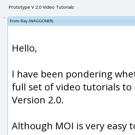
Prototype V 2.0 Video Tutorials
From:
Ray (WAGGONER)
Hello,
I have been pondering whet
full set of video tutorials t
Version 2.0.
Although MOI is very easy t