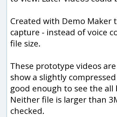
Created with Demo Maker th
capture - instead of voice c
file size.
These prototype videos are 
show a slightly compressed G
good enough to see the all b
Neither file is larger than
checked.