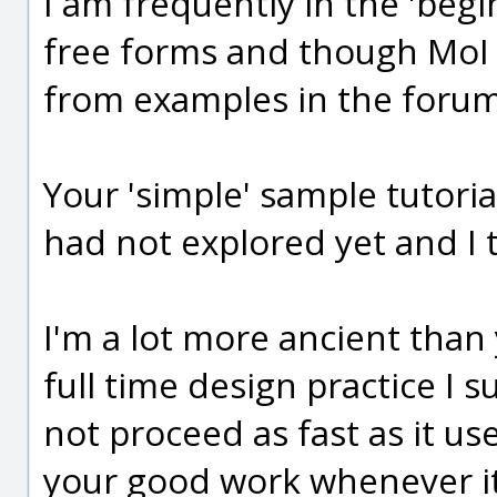
I am frequently in the 'begi
free forms and though MoI is 
from examples in the forum
Your 'simple' sample tutori
had not explored yet and I 
I'm a lot more ancient than 
full time design practice I
not proceed as fast as it us
your good work whenever it