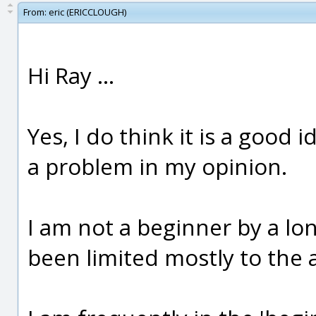
From:
eric (ERICCLOUGH)
Hi Ray ...
Yes, I do think it is a good
a problem in my opinion.
I am not a beginner by a lo
been limited mostly to the 