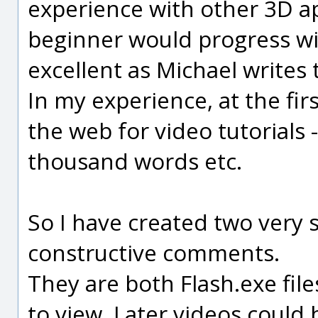
experience with other 3D a
beginner would progress wi
excellent as Michael writes
In my experience, at the fir
the web for video tutorials 
thousand words etc.
So I have created two very s
constructive comments.
They are both Flash.exe file
to view. Later videos could 