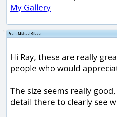
My Gallery
From:
Michael Gibson
Hi Ray, these are really gre
people who would appreciat
The size seems really good,
detail there to clearly see 