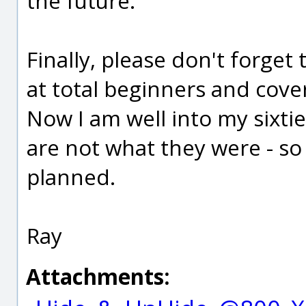
the future.
Finally, please don't forge
at total beginners and cove
Now I am well into my sixti
are not what they were - so
planned.
Ray
Attachments: