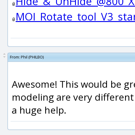
Hide_&_UnHide_@800_X
MOI_Rotate_tool_V3_st
From:
Phil (PHILBO)
Awesome! This would be gr
modeling are very differen
a huge help.