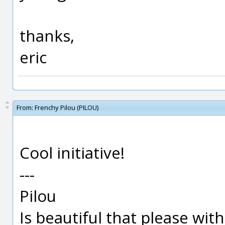
thanks,
eric
From:
Frenchy Pilou (PILOU)
Cool initiative!
---
Pilou
Is beautiful that please wit