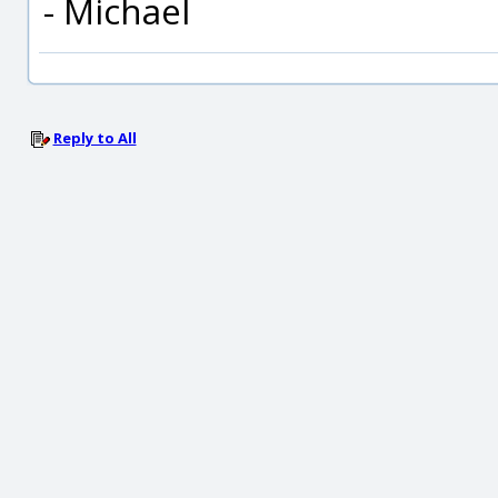
- Michael
Reply to All