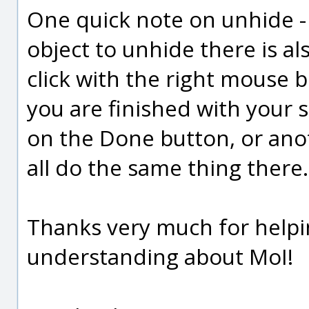
One quick note on unhide - 
object to unhide there is al
click with the right mouse b
you are finished with your sel
on the Done button, or anot
all do the same thing there.
Thanks very much for helpi
understanding about MoI!