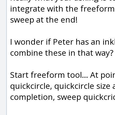
integrate with the freeform 
sweep at the end!
I wonder if Peter has an inkl
combine these in that way?
Start freeform tool... At poi
quickcircle, quickcircle size
completion, sweep quickcric