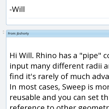
-Will
From:
jbshorty
Hi Will. Rhino has a "pipe"
input many different radii 
find it's rarely of much a
In most cases, Sweep is mor
reusable and you can set t
reference to other geometr