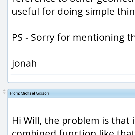
useful for doing simple thin
PS - Sorry for mentioning the
jonah
From:
Michael Gibson
Hi Will, the problem is that 
combined function like that