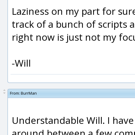
Laziness on my part for su
track of a bunch of scripts
right now is just not my foc
-Will
From:
BurrMan
Understandable Will. I have
around between a few compu