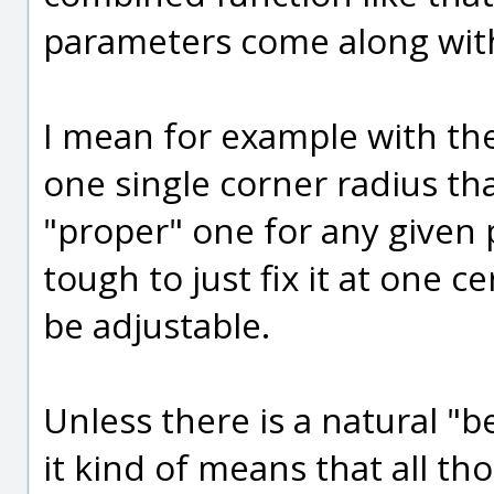
parameters come along with
I mean for example with the 
one single corner radius th
"proper" one for any given p
tough to just fix it at one c
be adjustable.
Unless there is a natural "b
it kind of means that all t