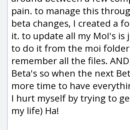
pain. to manage this throug
beta changes, I created a f
it. to update all my MoI's is 
to do it from the moi folder
remember all the files. AND
Beta's so when the next Bet
more time to have everythi
I hurt myself by trying to g
my life) Ha!