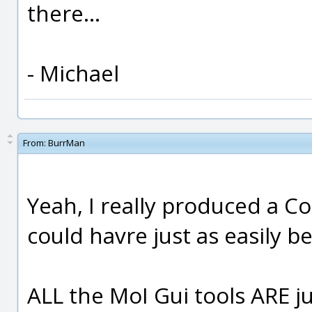
there...
- Michael
From:
BurrMan
Yeah, I really produced a Co
could havre just as easily 
ALL the MoI Gui tools ARE 