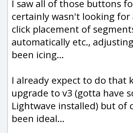
I saw all of those buttons f
certainly wasn't looking for a
click placement of segmen
automatically etc., adjusti
been icing...
I already expect to do that
upgrade to v3 (gotta have s
Lightwave installed) but of
been ideal...