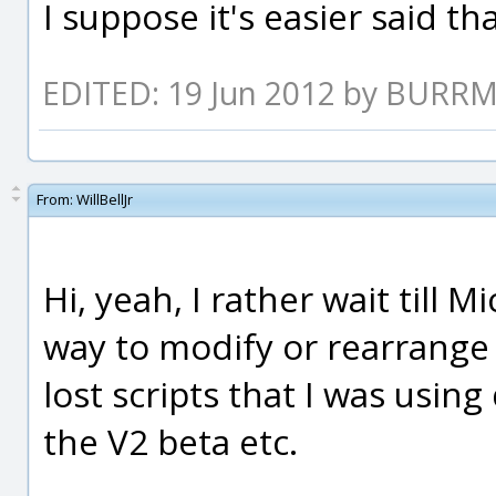
I suppose it's easier said th
EDITED: 19 Jun 2012 by BURR
From:
WillBellJr
Hi, yeah, I rather wait till 
way to modify or rearrange th
lost scripts that I was usi
the V2 beta etc.