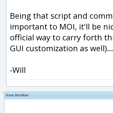
Being that script and comm
important to MOI, it'll be n
official way to carry forth 
GUI customization as well)...
-Will
From:
BurrMan