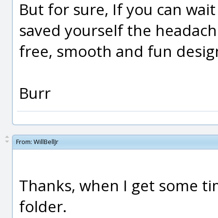
But for sure, If you can wait 
saved yourself the headache!
free, smooth and fun desig
Burr
From:
WillBellJr
Thanks, when I get some tim
folder.