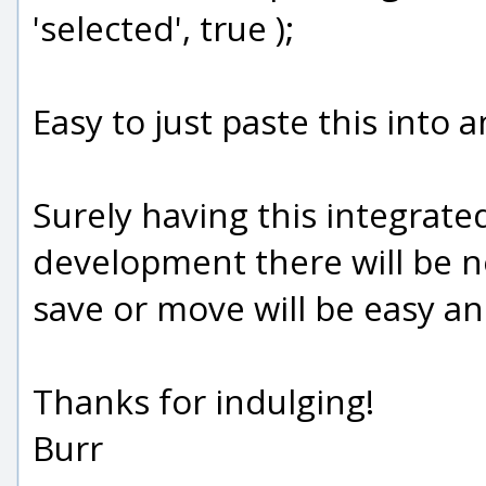
'selected', true );
Easy to just paste this into a
Surely having this integrate
development there will be no 
save or move will be easy 
Thanks for indulging!
Burr