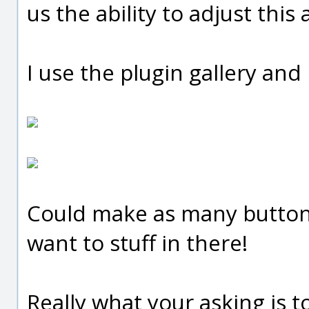
us the ability to adjust this a
I use the plugin gallery and
Could make as many button
want to stuff in there!
Really what your asking is to