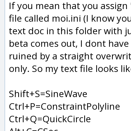
If you mean that you assign "
file called moi.ini (I know y
text doc in this folder with
beta comes out, I dont have 
ruined by a straight overwri
only. So my text file looks lik
Shift+S=SineWave
Ctrl+P=ConstraintPolyline
Ctrl+Q=QuickCircle