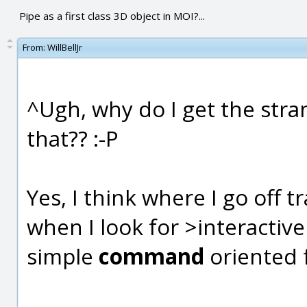
Pipe as a first class 3D object in MOI?...
From:
WillBellJr
^Ugh, why do I get the stran
that?? :-P
Yes, I think where I go off 
when I look for >interactiv
simple
command
oriented 