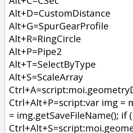
Alt+C=CSec
Alt+D=CustomDistance
Alt+G=SpurGearProfile
Alt+R=RingCircle
Alt+P=Pipe2
Alt+T=SelectByType
Alt+S=ScaleArray
Ctrl+A=script:moi.geometryDa
Ctrl+Alt+P=script:var img = 
= img.getSaveFileName(); if (
Ctrl+Alt+S=script:moi.geome