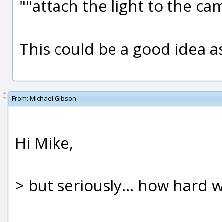
""attach the light to the ca
This could be a good idea as
From:
Michael Gibson
Hi Mike,
> but seriously... how hard w