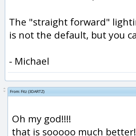
The "straight forward" light
is not the default, but you ca
- Michael
From:
Fitz (3DARTZ)
Oh my god!!!!
that is sooooo much better!