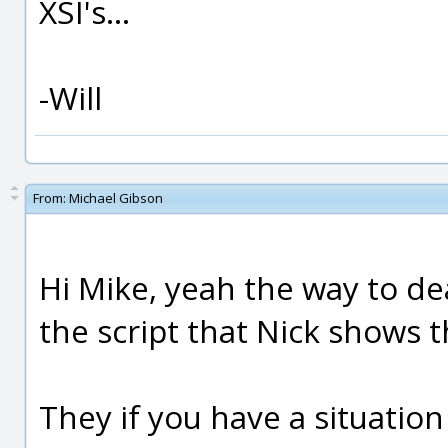
XSI's...
-Will
From:
Michael Gibson
Hi Mike, yeah the way to dea
the script that Nick shows 
They if you have a situatio