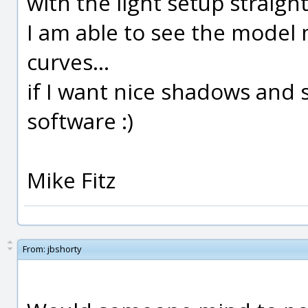
with the light setup straig
I am able to see the model 
curves...
if I want nice shadows and s
software :)
Mike Fitz
From:
jbshorty