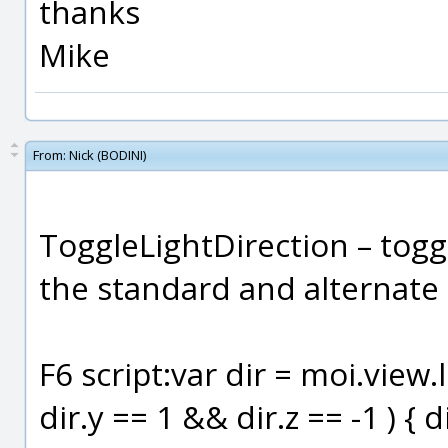
thanks
Mike
From:
Nick (BODINI)
ToggleLightDirection – togg
the standard and alternate
F6 script:var dir = moi.view.l
dir.y == 1 && dir.z == -1 ) { di