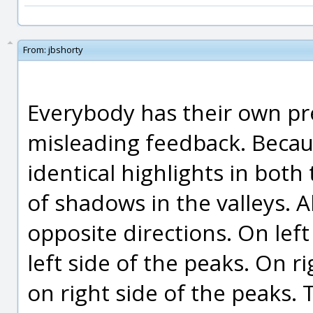
From:
jbshorty
Everybody has their own pre
misleading feedback. Becau
identical highlights in both
of shadows in the valleys. 
opposite directions. On left 
left side of the peaks. On ri
on right side of the peaks. 