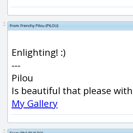
From:
Frenchy Pilou (PILOU)
Enlighting! :)
---
Pilou
Is beautiful that please wit
My Gallery