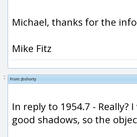
Michael, thanks for the info
Mike Fitz
From:
jbshorty
In reply to 1954.7 - Really? 
good shadows, so the object 