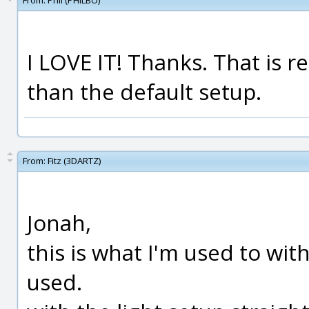
From:
Phil (PHILBO)
I LOVE IT! Thanks. That is re
than the default setup.
From:
Fitz (3DARTZ)
Jonah,
this is what I'm used to wit
used.