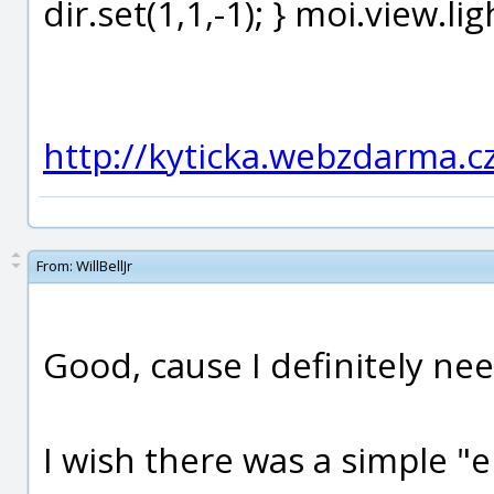
dir.set(1,1,-1); } moi.view.li
http://kyticka.webzdarma.c
From:
WillBellJr
Good, cause I definitely ne
I wish there was a simple "e