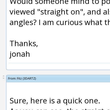
Would someone mind to pos
viewed "straight on", and al
angles? I am curious what th
Thanks,
jonah
From:
Fitz (3DARTZ)
Sure, here is a quick one.