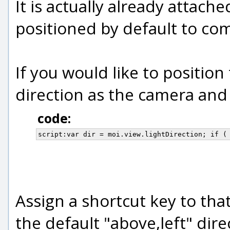
It is actually already attach
positioned by default to com
If you would like to position
direction as the camera and 
code:
script:var dir = moi.view.lightDirection; if (
Assign a shortcut key to tha
the default "above,left" dire