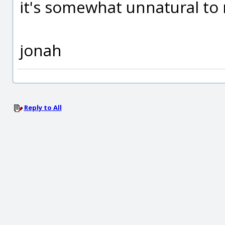
it's somewhat unnatural to 
jonah
Reply to All