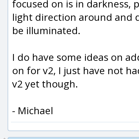
focused on is in darkness, p
light direction around and d
be illuminated.
I do have some ideas on add
on for v2, I just have not ha
v2 yet though.
- Michael