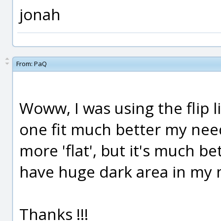
jonah
From:
PaQ
Woww, I was using the flip li
one fit much better my nee
more 'flat', but it's much be
have huge dark area in my
Thanks !!!