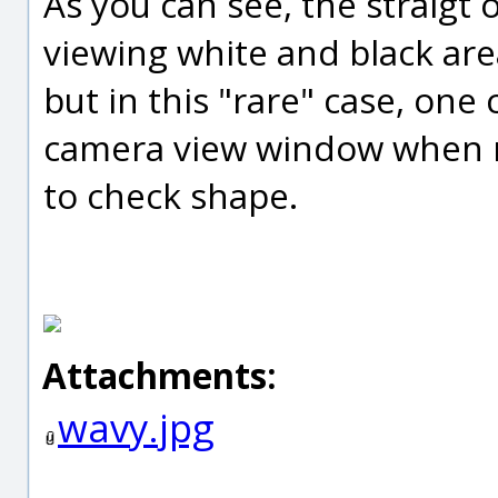
As you can see, the straigt
viewing white and black area
but in this "rare" case, one c
camera view window when 
to check shape.
Attachments:
wavy.jpg