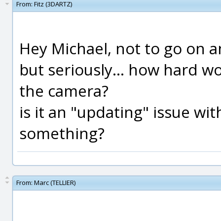
From:
Fitz (3DARTZ)
Hey Michael, not to go on an
but seriously... how hard wou
the camera?
is it an "updating" issue wi
something?
From:
Marc (TELLIER)