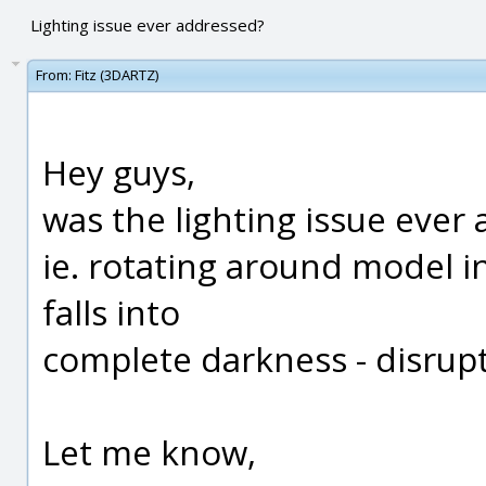
Lighting issue ever addressed?
From:
Fitz (3DARTZ)
Hey guys,
was the lighting issue ever
ie. rotating around model i
falls into
complete darkness - disrupt
Let me know,