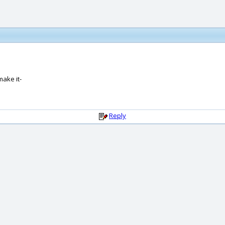
make it-
Reply