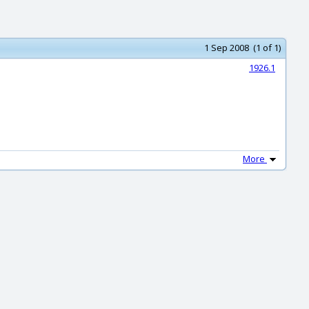
1 Sep 2008 (1 of 1)
1926.1
More