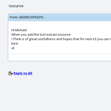
Isocurve
From:
all2000 (SPEEDY)
Hi Michael
When you add the tool extract isocurve-
I Think is of great usefullness and hopes that for next V2 you can 
best
al
Reply to All