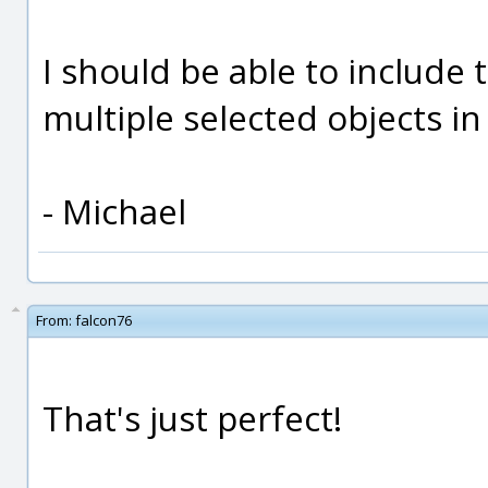
I should be able to include 
multiple selected objects in
- Michael
From:
falcon76
That's just perfect!