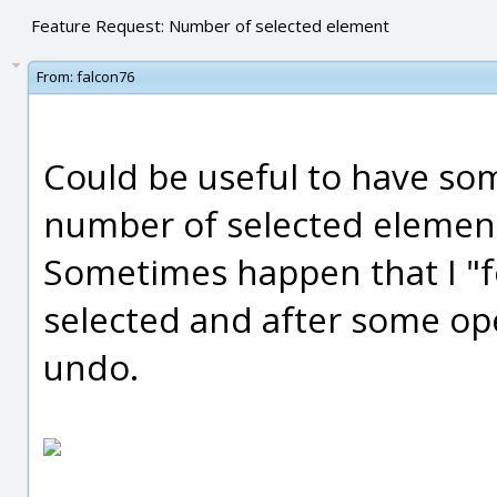
Feature Request: Number of selected element
From:
falcon76
Could be useful to have so
number of selected elemen
Sometimes happen that I "f
selected and after some oper
undo.