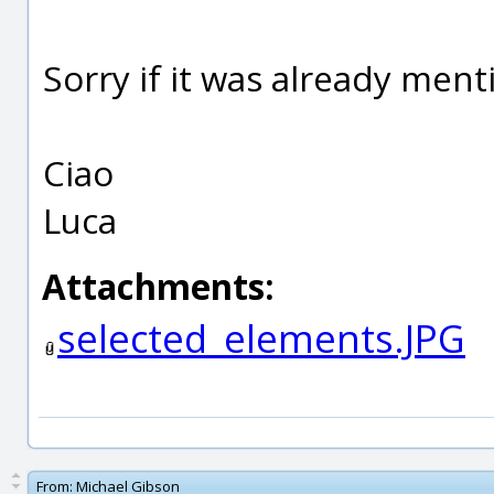
Sorry if it was already ment
Ciao
Luca
Attachments:
selected_elements.JPG
From:
Michael Gibson