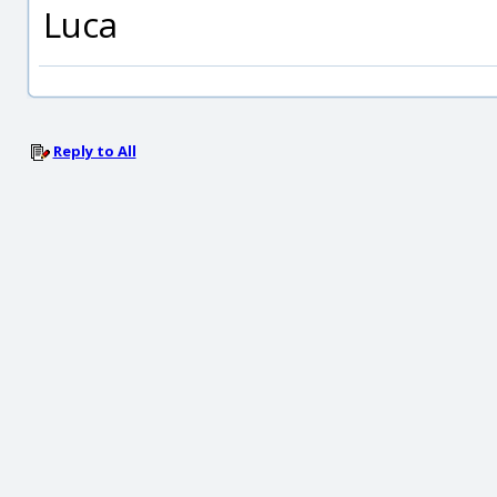
Luca
Reply to All