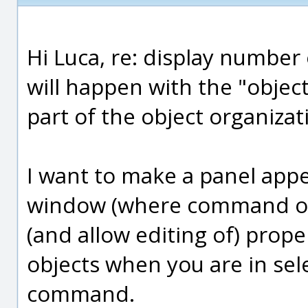
Hi Luca, re: display number 
will happen with the "object
part of the object organizat
I want to make a panel appe
window (where command opt
(and allow editing of) prope
objects when you are in se
command.