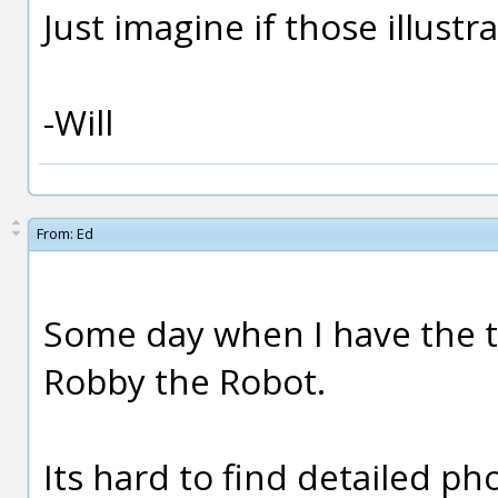
Just imagine if those illust
-Will
From:
Ed
Some day when I have the ti
Robby the Robot.
Its hard to find detailed ph