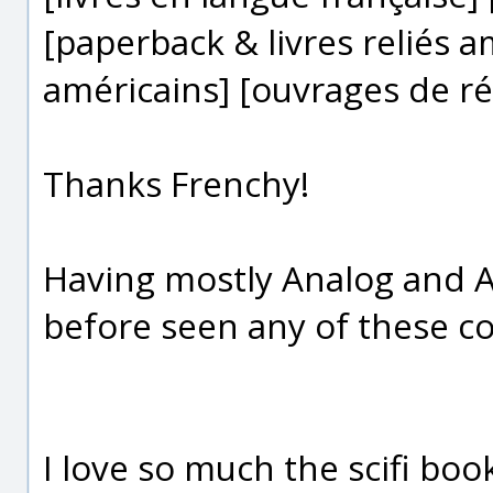
[paperback & livres reliés 
américains] [ouvrages de ré
Thanks Frenchy!
Having mostly Analog and As
before seen any of these co
I love so much the scifi boo