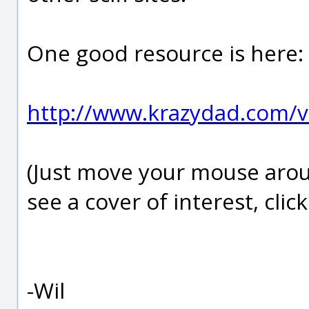
One good resource is here:
http://www.krazydad.com/v
(Just move your mouse aro
see a cover of interest, click 
-Wil