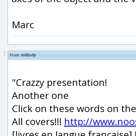
Marc
From:
WillBellJr
"Crazzy presentation!
Another one
Click on these words on th
All covers!!!
http://www.noo
[livres en langue française]