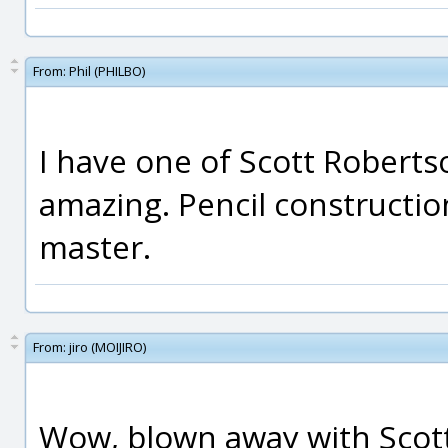
From:
Phil (PHILBO)
I have one of Scott Roberts
amazing. Pencil constructio
master.
From:
jiro (MOIJIRO)
Wow, blown away with Scott'