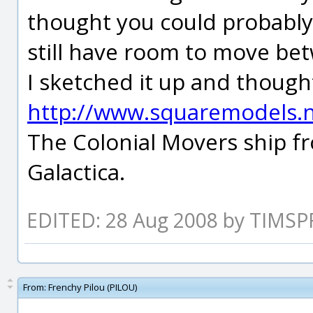
thought you could probably
still have room to move be
I sketched it up and thought
http://www.squaremodels.
The Colonial Movers ship fr
Galactica.
EDITED: 28 Aug 2008 by TIMSP
From:
Frenchy Pilou (PILOU)