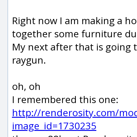
Right now I am making a ho
together some furniture dur
My next after that is going 
raygun.
oh, oh
I remembered this one:
http://renderosity.com/mod
image_id=1730235