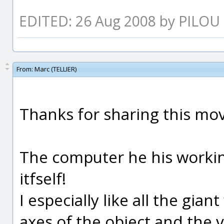
EDITED: 26 Aug 2008 by PILOU
From:
Marc (TELLIER)
Thanks for sharing this mov
The computer he his working 
itfself!
I especially like all the gian
axes of the object and the 