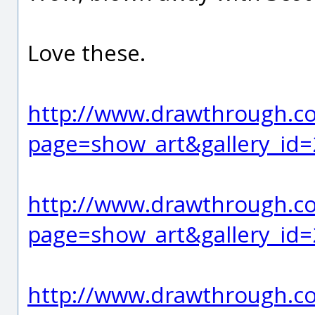
Love these.
http://www.drawthrough.co
page=show_art&gallery_id
http://www.drawthrough.co
page=show_art&gallery_id
http://www.drawthrough.co