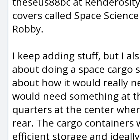
theseus88bc at Renderosity
covers called Space Science
Robby.
I keep adding stuff, but I a
about doing a space cargo s
about how it would really ne
would need something at the
quarters at the center where
rear. The cargo containers 
efficient storage and ideally