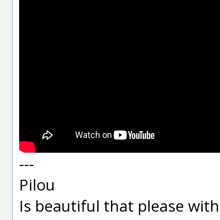
---
Pilou
Is beautiful that please wit