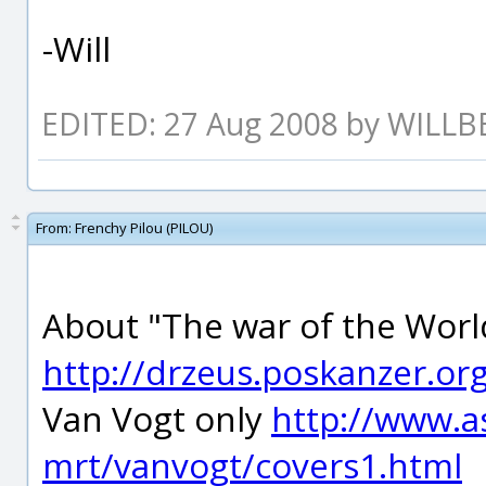
-Will
EDITED: 27 Aug 2008 by WILLB
From:
Frenchy Pilou (PILOU)
About "The war of the World
http://drzeus.poskanzer.or
Van Vogt only
http://www.a
mrt/vanvogt/covers1.html