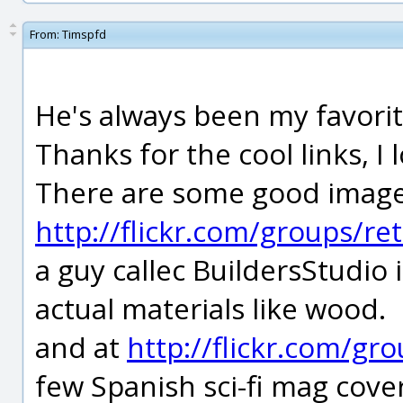
From:
Timspfd
He's always been my favorit
Thanks for the cool links, I l
There are some good images o
http://flickr.com/groups/re
a guy callec BuildersStudio 
actual materials like wood.
and at
http://flickr.com/
few Spanish sci-fi mag cover