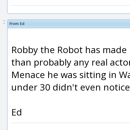
From:
Ed
Robby the Robot has made 
than probably any real act
Menace he was sitting in Wa
under 30 didn't even notice
Ed