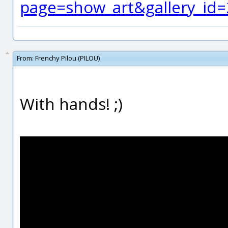
page=show_art&gallery_id
From:
Frenchy Pilou (PILOU)
With hands! ;)