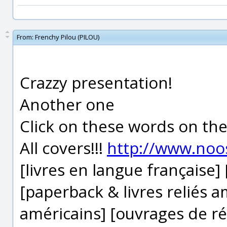
From:
Frenchy Pilou (PILOU)
Crazzy presentation!
Another one
Click on these words on th
All covers!!!
http://www.noo
[livres en langue française]
[paperback & livres reliés 
américains] [ouvrages de ré