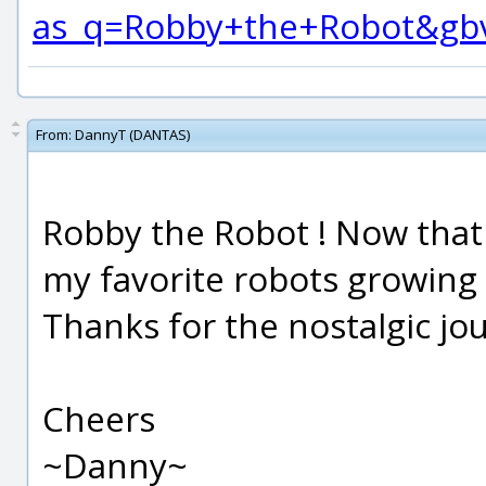
as_q=Robby+the+Robot&gbv
From:
DannyT (DANTAS)
Robby the Robot ! Now that
my favorite robots growing 
Thanks for the nostalgic jo
Cheers
~Danny~