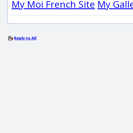
My Moi French Site
My Gall
Reply to All