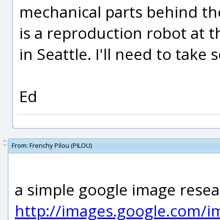
mechanical parts behind the
is a reproduction robot at 
in Seattle. I'll need to tak
Ed
From:
Frenchy Pilou (PILOU)
a simple google image resear
http://images.google.com/i