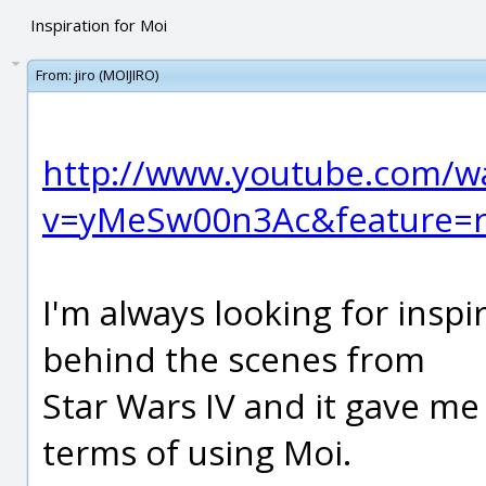
Inspiration for Moi
From:
jiro (MOIJIRO)
http://www.youtube.com/w
v=yMeSw00n3Ac&feature=r
I'm always looking for inspi
behind the scenes from
Star Wars IV and it gave me 
terms of using Moi.