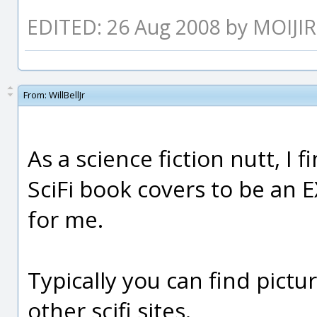
EDITED: 26 Aug 2008 by MOIJI
From:
WillBellJr
As a science fiction nutt, I 
SciFi book covers to be an 
for me.
Typically you can find pict
other scifi sites.