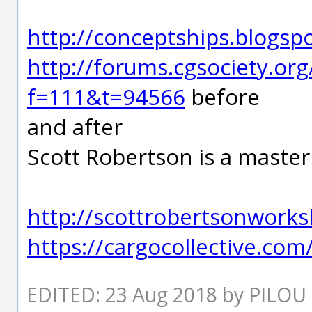
http://conceptships.blogsp
http://forums.cgsociety.or
f=111&t=94566
before
and after
Scott Robertson is a master 
http://scottrobertsonwork
https://cargocollective.co
EDITED: 23 Aug 2018 by PILOU