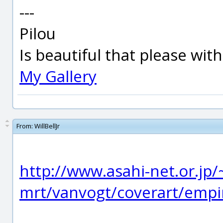
---
Pilou
Is beautiful that please wit
My Gallery
From:
WillBellJr
http://www.asahi-net.or.jp
mrt/vanvogt/coverart/empi