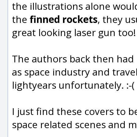
the illustrations alone woul
the
finned rockets
, they u
great looking laser gun too!
The authors back then had 
as space industry and trave
lightyears unfortunately. :-(
I just find these covers to b
space related scenes and mo