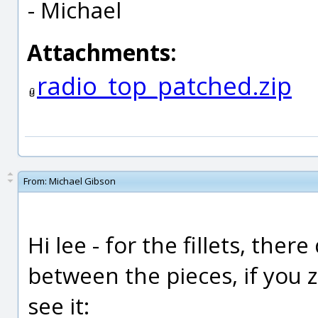
- Michael
Attachments:
radio_top_patched.zip
From:
Michael Gibson
Hi lee - for the fillets, th
between the pieces, if you 
see it: