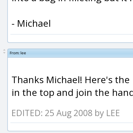
- Michael
From:
lee
Thanks Michael! Here's the m
in the top and join the hand
EDITED: 25 Aug 2008 by LEE