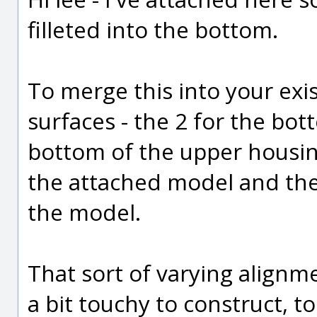
filleted into the bottom.
To merge this into your exi
surfaces - the 2 for the bot
bottom of the upper housin
the attached model and then 
the model.
That sort of varying align
a bit touchy to construct, to