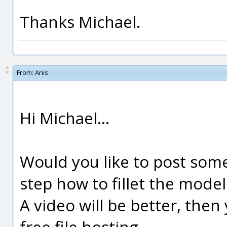
Thanks Michael.
From:
Anis
Hi Michael...
Would you like to post some
step how to fillet the model
A video will be better, then
free file hosting.