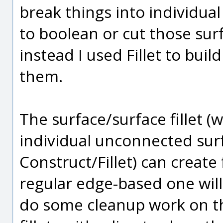
break things into individual
to boolean or cut those sur
instead I used Fillet to buil
them.
The surface/surface fillet (w
individual unconnected sur
Construct/Fillet) can create 
regular edge-based one will 
do some cleanup work on the 