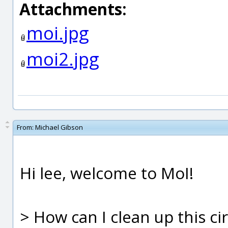
Attachments:
moi.jpg
moi2.jpg
From:
Michael Gibson
Hi lee, welcome to MoI!
> How can I clean up this ci