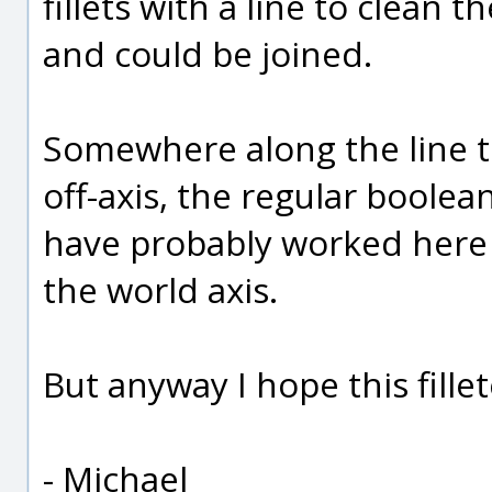
fillets with a line to clean
and could be joined.
Somewhere along the line th
off-axis, the regular boolea
have probably worked here i
the world axis.
But anyway I hope this fillet
- Michael