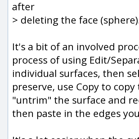
after
> deleting the face (sphere)
It's a bit of an involved pro
process of using Edit/Separ
individual surfaces, then s
preserve, use Copy to copy 
"untrim" the surface and re
then paste in the edges you