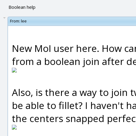
Boolean help
From:
lee
New MoI user here. How can I
from a boolean join after de
Also, is there a way to join 
be able to fillet? I haven't 
the centers snapped perfec