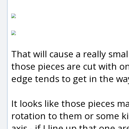
That will cause a really sm
those pieces are cut with on
edge tends to get in the way 
It looks like those pieces m
rotation to them or some k
axis - if I line up that one a