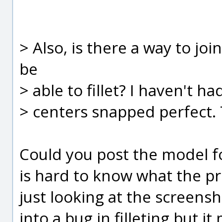
> Also, is there a way to joi
be
> able to fillet? I haven't h
> centers snapped perfect.
Could you post the model for
is hard to know what the p
just looking at the screensh
into a bug in filleting but it