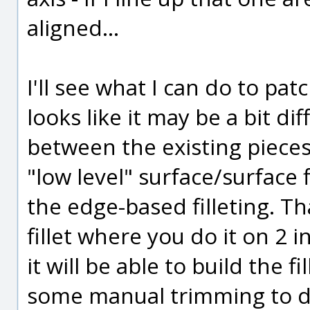
aligned...
I'll see what I can do to pat
looks like it may be a bit dif
between the existing pieces 
"low level" surface/surface 
the edge-based filleting. That
fillet where you do it on 2 i
it will be able to build the f
some manual trimming to d