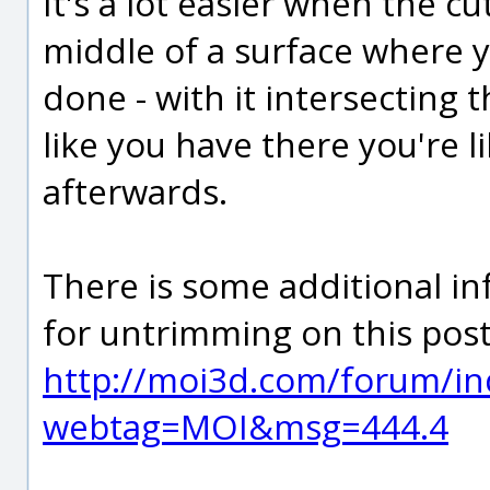
It's a lot easier when the c
middle of a surface where y
done - with it intersecting
like you have there you're li
afterwards.
There is some additional in
for untrimming on this post
http://moi3d.com/forum/in
webtag=MOI&msg=444.4