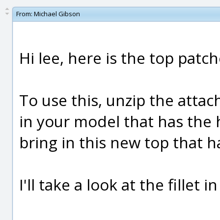
From:
Michael Gibson
Hi lee, here is the top patc
To use this, unzip the atta
in your model that has the h
bring in this new top that h
I'll take a look at the fillet