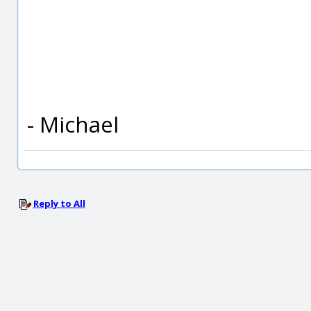
- Michael
Reply to All