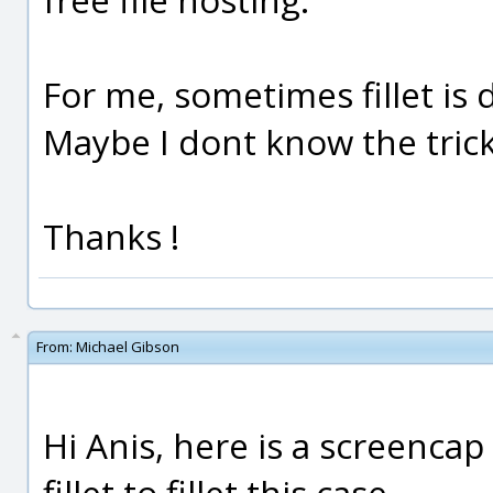
For me, sometimes fillet is d
Maybe I dont know the trick
Thanks !
From:
Michael Gibson
Hi Anis, here is a screenca
fillet to fillet this case.