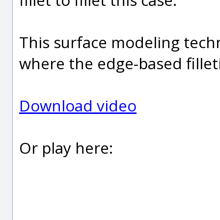
This surface modeling tech
where the edge-based fille
Download video
Or play here: