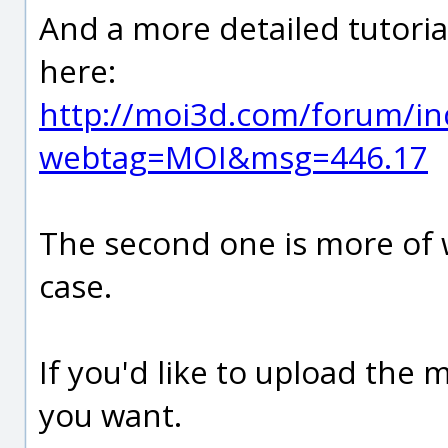
And a more detailed tutoria
here:
http://moi3d.com/forum/in
webtag=MOI&msg=446.17
The second one is more of w
case.
If you'd like to upload the m
you want.