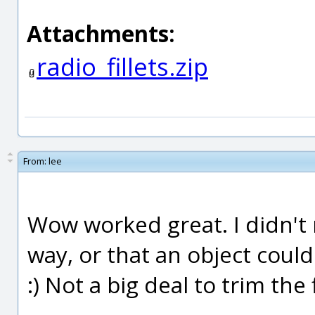
Attachments:
radio_fillets.zip
From:
lee
Wow worked great. I didn't re
way, or that an object coul
:) Not a big deal to trim the f