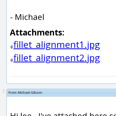
- Michael
Attachments:
fillet_alignment1.jpg
fillet_alignment2.jpg
From:
Michael Gibson
Hi lee - I've attached here