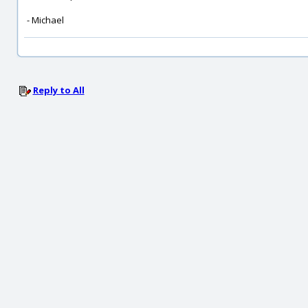
- Michael
Reply to All