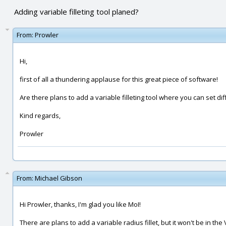
Adding variable filleting tool planed?
From:
Prowler
Hi,
first of all a thundering applause for this great piece of software!
Are there plans to add a variable filleting tool where you can set di
Kind regards,
Prowler
From:
Michael Gibson
Hi Prowler, thanks, I'm glad you like MoI!
There are plans to add a variable radius fillet, but it won't be in the