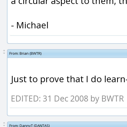
a circular aspect to them, t
- Michael
From:
Brian (BWTR)
Just to prove that I do lea
EDITED: 31 Dec 2008 by BWTR
From:
DannyT (DANTAS)