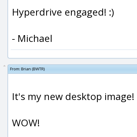
Hyperdrive engaged! :)
- Michael
From:
Brian (BWTR)
It's my new desktop image!
WOW!