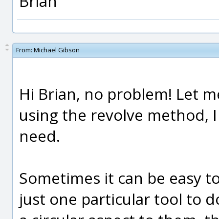
Brian
From:
Michael Gibson
Hi Brian, no problem! Let 
using the revolve method, I 
need.
Sometimes it can be easy to
just one particular tool to d