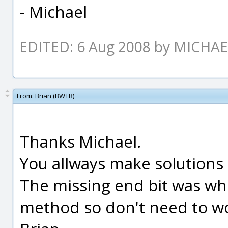
- Michael
EDITED: 6 Aug 2008 by MICHA
From:
Brian (BWTR)
Thanks Michael.
You allways make solutions
The missing end bit was whe
method so don't need to w