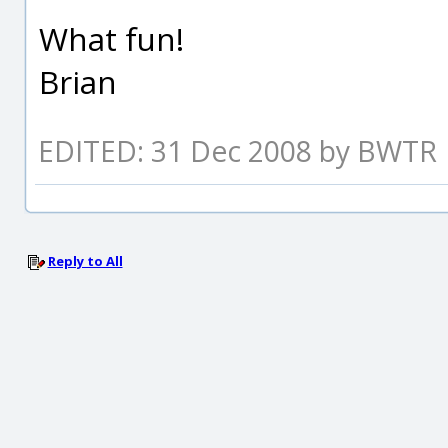
What fun!
Brian
EDITED: 31 Dec 2008 by BWTR
Reply to All