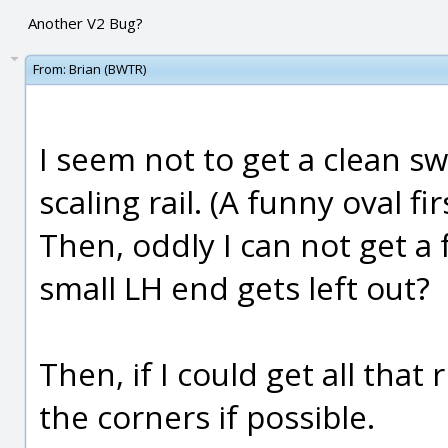
Another V2 Bug?
From:
Brian (BWTR)
I seem not to get a clean s
scaling rail. (A funny oval fir
Then, oddly I can not get a 
small LH end gets left out?
Then, if I could get all that r
the corners if possible.