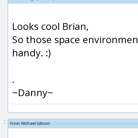
Looks cool Brian,
So those space environmen
handy. :)
.
~Danny~
From:
Michael Gibson