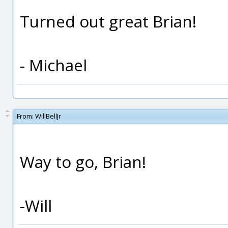
Turned out great Brian!
- Michael
From:
WillBellJr
Way to go, Brian!
-Will