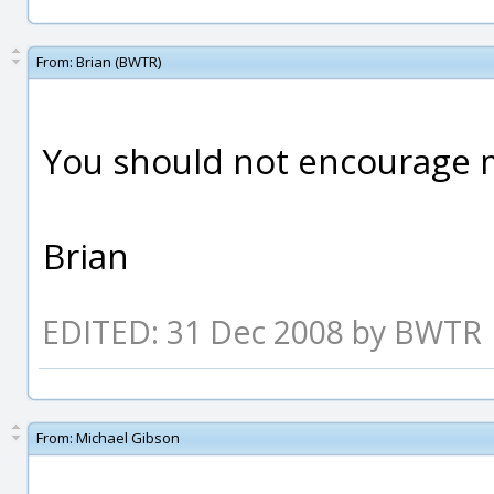
From:
Brian (BWTR)
You should not encourage 
Brian
EDITED: 31 Dec 2008 by BWTR
From:
Michael Gibson