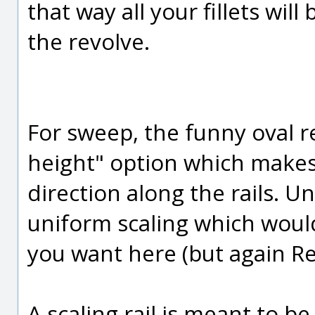
that way all your fillets wil
the revolve.
For sweep, the funny oval re
height" option which makes 
direction along the rails. U
uniform scaling which would
you want here (but again Rev
A scaling rail is meant to 