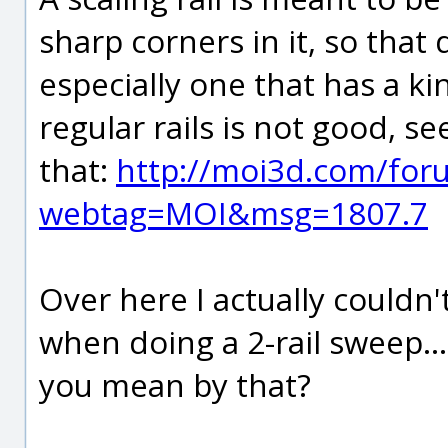
sharp corners in it, so that
especially one that has a kin
regular rails is not good, 
that:
http://moi3d.com/for
webtag=MOI&msg=1807.7
Over here I actually couldn'
when doing a 2-rail sweep.
you mean by that?