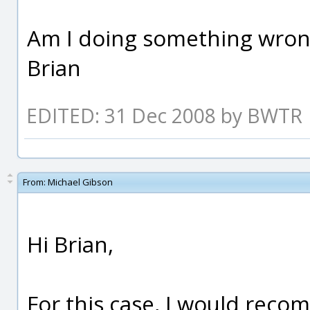
Am I doing something wro
Brian
EDITED: 31 Dec 2008 by BWTR
From:
Michael Gibson
Hi Brian,
For this case, I would rec