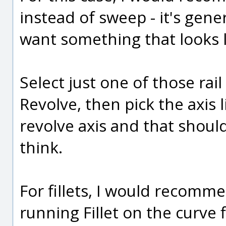
instead of sweep - it's gene
want something that looks li
Select just one of those rai
Revolve, then pick the axis 
revolve axis and that shoul
think.
For fillets, I would recomm
running Fillet on the curve 