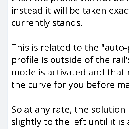
instead it will be taken exa
currently stands.
This is related to the "aut
profile is outside of the ra
mode is activated and that m
the curve for you before mar
So at any rate, the solution i
slightly to the left until it 