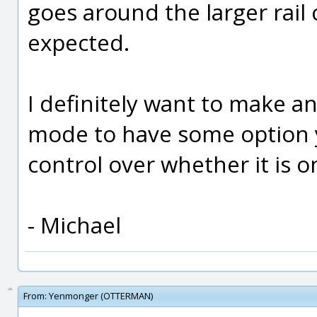
goes around the larger rail 
expected.
I definitely want to make a
mode to have some option y
control over whether it is on
- Michael
From:
Yenmonger (OTTERMAN)