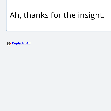
Ah, thanks for the insight.
Reply to All