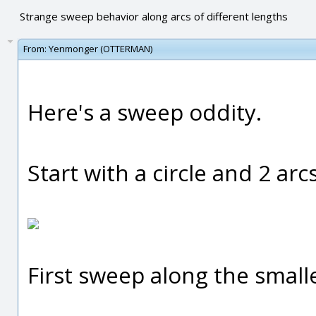
Strange sweep behavior along arcs of different lengths
From:
Yenmonger (OTTERMAN)
Here's a sweep oddity.
Start with a circle and 2 arc
First sweep along the smalle