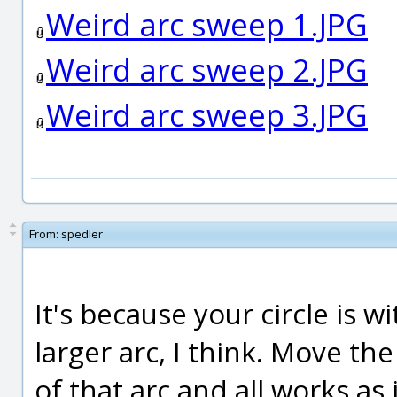
Weird arc sweep 1.JPG
Weird arc sweep 2.JPG
Weird arc sweep 3.JPG
From:
spedler
It's because your circle is 
larger arc, I think. Move the c
of that arc and all works as