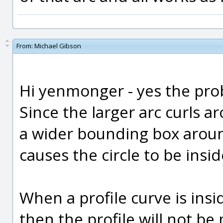
From:
Michael Gibson
Hi yenmonger - yes the pro
Since the larger arc curls a
a wider bounding box around
causes the circle to be insi
When a profile curve is insi
then the profile will not be 