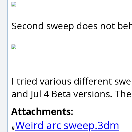
Second sweep does not beh
I tried various different sw
and Jul 4 Beta versions. The
Attachments:
Weird arc sweep.3dm