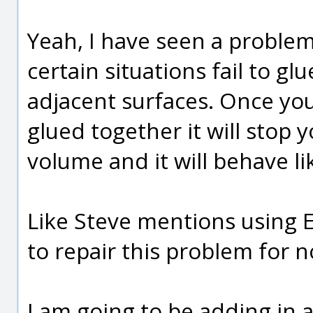
Yeah, I have seen a proble
certain situations fail to gl
adjacent surfaces. Once yo
glued together it will stop
volume and it will behave l
Like Steve mentions using E
to repair this problem for 
I am going to be adding in a