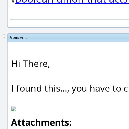
From:
Anis
Hi There,
I found this..., you have to
Attachments: