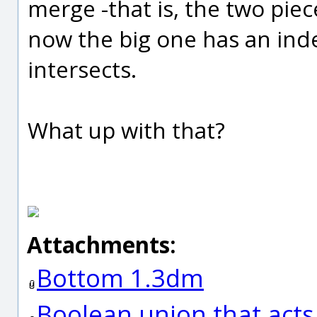
merge -that is, the two piec
now the big one has an ind
intersects.
What up with that?
Attachments:
Bottom 1.3dm
Boolean union that act