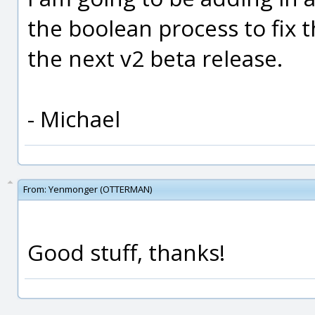
the boolean process to fix thi
the next v2 beta release.
- Michael
From:
Yenmonger (OTTERMAN)
Good stuff, thanks!