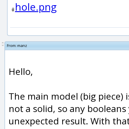
hole.png
From:
manz
Hello,
The main model (big piece) is
not a solid, so any booleans 
unexpected result. With tha