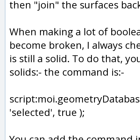
then "join" the surfaces back
When making a lot of boole
become broken, I always che
is still a solid. To do that, 
solids:- the command is:-
script:moi.geometryDatabase
'selected', true );
You can add the command in