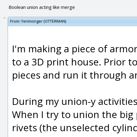
Boolean union acting like merge
From:
Yenmonger (OTTERMAN)
I'm making a piece of armor
to a 3D print house. Prior to
pieces and run it through a
During my union-y activities
When I try to union the big 
rivets (the unselected cylind