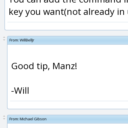
key you want(not already in 
From:
WillBellJr
Good tip, Manz!
-Will
From:
Michael Gibson