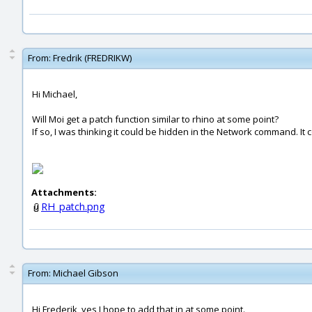
From:
Fredrik (FREDRIKW)
Hi Michael,
Will Moi get a patch function similar to rhino at some point?
If so, I was thinking it could be hidden in the Network command. It 
Attachments:
RH_patch.png
From:
Michael Gibson
Hi Frederik, yes I hope to add that in at some point.