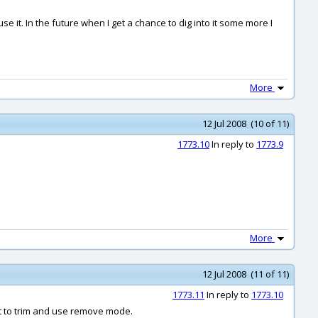
e it. In the future when I get a chance to dig into it some more I
More
12 Jul 2008 (10 of 11)
1773.10
In reply to
1773.9
More
12 Jul 2008 (11 of 11)
1773.11
In reply to
1773.10
ust to trim and use remove mode.