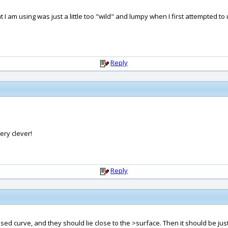
 am using was just a little too "wild" and lumpy when I first attempted to us
Reply
ery clever!
Reply
osed curve, and they should lie close to the >surface. Then it should be j