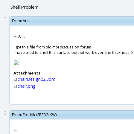
Shell Problem
From:
Anis
Hi All...
I got this file from old moi discussion forum.
I have tried to shell this surface but not work even the thickness 0.
Attachments:
chairDesign02.3dm
chair.png
From:
Fredrik (FREDRIKW)
Hi