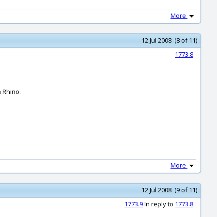
More
12 Jul 2008 (8 of 11)
1773.8
m Rhino.
More
12 Jul 2008 (9 of 11)
1773.9
In reply to
1773.8