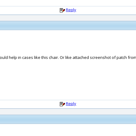
Reply
could help in cases like this chair. Or like attached screenshot of patch fro
Reply