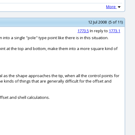
More
12 Jul 2008 (5 of 11)
1773.5
In reply to
1773.1
to a single "pole" type point like there is in this situation.
 point at the top and bottom, make them into a more square kind of
l as the shape approaches the tip, when all the control points for
 kinds of things that are generally difficult for the offset and
fset and shell calculations.