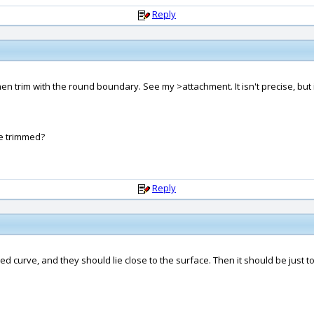
Reply
trim with the round boundary. See my >attachment. It isn't precise, but its
be trimmed?
Reply
sed curve, and they should lie close to the surface. Then it should be just