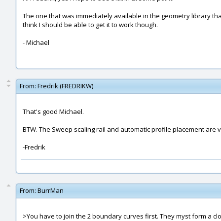
The one that was immediately available in the geometry library that I
think I should be able to get it to work though.
- Michael
From:
Fredrik (FREDRIKW)
That's good Michael.
BTW. The Sweep scaling rail and automatic profile placement are v
-Fredrik
From:
BurrMan
>You have to join the 2 boundary curves first. They myst form a cl