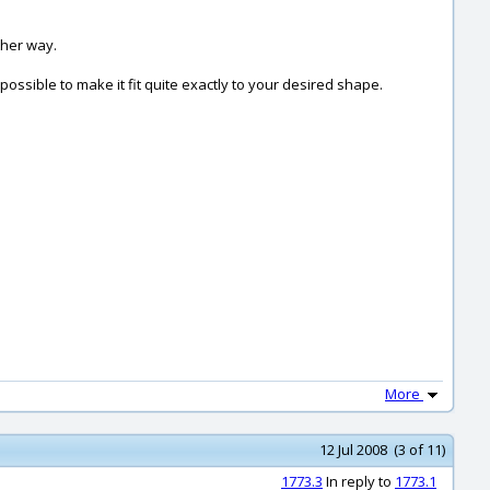
ther way.
ossible to make it fit quite exactly to your desired shape.
More
12 Jul 2008 (3 of 11)
1773.3
In reply to
1773.1