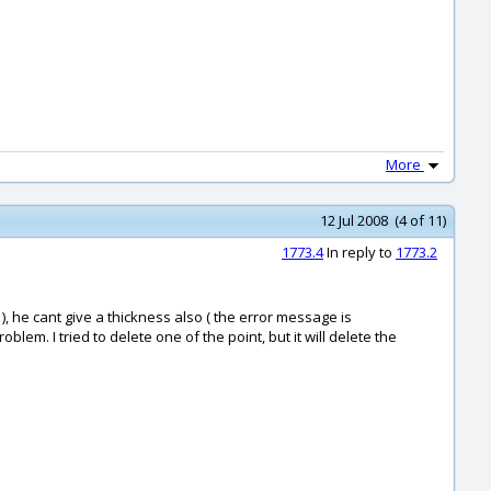
More
12 Jul 2008 (4 of 11)
1773.4
In reply to
1773.2
), he cant give a thickness also ( the error message is
em. I tried to delete one of the point, but it will delete the