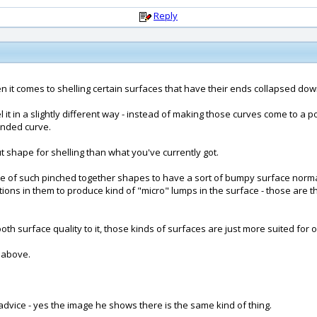
Reply
 it comes to shelling certain surfaces that have their ends collapsed down in
el it in a slightly different way - instead of making those curves come to a
unded curve.
ut shape for shelling than what you've currently got.
ture of such pinched together shapes to have a sort of bumpy surface norma
tions in them to produce kind of "micro" lumps in the surface - those are the
surface quality to it, those kinds of surfaces are just more suited for of
 above.
advice - yes the image he shows there is the same kind of thing.