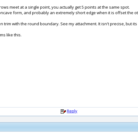
rows meet at a single point, you actually get 5 points at the same spot.
 concave form, and probably an extremely short edge when it is offset the o
im with the round boundary. See my attachment. It isn't precise, but its p
s like this.
Reply