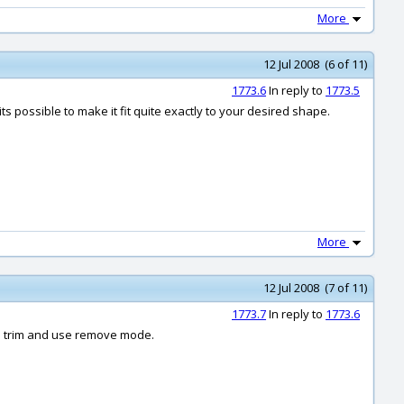
More
12 Jul 2008 (6 of 11)
1773.6
In reply to
1773.5
 possible to make it fit quite exactly to your desired shape.
More
12 Jul 2008 (7 of 11)
1773.7
In reply to
1773.6
 to trim and use remove mode.