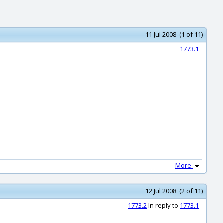
11 Jul 2008 (1 of 11)
1773.1
More
12 Jul 2008 (2 of 11)
1773.2
In reply to
1773.1