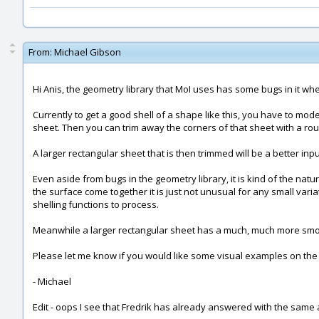
From:
Michael Gibson
Hi Anis, the geometry library that MoI uses has some bugs in it when
Currently to get a good shell of a shape like this, you have to mod
sheet. Then you can trim away the corners of that sheet with a ro
A larger rectangular sheet that is then trimmed will be a better inp
Even aside from bugs in the geometry library, it is kind of the na
the surface come together it is just not unusual for any small varia
shelling functions to process.
Meanwhile a larger rectangular sheet has a much, much more smooth 
Please let me know if you would like some visual examples on the
- Michael
Edit - oops I see that Fredrik has already answered with the same 