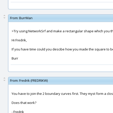
From:
BurrMan
>Try using NetworkSrf and make a rectangular shape which you then 
Hi Fredrik,
If you have time could you descibe how you made the square to 
Burr
From:
Fredrik (FREDRIKW)
You have to join the 2 boundary curves first. They myst form a clo
Does that work?
- Fredrik