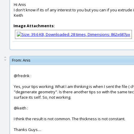
Hi Anis
I don't know if its of any interest to you but you can if you extrude it
Keith
Image Attachments:
From:
Anis
@fredrik :
Yes, your tips working. What I am thinking is when I sent the file (
"degenerate geometry". Is there another tips so with the same techn
surface its self. So, not working.
@keith :
I think the result is not common. The thickness is not constant.
Thanks Guys....