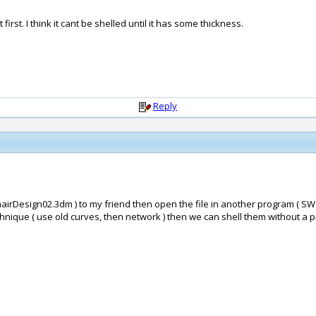
 first. I think it cant be shelled until it has some thickness.
Reply
 chairDesign02.3dm ) to my friend then open the file in another program ( SW 
ique ( use old curves, then network ) then we can shell them without a probl