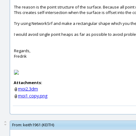
The reason is the point structure of the surface. Because all point 
This creates self-intersection when the surface is offset into the
Try using NetworkSrf and make a rectangular shape which you then tr
I would avoid single point heaps as far as possible to avoid problem
Regards,
Fredrik
Attachments:
moi2.3dm
moi1 copy.png
From:
keith1961 (KEITH)