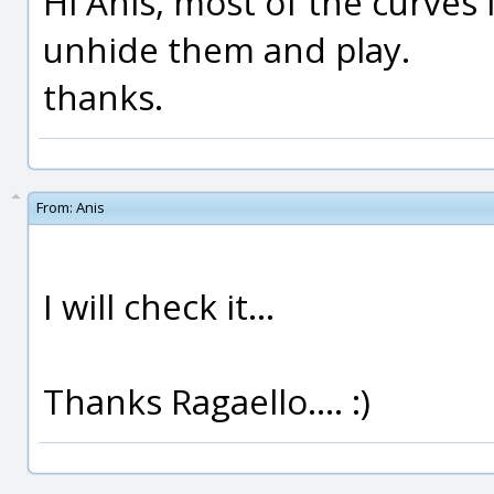
Hi Anis, most of the curves
unhide them and play.
thanks.
From:
Anis
I will check it...
Thanks Ragaello.... :)