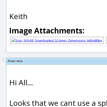
Keith
Image Attachments:
From:
Anis
Hi All...
Looks that we cant use a sp