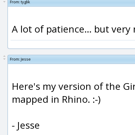
From:
tyglik
A lot of patience... but very 
From:
Jesse
Here's my version of the Gi
mapped in Rhino. :-)
- Jesse