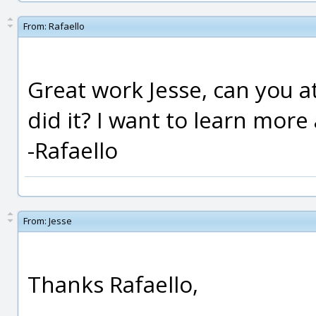
From:
Rafaello
Great work Jesse, can you 
did it? I want to learn more
-Rafaello
From:
Jesse
Thanks Rafaello,