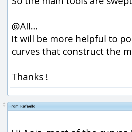
So the main tools are swept,
@All...
It will be more helpful to p
curves that construct the m
Thanks !
From:
Rafaello