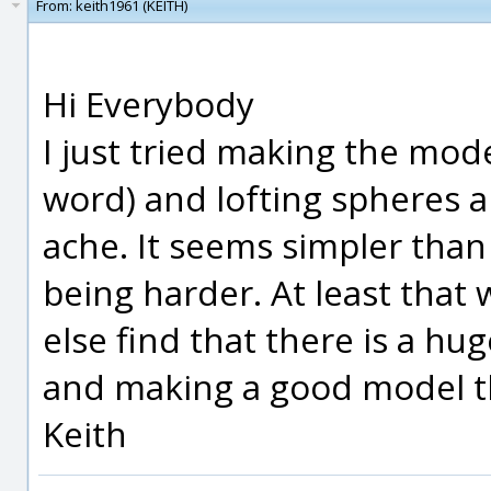
From:
keith1961 (KEITH)
Hi Everybody
I just tried making the mode
word) and lofting spheres an
ache. It seems simpler tha
being harder. At least tha
else find that there is a 
and making a good model th
Keith