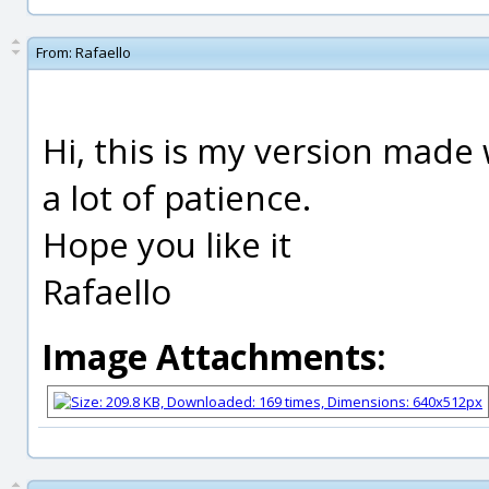
From:
Rafaello
Hi, this is my version made 
a lot of patience.
Hope you like it
Rafaello
Image Attachments: