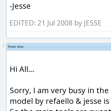
-Jesse
EDITED: 21 Jul 2008 by JESSE
From:
Anis
Hi All...
Sorry, I am very busy in the l
model by refaello & jesse is