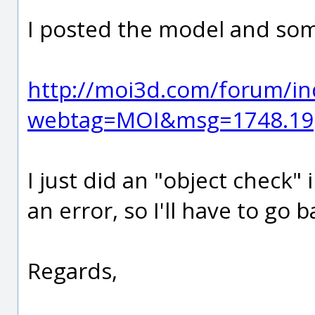
I posted the model and som
http://moi3d.com/forum/in
webtag=MOI&msg=1748.19
I just did an "object check
an error, so I'll have to go
Regards,