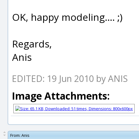
OK, happy modeling.... ;)
Regards,
Anis
EDITED: 19 Jun 2010 by ANIS
Image Attachments:
From:
Anis