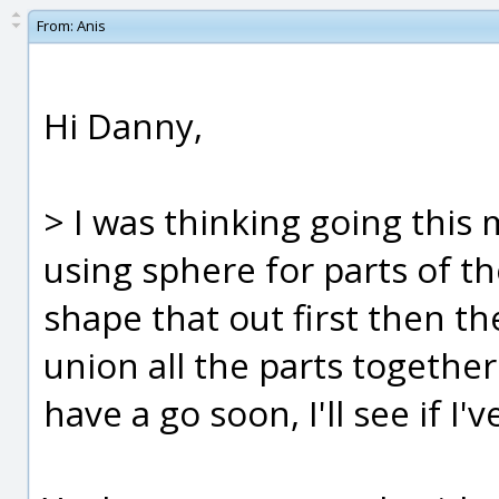
From:
Anis
Hi Danny,
> I was thinking going this 
using sphere for parts of th
shape that out first then 
union all the parts together 
have a go soon, I'll see if I'v