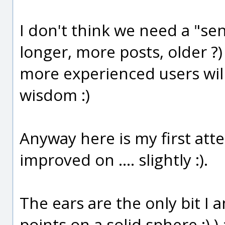
I don't think we need a "se
longer, more posts, older ?)
more experienced users wil
wisdom :)
Anyway here is my first atte
improved on .... slightly :).
The ears are the only bit I
points on a solid sphere :) ) a