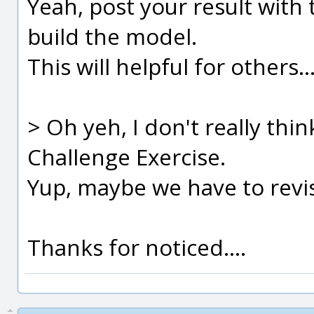
Yeah, post your result with
build the model.
This will helpful for others...
> Oh yeh, I don't really thin
Challenge Exercise.
Yup, maybe we have to revise
Thanks for noticed....