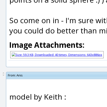
So come on in - I'm sure wit
you could do better than mi
Image Attachments:
From:
Anis
model by Keith :