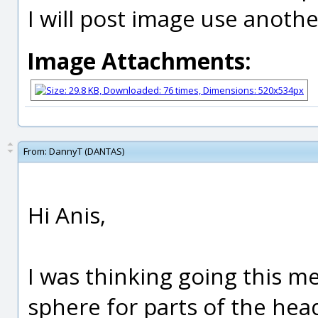
I will post image use anoth
Image Attachments:
From:
DannyT (DANTAS)
Hi Anis,
I was thinking going this me
sphere for parts of the head