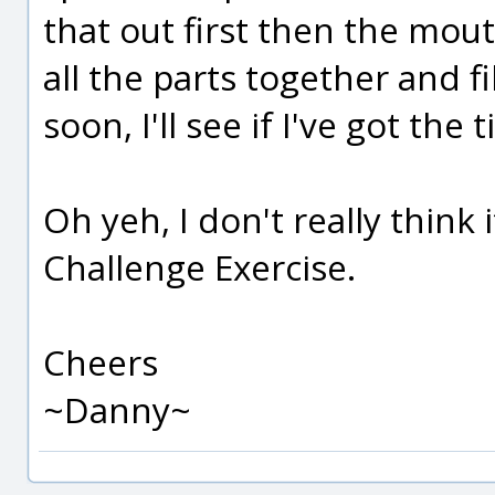
that out first then the mo
all the parts together and fi
soon, I'll see if I've got the t
Oh yeh, I don't really think 
Challenge Exercise.
Cheers
~Danny~