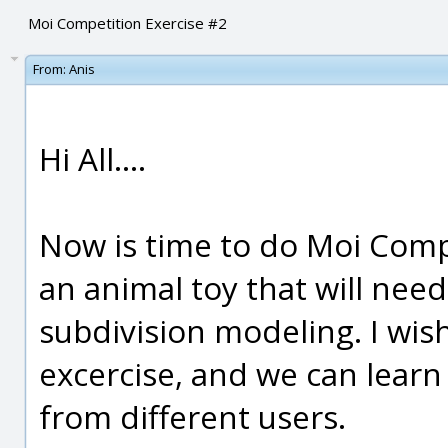
Moi Competition Exercise #2
From:
Anis
Hi All....
Now is time to do Moi Comp
an animal toy that will need
subdivision modeling. I wish
excercise, and we can lea
from different users.