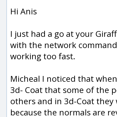
Hi Anis
I just had a go at your Gira
with the network command.
working too fast.
Micheal I noticed that when
3d- Coat that some of the 
others and in 3d-Coat they w
because the normals are re