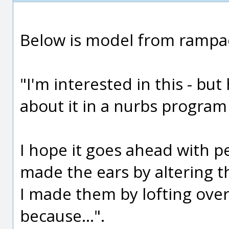
Below is model from rampa
"I'm interested in this - but
about it in a nurbs program 
I hope it goes ahead with pe
made the ears by altering th
I made them by lofting over
because...".