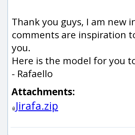
Thank you guys, I am new in
comments are inspiration to
you.
Here is the model for you to
- Rafaello
Attachments:
Jirafa.zip