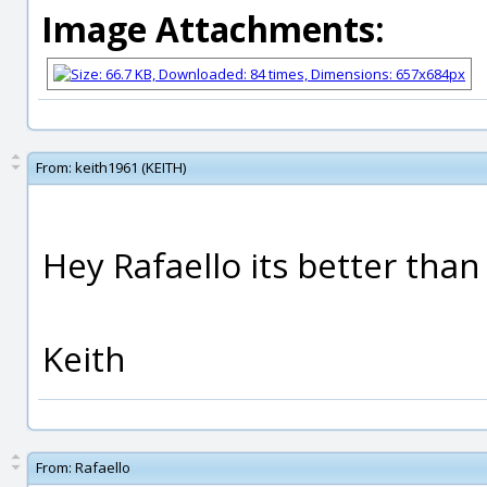
Image Attachments:
From:
keith1961 (KEITH)
Hey Rafaello its better than 
Keith
From:
Rafaello