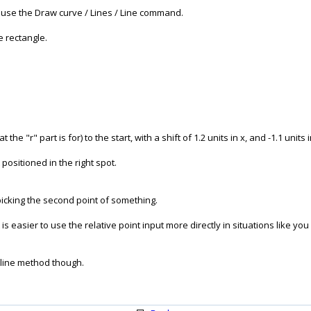
- use the Draw curve / Lines / Line command.
he rectangle.
the "r" part is for) to the start, with a shift of 1.2 units in x, and -1.1 units i
positioned in the right spot.
picking the second point of something.
is easier to use the relative point input more directly in situations like yo
 line method though.