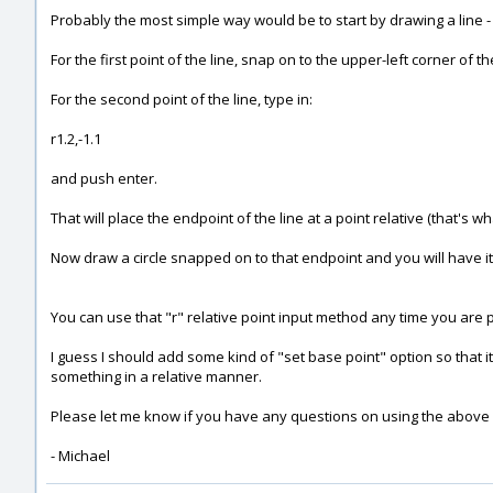
Probably the most simple way would be to start by drawing a line 
For the first point of the line, snap on to the upper-left corner of t
For the second point of the line, type in:
r1.2,-1.1
and push enter.
That will place the endpoint of the line at a point relative (that's what 
Now draw a circle snapped on to that endpoint and you will have it 
You can use that "r" relative point input method any time you are 
I guess I should add some kind of "set base point" option so that it 
something in a relative manner.
Please let me know if you have any questions on using the above
- Michael