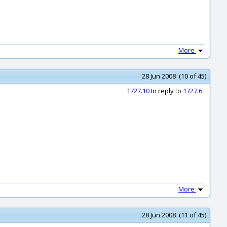
More
28 Jun 2008 (10 of 45)
1727.10
In reply to
1727.6
More
28 Jun 2008 (11 of 45)