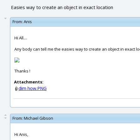
Easies way to create an object in exact location
From:
Anis
Hi All....
Any body can tell me the easies way to create an object in exact lo
Thanks !
Attachments:
dim how.PNG
From:
Michael Gibson
Hi Anis,