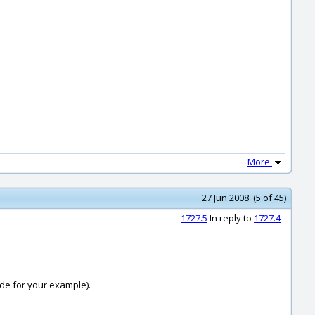
More
27 Jun 2008 (5 of 45)
1727.5
In reply to
1727.4
side for your example).