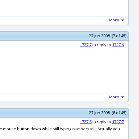
More
27 Jun 2008 (7 of 45)
1727.7
In reply to
1727.6
More
27 Jun 2008 (8 of 45)
1727.8
In reply to
1727.7
mouse button down while still typing numbers in... Actually you