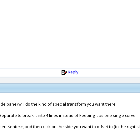
Reply
 side pane) will do the kind of special transform you want there.
Separate to break it into 4 lines instead of keeping it as one single curve.
then <enter>, and then click on the side you want to offset to (to the right-