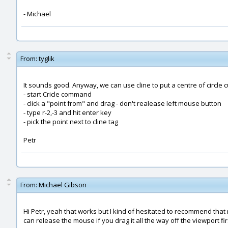
- Michael
From:
tyglik
It sounds good. Anyway, we can use cline to put a centre of circle c
- start Cricle command
- click a "point from" and drag - don't realease left mouse button
- type r-2,-3 and hit enter key
- pick the point next to cline tag
Petr
From:
Michael Gibson
Hi Petr, yeah that works but I kind of hesitated to recommend th
can release the mouse if you drag it all the way off the viewport fir