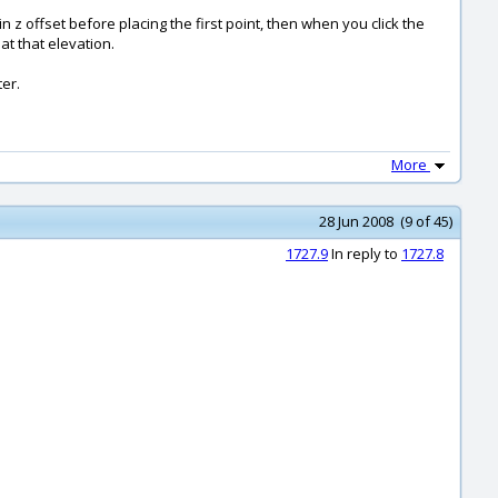
in z offset before placing the first point, then when you click the
at that elevation.
ter.
More
28 Jun 2008 (9 of 45)
1727.9
In reply to
1727.8