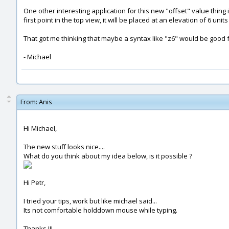
One other interesting application for this new "offset" value thing is
first point in the top view, it will be placed at an elevation of 6 u
That got me thinking that maybe a syntax like "z6" would be good for 
- Michael
From:
Anis
Hi Michael,
The new stuff looks nice....
What do you think about my idea below, is it possible ?
Hi Petr,
I tried your tips, work but like michael said...
Its not comfortable holddown mouse while typing.
Thanks !!!