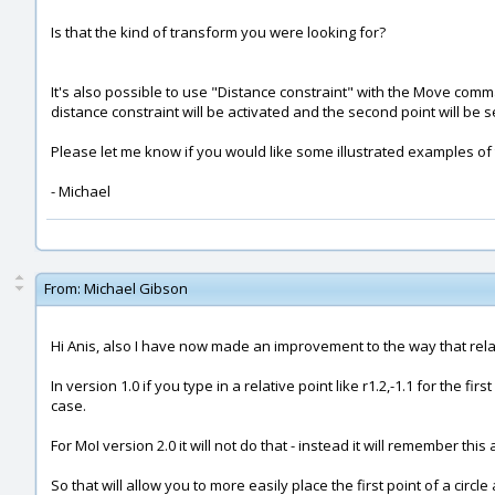
Is that the kind of transform you were looking for?
It's also possible to use "Distance constraint" with the Move comm
distance constraint will be activated and the second point will be s
Please let me know if you would like some illustrated examples of
- Michael
From:
Michael Gibson
Hi Anis, also I have now made an improvement to the way that relat
In version 1.0 if you type in a relative point like r1.2,-1.1 for the first
case.
For MoI version 2.0 it will not do that - instead it will remember this
So that will allow you to more easily place the first point of a circl