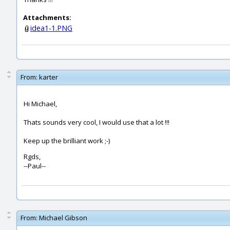
Attachments:
idea1-1.PNG
From:
karter
Hi Michael,
Thats sounds very cool, I would use that a lot !!!
Keep up the brilliant work ;-)
Rgds,
--Paul--
From:
Michael Gibson