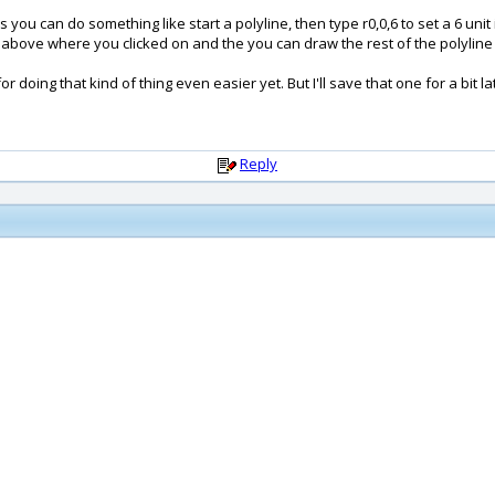
 you can do something like start a polyline, then type r0,0,6 to set a 6 unit 
nits above where you clicked on and the you can draw the rest of the polyline 
doing that kind of thing even easier yet. But I'll save that one for a bit la
Reply