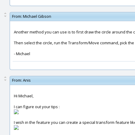
From:
Michael Gibson
Another method you can use is to first draw the circle around the c
Then select the circle, run the Transform/Move command, pick the c
- Michael
From:
Anis
Hi Michael,
I can figure out your tips :
I wish in the feature you can create a special transform feature like