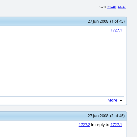
1-20
21-40
41-45
27 Jun 2008 (1 of 45)
1727.1
More
27 Jun 2008 (2 of 45)
1727.2
In reply to
1727.1