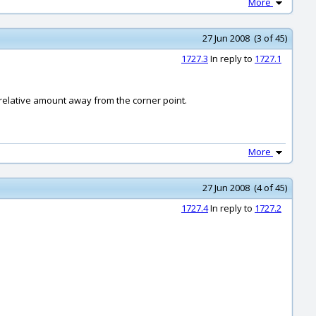
More
27 Jun 2008 (3 of 45)
1727.3
In reply to
1727.1
 relative amount away from the corner point.
More
27 Jun 2008 (4 of 45)
1727.4
In reply to
1727.2