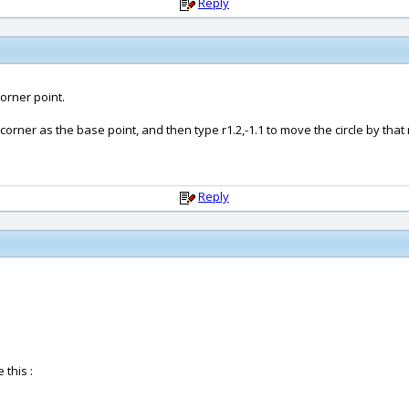
Reply
orner point.
orner as the base point, and then type r1.2,-1.1 to move the circle by that
Reply
 this :