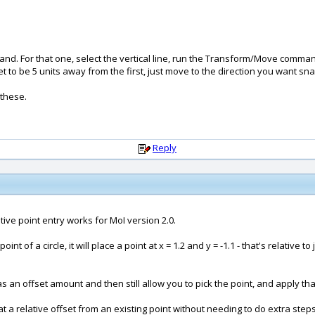
and. For that one, select the vertical line, run the Transform/Move comman
et to be 5 units away from the first, just move to the direction you want sn
 these.
Reply
ive point entry works for MoI version 2.0.
 point of a circle, it will place a point at x = 1.2 and y = -1.1 - that's relative 
 as an offset amount and then still allow you to pick the point, and apply that 
e at a relative offset from an existing point without needing to do extra steps