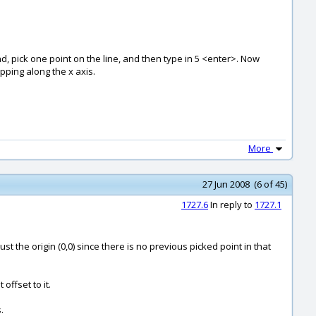
d, pick one point on the line, and then type in 5 <enter>. Now
apping along the x axis.
More
27 Jun 2008 (6 of 45)
1727.6
In reply to
1727.1
to just the origin (0,0) since there is no previous picked point in that
offset to it.
.