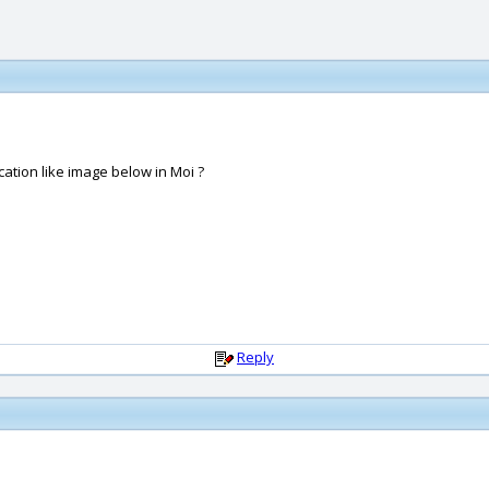
cation like image below in Moi ?
Reply