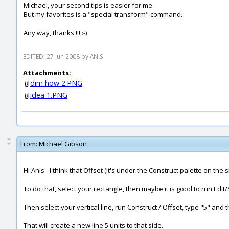
Michael, your second tips is easier for me.
But my favorites is a "special transform" command.
Any way, thanks !!! :-)
EDITED: 27 Jun 2008 by ANIS
Attachments:
dim how 2.PNG
idea 1.PNG
From:
Michael Gibson
Hi Anis - I think that Offset (it's under the Construct palette on the
To do that, select your rectangle, then maybe it is good to run Edit/
Then select your vertical line, run Construct / Offset, type "5" and 
That will create a new line 5 units to that side.