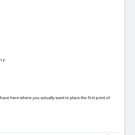
n y.
u have here where you actually want to place the first point of