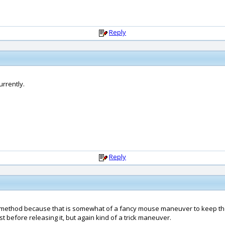
Reply
urrently.
Reply
at method because that is somewhat of a fancy mouse maneuver to keep the 
st before releasing it, but again kind of a trick maneuver.