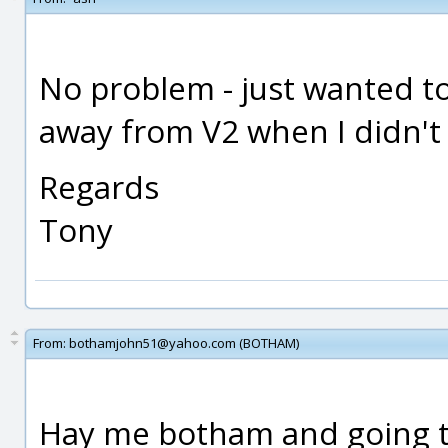
No problem - just wanted to
away from V2 when I didn't 
Regards
Tony
From:
bothamjohn51@yahoo.com (BOTHAM)
Hay me botham and going to v