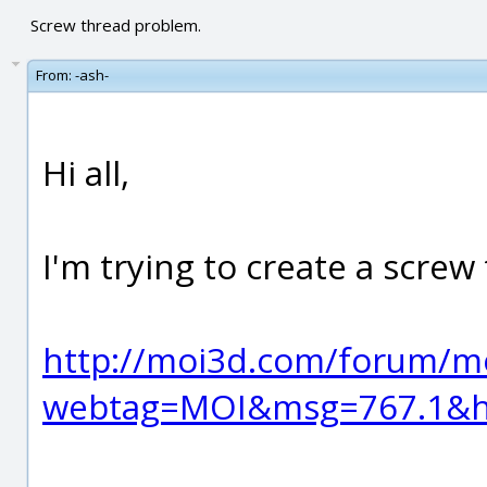
Screw thread problem.
From:
-ash-
Hi all,
I'm trying to create a screw
http://moi3d.com/forum/m
webtag=MOI&msg=767.1&hi