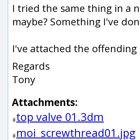
I tried the same thing in a 
maybe? Something I've don
I've attached the offending 
Regards
Tony
Attachments:
top valve 01.3dm
moi_screwthread01.jpg