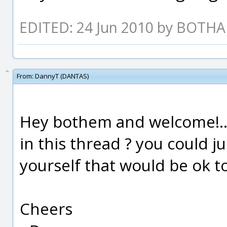
EDITED: 24 Jun 2010 by BOTH
From:
DannyT (DANTAS)
Hey bothem and welcome!....
in this thread ? you could j
yourself that would be ok t
Cheers