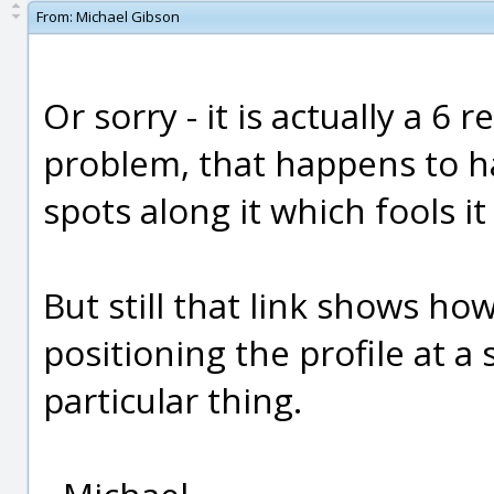
From:
Michael Gibson
Or sorry - it is actually a 6 
problem, that happens to h
spots along it which fools it 
But still that link shows ho
positioning the profile at a s
particular thing.