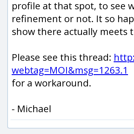
profile at that spot, to see
refinement or not. It so hap
show there actually meets t
Please see this thread:
http
webtag=MOI&msg=1263.1
for a workaround.
- Michael