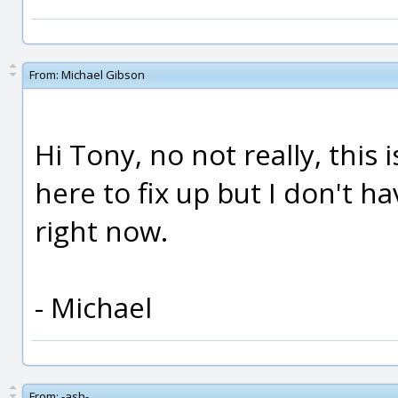
From:
Michael Gibson
Hi Tony, no not really, this i
here to fix up but I don't ha
right now.
- Michael
From:
-ash-