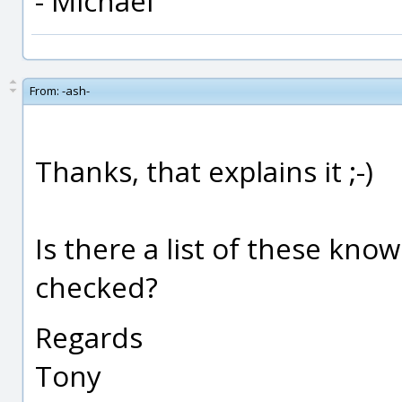
- Michael
From:
-ash-
Thanks, that explains it ;-)
Is there a list of these kno
checked?
Regards
Tony