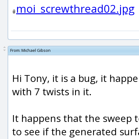
moi_screwthread02.jpg
From:
Michael Gibson
Hi Tony, it is a bug, it happe
with 7 twists in it.
It happens that the sweep t
to see if the generated sur