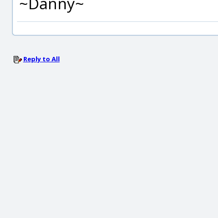
~Danny~
Reply to All