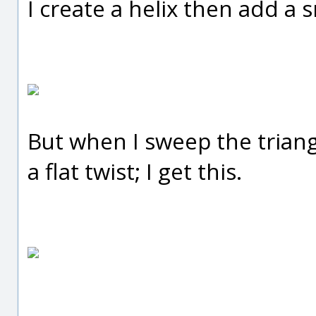
I create a helix then add a s
But when I sweep the triangl
a flat twist; I get this.