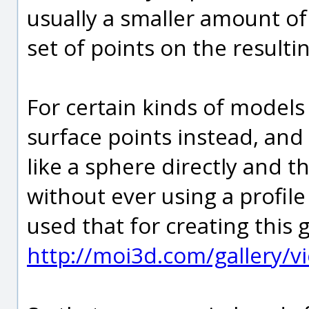
usually a smaller amount of
set of points on the resulti
For certain kinds of models
surface points instead, and i
like a sphere directly and 
without ever using a profile 
used that for creating this 
http://moi3d.com/gallery/