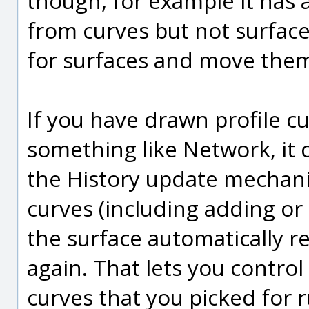
though, for example it has a
from curves but not surface
for surfaces and move the
If you have drawn profile cu
something like Network, it
the History update mechani
curves (including adding or
the surface automatically 
again. That lets you control 
curves that you picked for 