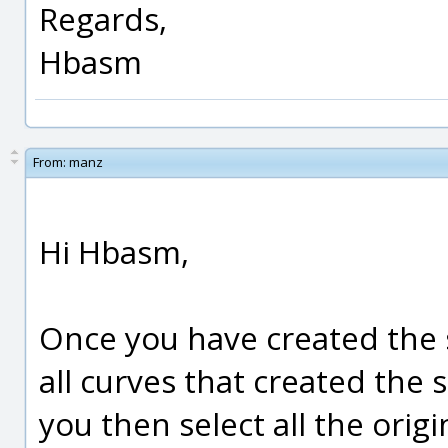
Regards,
Hbasm
From:
manz
Hi Hbasm,
Once you have created the 
all curves that created the s
you then select all the origi