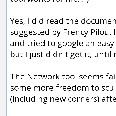
Yes, I did read the documen
suggested by Frency Pilou. 
and tried to google an eas
but I just didn't get it, until
The Network tool seems fair
some more freedom to sculp
(including new corners) aft