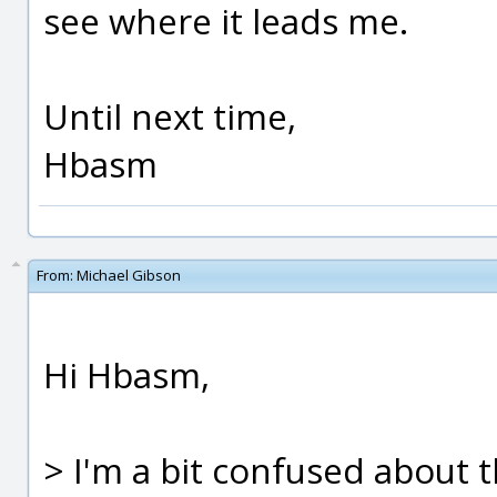
see where it leads me.
Until next time,
Hbasm
From:
Michael Gibson
Hi Hbasm,
> I'm a bit confused about 