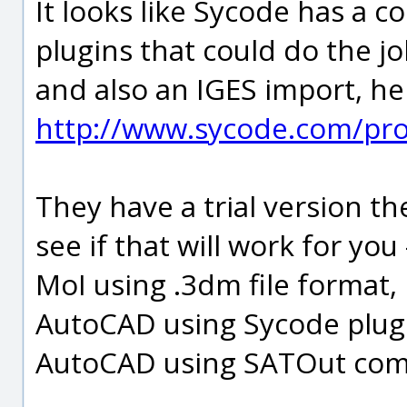
It looks like Sycode has a 
plugins that could do the j
and also an IGES import, he
http://www.sycode.com/pr
They have a trial version th
see if that will work for yo
MoI using .3dm file format,
AutoCAD using Sycode plug
AutoCAD using SATOut comm