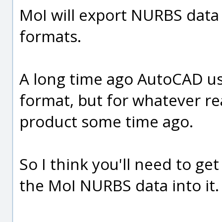
MoI will export NURBS data 
formats.
A long time ago AutoCAD use
format, but for whatever r
product some time ago.
So I think you'll need to ge
the MoI NURBS data into it.