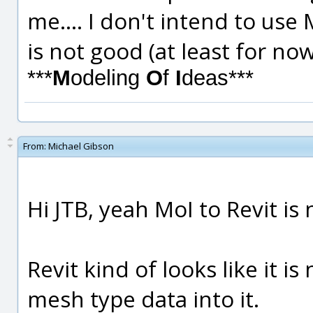
me.... I don't intend to use
is not good (at least for no
***
M
odeling
O
f
I
deas***
From:
Michael Gibson
Hi JTB, yeah MoI to Revit is
Revit kind of looks like it i
mesh type data into it.