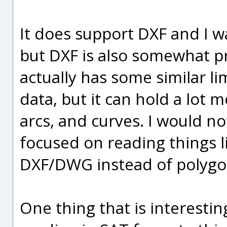
It does support DXF and I w
but DXF is also somewhat pr
actually has some similar li
data, but it can hold a lot mo
arcs, and curves. I would no
focused on reading things l
DXF/DWG instead of polygo
One thing that is interestin