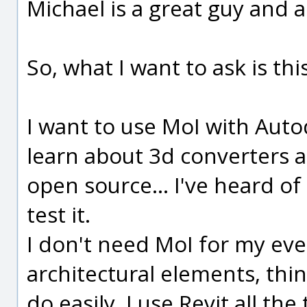
Michael is a great guy and a
So, what I want to ask is this.
I want to use MoI with Autod
learn about 3d converters a
open source... I've heard of
test it.
I don't need MoI for my ever
architectural elements, thi
do easily. I use Revit all t