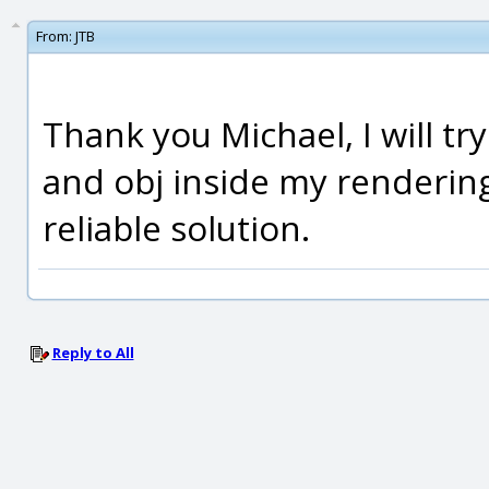
From:
JTB
Thank you Michael, I will t
and obj inside my rendering
reliable solution.
Reply to All