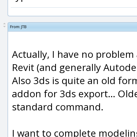
From:
JTB
Actually, I have no problem 
Revit (and generally Autodesk
Also 3ds is quite an old f
addon for 3ds export... Old
standard command.
I want to complete modeling 