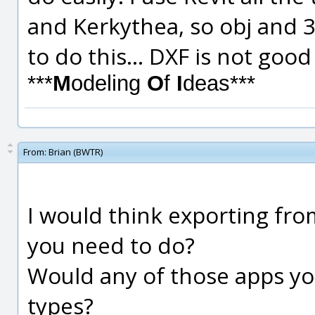
and Kerkythea, so obj and 3d
to do this... DXF is not go
***
M
odeling
O
f
I
deas***
From:
Brian (BWTR)
I would think exporting from
you need to do?
Would any of those apps yo
types?