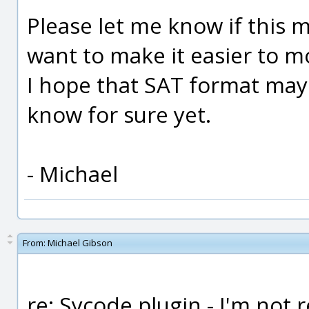
Please let me know if this 
want to make it easier to m
I hope that SAT format may 
know for sure yet.
- Michael
From:
Michael Gibson
re: Sycode plugin - I'm not 