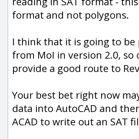
reading in SAT format - this 
format and not polygons.
I think that it is going to b
from MoI in version 2.0, so 
provide a good route to Rev
Your best bet right now ma
data into AutoCAD and the
ACAD to write out an SAT fil