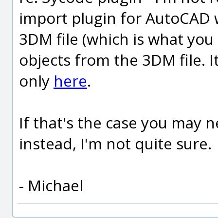
import plugin for AutoCAD 
3DM file (which is what yo
objects from the 3DM file. 
only
here
.
If that's the case you may 
instead, I'm not quite sure.
- Michael