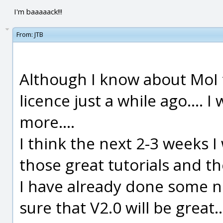
I'm baaaaack!!!
From:
JTB
Although I know about MoI f
licence just a while ago.... 
more....
I think the next 2-3 weeks I 
those great tutorials and t
I have already done some ni
sure that V2.0 will be great..