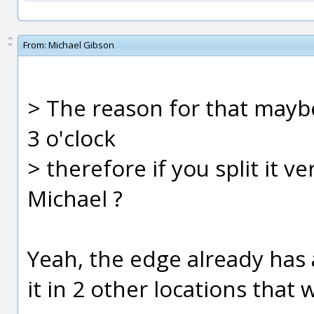
From:
Michael Gibson
> The reason for that maybe
3 o'clock
> therefore if you split it v
Michael ?
Yeah, the edge already has a
it in 2 other locations that wi