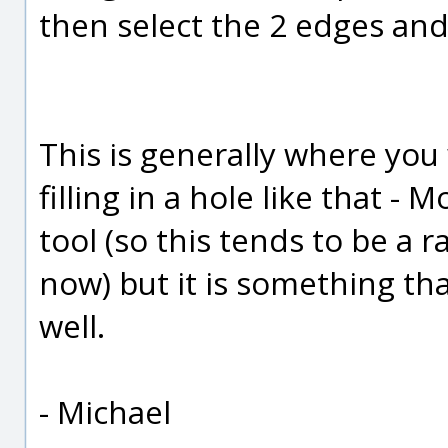
then select the 2 edges and
This is generally where you
filling in a hole like that -
tool (so this tends to be a 
now) but it is something tha
well.
- Michael