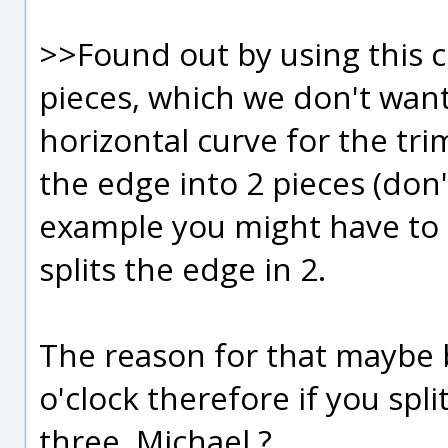
>>Found out by using this cu
pieces, which we don't want
horizontal curve for the trim
the edge into 2 pieces (don't
example you might have to 
splits the edge in 2.
The reason for that maybe b
o'clock therefore if you spli
three, Michael ?