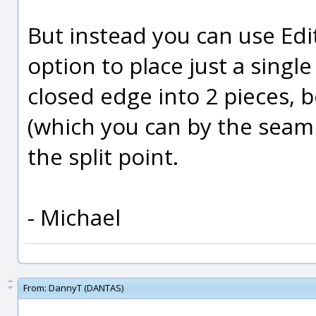
But instead you can use Edi
option to place just a single 
closed edge into 2 pieces, 
(which you can by the seam 
the split point.
- Michael
From:
DannyT (DANTAS)