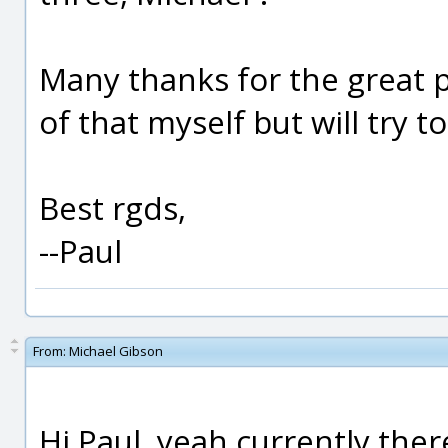
Many thanks for the great 
of that myself but will try 
Best rgds,
--Paul
From:
Michael Gibson
Hi Paul, yeah currently there