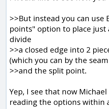
>>But instead you can use 
points" option to place just a
divide
>>a closed edge into 2 piec
(which you can by the seam 
>>and the split point.
Yep, I see that now Michael
reading the options within 