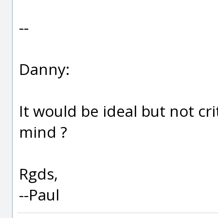
--
Danny:
It would be ideal but not cr
mind ?
Rgds,
--Paul