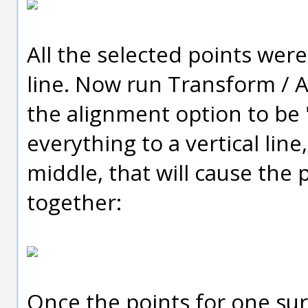
All the selected points wer
line. Now run Transform / A
the alignment option to be "
everything to a vertical line
middle, that will cause the p
together:
Once the points for one sur