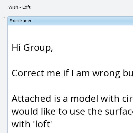
Wish - Loft
From:
karter
Hi Group,
Correct me if I am wrong bu
Attached is a model with circ
would like to use the surfac
with 'loft'