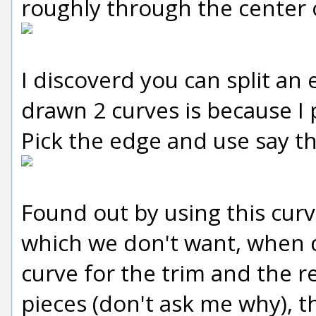
roughly through the center o
I discoverd you can split an
drawn 2 curves is because I 
Pick the edge and use say the
Found out by using this curve
which we don't want, when d
curve for the trim and the res
pieces (don't ask me why), th