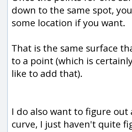
down to the same spot, you 
some location if you want.
That is the same surface th
to a point (which is certai
like to add that).
I do also want to figure out
curve, I just haven't quite 