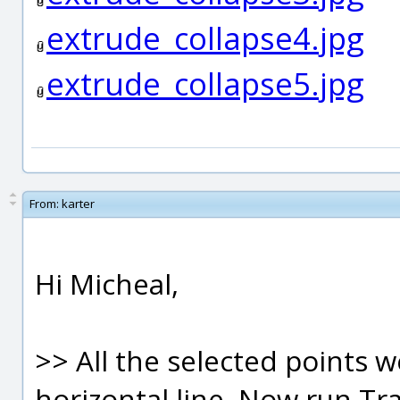
extrude_collapse4.jpg
extrude_collapse5.jpg
From:
karter
Hi Micheal,
>> All the selected points 
horizontal line. Now run Tr