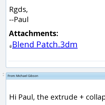
Rgds,
--Paul
Attachments:
Blend Patch.3dm
From:
Michael Gibson
Hi Paul, the extrude + collap