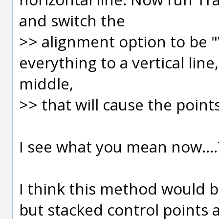
and switch the
>> alignment option to be "V
everything to a vertical line
middle,
>> that will cause the point
I see what you mean now...
I think this method would be
but stacked control points 