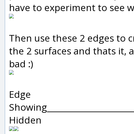
have to experiment to see wh
Then use these 2 edges to c
the 2 surfaces and thats it,
bad :)
Edge
Showing_____________________
Hidden