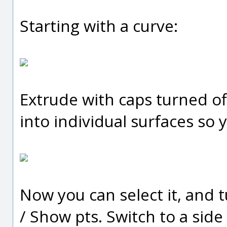
Starting with a curve:
Extrude with caps turned of
into individual surfaces so 
Now you can select it, and t
/ Show pts. Switch to a side