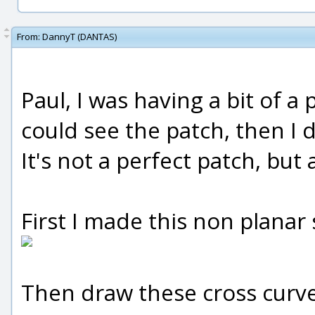
From:
DannyT (DANTAS)
Paul, I was having a bit of a
could see the patch, then I
It's not a perfect patch, but 
First I made this non planar s
Then draw these cross curve