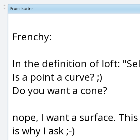
From:
karter
Frenchy:
In the definition of loft: "Se
Is a point a curve? ;)
Do you want a cone?
nope, I want a surface. This
is why I ask ;-)