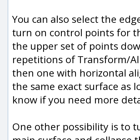
You can also select the edge
turn on control points for 
the upper set of points down
repetitions of Transform/Ali
then one with horizontal ali
the same exact surface as lo
know if you need more deta
One other possibility is to 
main surface and collapse th