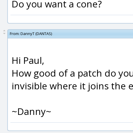
Do you want a cone?
From:
DannyT (DANTAS)
Hi Paul,
How good of a patch do you
invisible where it joins the
~Danny~