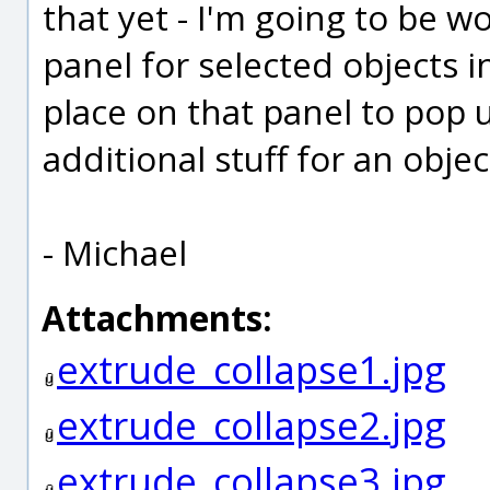
that yet - I'm going to be w
panel for selected objects in
place on that panel to pop
additional stuff for an objec
- Michael
Attachments:
extrude_collapse1.jpg
extrude_collapse2.jpg
extrude_collapse3.jpg