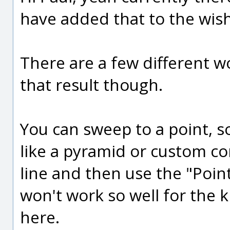
have added that to the wish
There are a few different 
that result though.
You can sweep to a point, 
like a pyramid or custom co
line and then use the "Poin
won't work so well for the k
here.