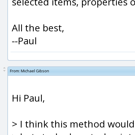
selected items, properties of
All the best,
--Paul
From:
Michael Gibson
Hi Paul,
> I think this method would 