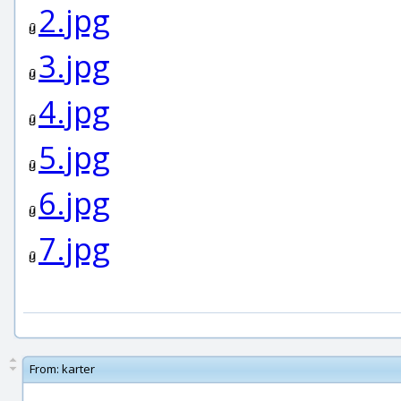
2.jpg
3.jpg
4.jpg
5.jpg
6.jpg
7.jpg
From:
karter