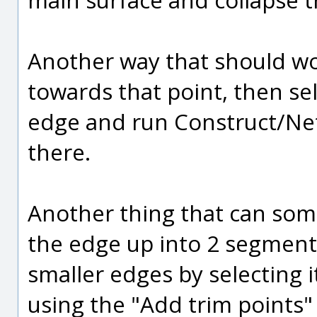
Another way that should wor
towards that point, then sel
edge and run Construct/Net
there.
Another thing that can some
the edge up into 2 segments
smaller edges by selecting 
using the "Add trim points" 