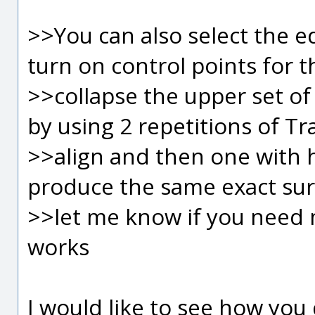
>>You can also select the e
turn on control points for 
>>collapse the upper set of
by using 2 repetitions of Tr
>>align and then one with hor
produce the same exact surf
>>let me know if you need 
works
I would like to see how you 