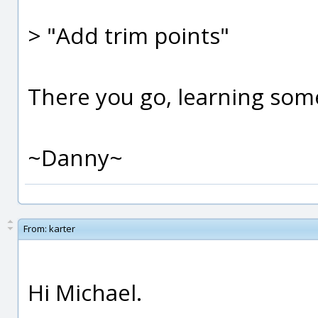
> "Add trim points"
There you go, learning som
~Danny~
From:
karter
Hi Michael.