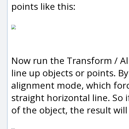
points like this:
Now run the Transform / Al
line up objects or points. By 
alignment mode, which forc
straight horizontal line. So 
of the object, the result will