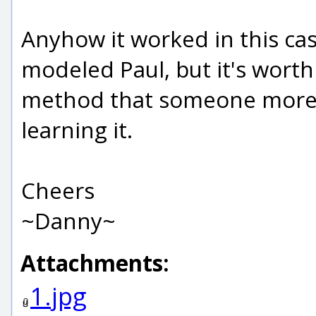
Anyhow it worked in this ca
modeled Paul, but it's worth 
method that someone more fam
learning it.
Cheers
~Danny~
Attachments:
1.jpg