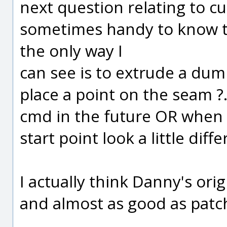
next question relating to cu
sometimes handy to know the
the only way I
can see is to extrude a du
place a point on the seam ?
cmd in the future OR when 
start point look a little diffe
I actually think Danny's ori
and almost as good as patch