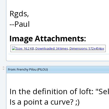
Rgds,
--Paul
Image Attachments:
From:
Frenchy Pilou (PILOU)
In the definition of loft: "Se
Is a point a curve? ;)