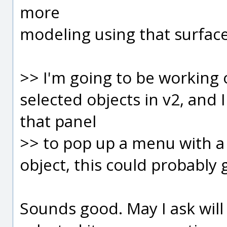
more
modeling using that surface
>> I'm going to be working 
selected objects in v2, and 
that panel
>> to pop up a menu with a 
object, this could probably 
Sounds good. May I ask will