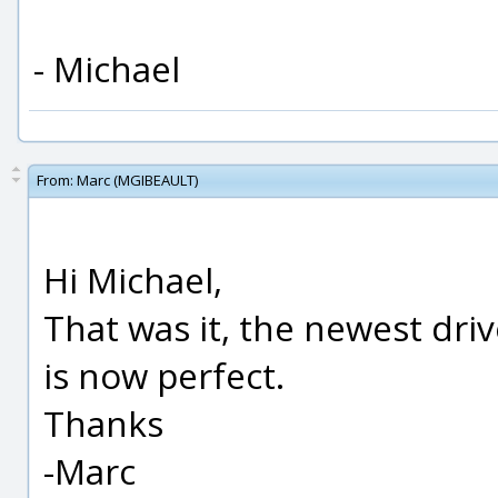
- Michael
From:
Marc (MGIBEAULT)
Hi Michael,
That was it, the newest driv
is now perfect.
Thanks
-Marc