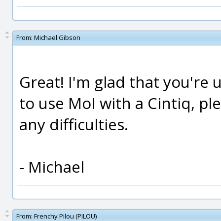
From:
Michael Gibson
Great! I'm glad that you're 
to use MoI with a Cintiq, pl
any difficulties.
- Michael
From:
Frenchy Pilou (PILOU)