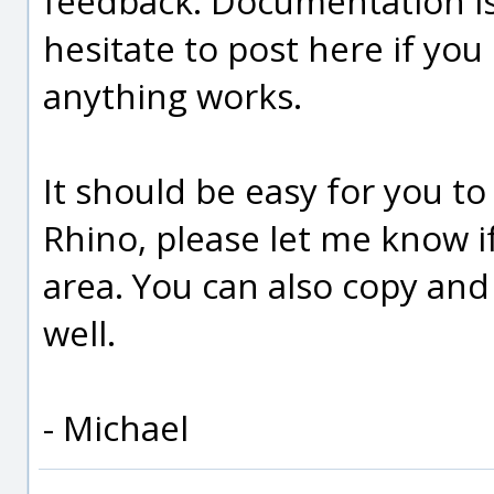
feedback. Documentation is 
hesitate to post here if yo
anything works.
It should be easy for you t
Rhino, please let me know i
area. You can also copy an
well.
- Michael