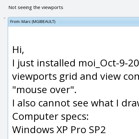
Not seeing the viewports
From:
Marc (MGIBEAULT)
Hi,
I just installed moi_Oct-9-2
viewports grid and view con
"mouse over".
I also cannot see what I draw
Computer specs:
Windows XP Pro SP2