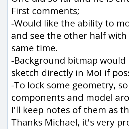
First comments;
-Would like the ability to 
and see the other half with 
same time.
-Background bitmap would b
sketch directly in MoI if poss
-To lock some geometry, so
components and model ar
I'll keep notes of them as 
Thanks Michael, it's very p