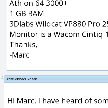
Athlon 64 3000+
1 GB RAM
3Dlabs Wildcat VP880 Pro 25
Monitor is a Wacom Cintiq 
Thanks,
-Marc
From:
Michael Gibson
Hi Marc, I have heard of so