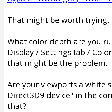
That might be worth trying.
What color depth are you ru
Display / Settings tab / Color 
that might be the problem.
Are your viewports a white s
Direct3D9 device" in the cor
that?