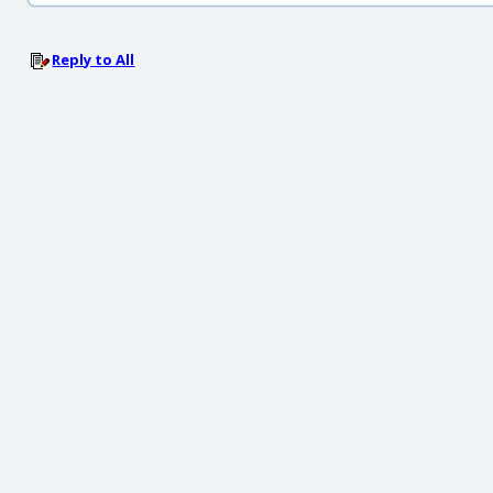
Reply to All