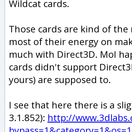
Wildcat cards.
Those cards are kind of the 
most of their energy on mak
much with Direct3D. MoI hap
cards didn't support Direct3
yours) are supposed to.
I see that here there is a sl
3.1.852):
http://www.3dlabs.
bypass=1&category=1&os=1