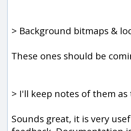
> Background bitmaps & lo
These ones should be comin
> I'll keep notes of them as
Sounds great, it is very usef