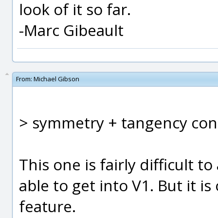
look of it so far.
-Marc Gibeault
From:
Michael Gibson
> symmetry + tangency cons
This one is fairly difficult to
able to get into V1. But it i
feature.