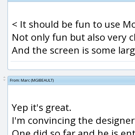
< It should be fun to use Mo
Not only fun but also very cl
And the screen is some larg
From:
Marc (MGIBEAULT)
Yep it's great.
I'm convincing the designer
One did so far and he is ent