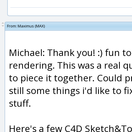
From:
Maximus (MAX)
Michael: Thank you! :) fun t
rendering. This was a real qu
to piece it together. Could 
still some things i'd like to
stuff.
Here's a few C4D Sketch&Toon