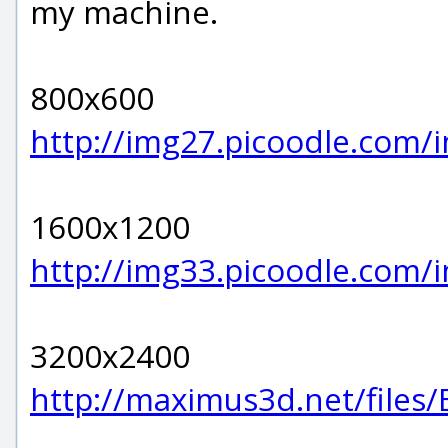
my machine.
800x600
http://img27.picoodle.com
1600x1200
http://img33.picoodle.com/
3200x2400
http://maximus3d.net/files/