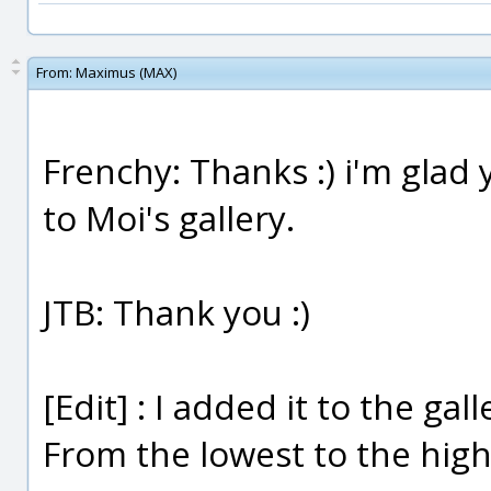
From:
Maximus (MAX)
Frenchy: Thanks :) i'm glad y
to Moi's gallery.
JTB: Thank you :)
[Edit] : I added it to the gal
From the lowest to the highe