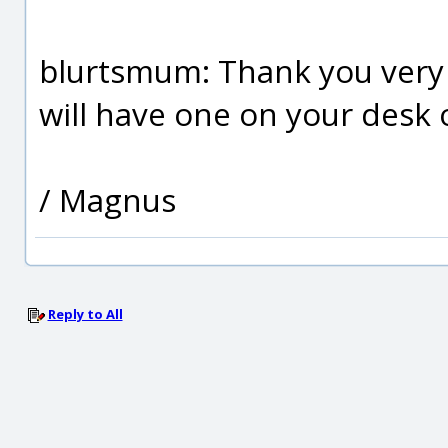
blurtsmum: Thank you very
will have one on your desk or
/ Magnus
Reply to All