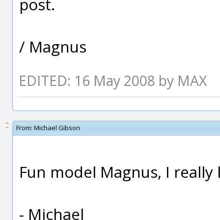
post.
/ Magnus
EDITED: 16 May 2008 by MAX
From:
Michael Gibson
Fun model Magnus, I really li
- Michael