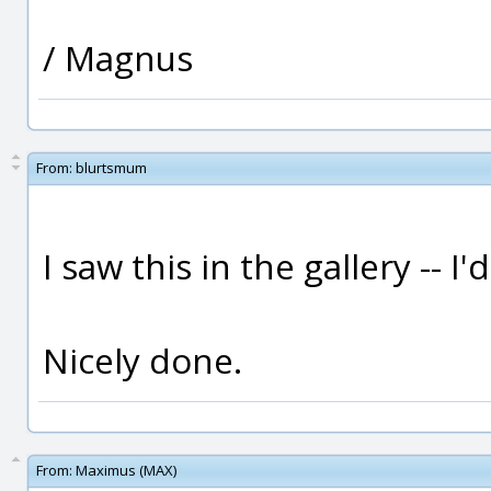
/ Magnus
From:
blurtsmum
I saw this in the gallery -- I'
Nicely done.
From:
Maximus (MAX)