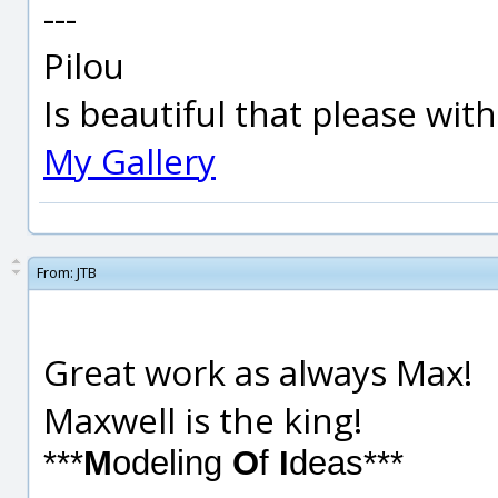
---
Pilou
Is beautiful that please wit
My Gallery
From:
JTB
Great work as always Max!
Maxwell is the king!
***
M
odeling
O
f
I
deas***