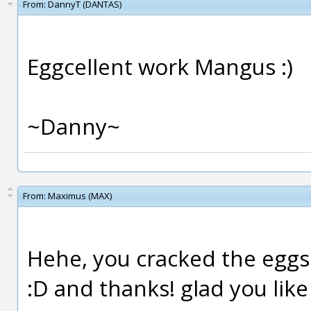
From:
DannyT (DANTAS)
Eggcellent work Mangus :)
~Danny~
From:
Maximus (MAX)
Hehe, you cracked the eggs
:D and thanks! glad you like 