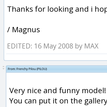
Thanks for looking and i hope
/ Magnus
EDITED: 16 May 2008 by MAX
From:
Frenchy Pilou (PILOU)
Very nice and funny model!
You can put it on the gallery