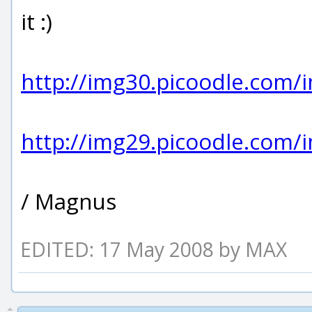
it :)
http://img30.picoodle.com/
http://img29.picoodle.com/
/ Magnus
EDITED: 17 May 2008 by MAX