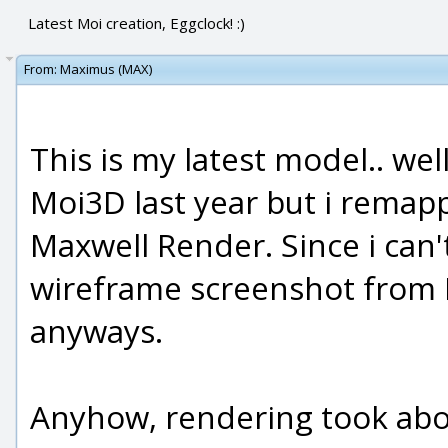
Latest Moi creation, Eggclock! :)
From:
Maximus (MAX)
This is my latest model.. wel
Moi3D last year but i remap
Maxwell Render. Since i can'
wireframe screenshot from Moi
anyways.
Anyhow, rendering took abou