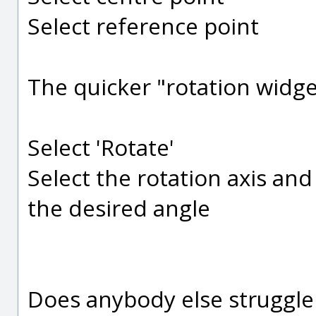
Select reference point
The quicker "rotation widg
Select 'Rotate'
Select the rotation axis an
the desired angle
Does anybody else struggle 