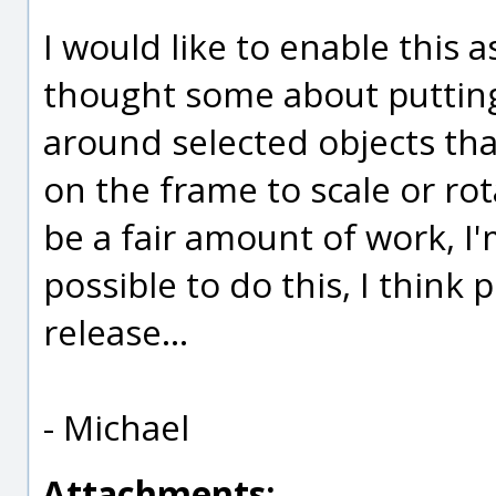
I would like to enable this 
thought some about putting 
around selected objects tha
on the frame to scale or rota
be a fair amount of work, I'
possible to do this, I think 
release...
- Michael
Attachments: