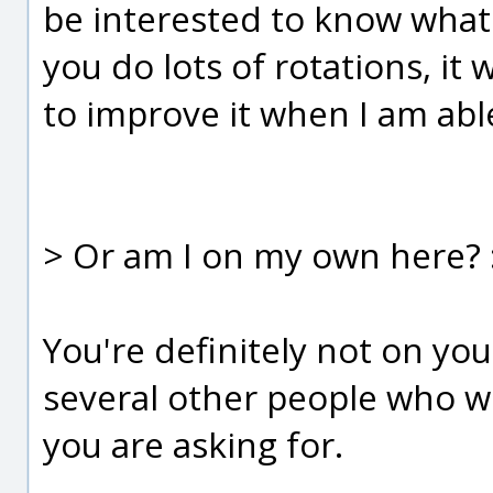
be interested to know what 
you do lots of rotations, i
to improve it when I am able
> Or am I on my own here? :
You're definitely not on yo
several other people who wo
you are asking for.