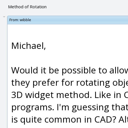
Method of Rotation
From:
wibble
Michael,
Would it be possible to all
they prefer for rotating obj
3D widget method. Like in
programs. I'm guessing tha
is quite common in CAD? Al