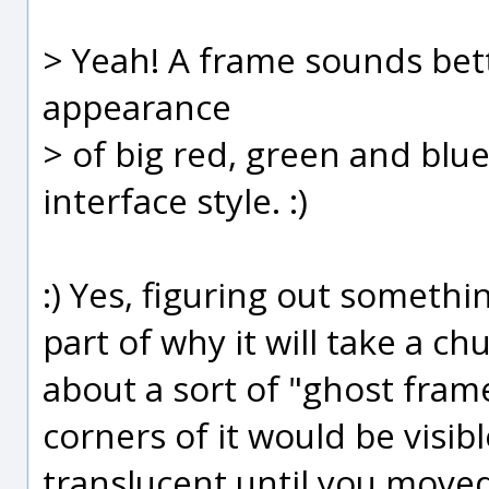
> Yeah! A frame sounds bette
appearance
> of big red, green and blue
interface style. :)
:) Yes, figuring out somethin
part of why it will take a ch
about a sort of "ghost fram
corners of it would be visi
translucent until you moved