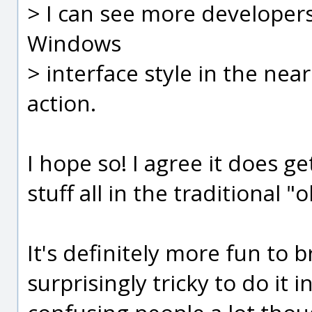
> I can see more developer
Windows
> interface style in the nea
action.
I hope so! I agree it does g
stuff all in the traditional "
It's definitely more fun to br
surprisingly tricky to do it