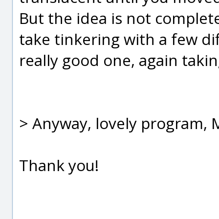
But the idea is not complete
take tinkering with a few di
really good one, again takin
> Anyway, lovely program, M
Thank you!