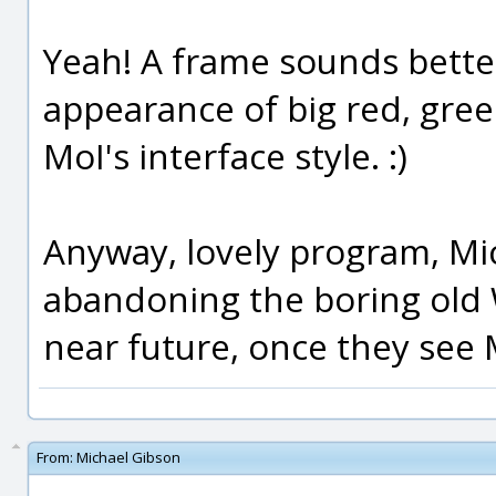
Yeah! A frame sounds better.
appearance of big red, gree
MoI's interface style. :)
Anyway, lovely program, Mic
abandoning the boring old 
near future, once they see M
From:
Michael Gibson