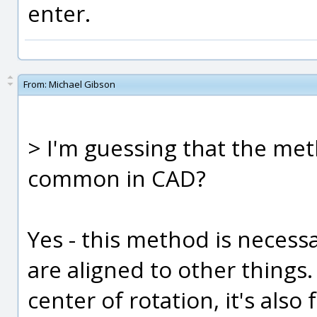
enter.
From:
Michael Gibson
> I'm guessing that the met
common in CAD?
Yes - this method is necessa
are aligned to other things.
center of rotation, it's also