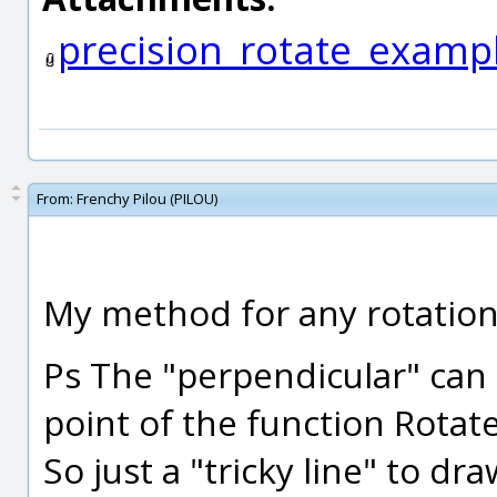
precision_rotate_examp
From:
Frenchy Pilou (PILOU)
My method for any rotation 
Ps The "perpendicular" can 
point of the function Rotate 
So just a "tricky line" to d