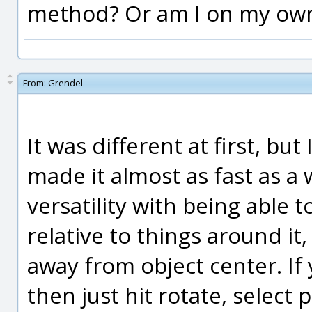
method? Or am I on my own
From:
Grendel
It was different at first, bu
made it almost as fast as a 
versatility with being able t
relative to things around it
away from object center. I
then just hit rotate, select 