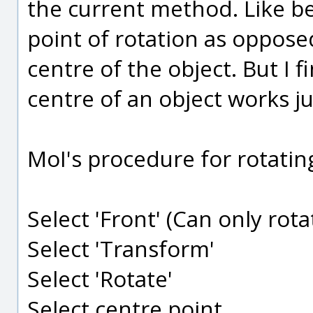
the current method. Like be
point of rotation as oppose
centre of the object. But I 
centre of an object works ju
MoI's procedure for rotatin
Select 'Front' (Can only rota
Select 'Transform'
Select 'Rotate'
Select centre point