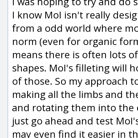
I was hoping to try and do 
I know MoI isn't really desi
from a odd world where mode
norm (even for organic form
means there is often lots o
shapes. MoI's filleting will 
of those. So my approach t
making all the limbs and th
and rotating them into the 
just go ahead and test MoI's
may even find it easier in t