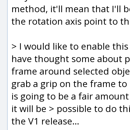
method, it'll mean that I'll 
the rotation axis point to t
> I would like to enable this
have thought some about put
frame around selected objec
grab a grip on the frame to s
is going to be a fair amoun
it will be > possible to do th
the V1 release...