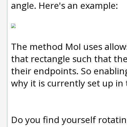
angle. Here's an example:
The method MoI uses allows 
that rectangle such that the
their endpoints. So enabling
why it is currently set up in
Do you find yourself rotatin