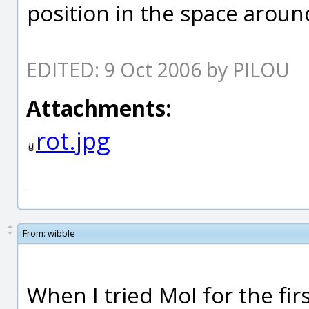
position in the space aroun
EDITED: 9 Oct 2006 by PILOU
Attachments:
rot.jpg
From:
wibble
When I tried MoI for the fi