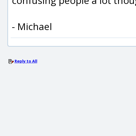
confusing people a lot thou
- Michael
Reply to All