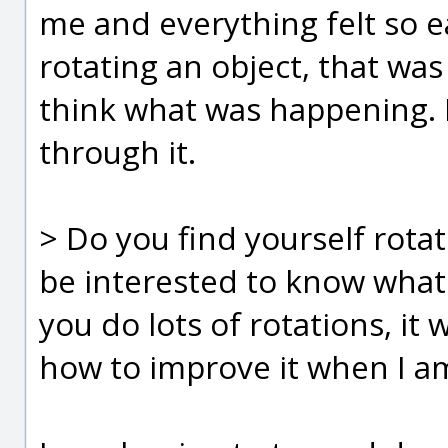
me and everything felt so e
rotating an object, that was
think what was happening. 
through it.
> Do you find yourself rotat
be interested to know what 
you do lots of rotations, i
how to improve it when I am