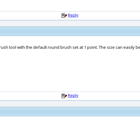
Reply
t brush tool with the default round brush set at 1 point. The size can easily
Reply