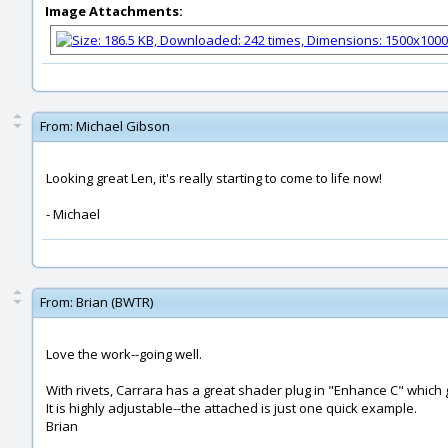
Image Attachments:
From:
Michael Gibson
Looking great Len, it's really starting to come to life now!
- Michael
From:
Brian (BWTR)
Love the work--going well.
With rivets, Carrara has a great shader plug in "Enhance C" which g
It is highly adjustable--the attached is just one quick example.
Brian