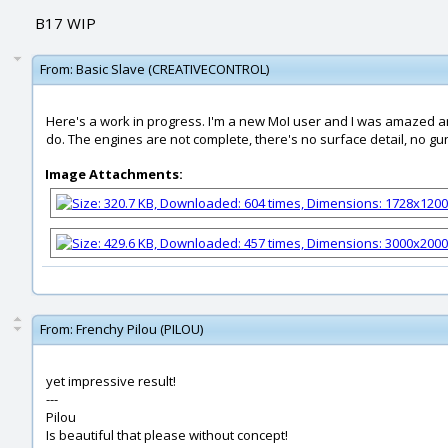
B17 WIP
From:
Basic Slave (CREATIVECONTROL)
Here's a work in progress. I'm a new MoI user and I was amazed and
do. The engines are not complete, there's no surface detail, no gun
Image Attachments:
From:
Frenchy Pilou (PILOU)
yet impressive result!
---
Pilou
Is beautiful that please without concept!