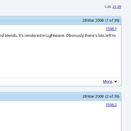
1-20
21-39
28 Mar 2008 (1 of 39)
1506.1
blends. It's rendered in Lightwave. Obviously there's lots left to
More
28 Mar 2008 (2 of 39)
1506.2