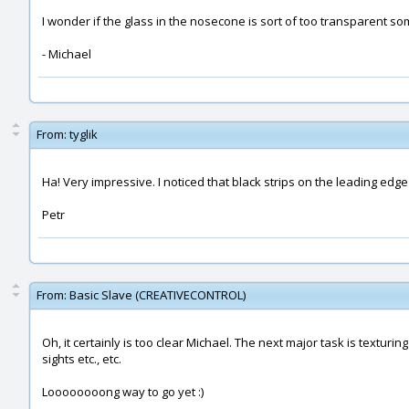
I wonder if the glass in the nosecone is sort of too transparent 
- Michael
From:
tyglik
Ha! Very impressive. I noticed that black strips on the leading edge 
Petr
From:
Basic Slave (CREATIVECONTROL)
Oh, it certainly is too clear Michael. The next major task is texturin
sights etc., etc.
Loooooooong way to go yet :)