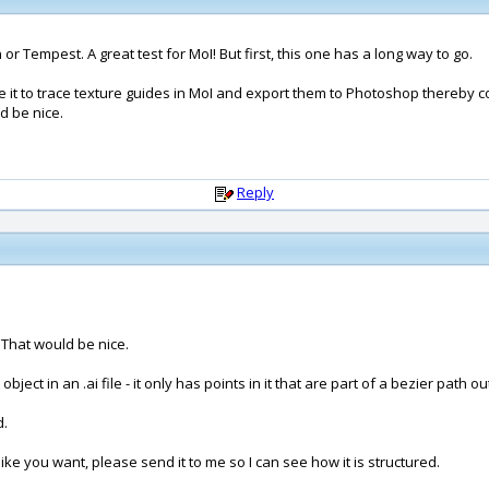
or Tempest. A great test for MoI! But first, this one has a long way to go.
se it to trace texture guides in MoI and export them to Photoshop thereby comp
d be nice.
Reply
? That would be nice.
ject in an .ai file - it only has points in it that are part of a bezier path ou
d.
t like you want, please send it to me so I can see how it is structured.