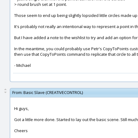
> round brush set at 1 point.
Those seem to end up being slightly lopsided little circles made up 
It's probably not really an intentional way to represent a point in t
But I have added a note to the wishlist to try and add an option for 
In the meantime, you could probably use Petr's CopyToPoints c
then use that CopyToPoints command to replicate that circle to all t
- Michael
From:
Basic Slave (CREATIVECONTROL)
Hi guys,
Got a little more done. Started to lay out the basic scene. Still mu
Cheers