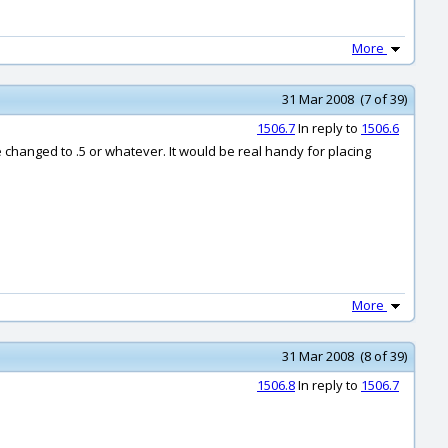
More
31 Mar 2008 (7 of 39)
1506.7
In reply to
1506.6
 be changed to .5 or whatever. It would be real handy for placing
More
31 Mar 2008 (8 of 39)
1506.8
In reply to
1506.7