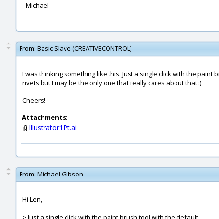
- Michael
From:
Basic Slave (CREATIVECONTROL)
I was thinking something like this. Just a single click with the pain
rivets but I may be the only one that really cares about that :)
Cheers!
Attachments:
Illustrator1Pt.ai
From:
Michael Gibson
Hi Len,
> Just a single click with the paint brush tool with the default