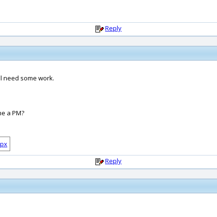
Reply
ill need some work.
 me a PM?
Reply