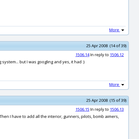
More
25 Apr 2008 (14 of 39)
1506.14
In reply to
1506.12
 system... but I was googling and yes, it had :)
More
25 Apr 2008 (15 of 39)
1506.15
In reply to
1506.13
. Then I have to add all the interior, gunners, pilots, bomb aimers,