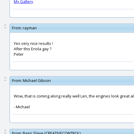
My Gallery
From:
rayman
Yes very nice results !
After this Enola gay ?
Peter
From:
Michael Gibson
Wow, that is coming along really well Len, the engines look great a
- Michael
From:
Basic Slave (CREATIVECONTROL)