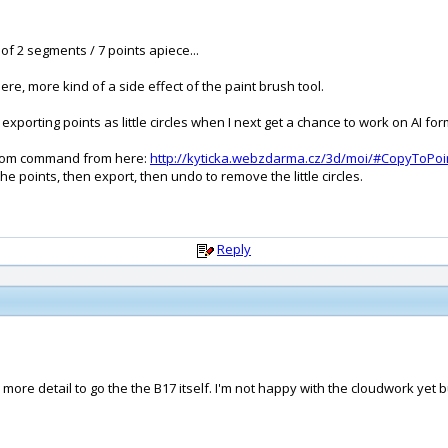
of 2 segments / 7 points apiece...
here, more kind of a side effect of the paint brush tool.
exporting points as little circles when I next get a chance to work on AI form
ustom command from here:
http://kyticka.webzdarma.cz/3d/moi/#CopyToPoi
he points, then export, then undo to remove the little circles.
Reply
ch more detail to go the the B17 itself. I'm not happy with the cloudwork ye