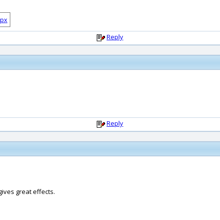
Reply
Reply
ives great effects.