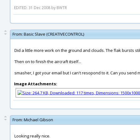
EDITED: 31 Dec 2008 by BWTR
From:
Basic Slave (CREATIVECONTROL)
Did a little more work on the ground and clouds. The flak bursts st
Then on to finish the aircraft itself...
smasher, I got your email but I can't resopond to it. Can you send
Image Attachments:
From:
Michael Gibson
Looking really nice.