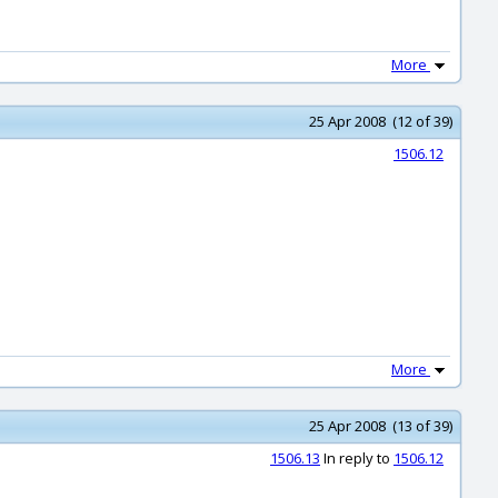
More
25 Apr 2008 (12 of 39)
1506.12
More
25 Apr 2008 (13 of 39)
1506.13
In reply to
1506.12