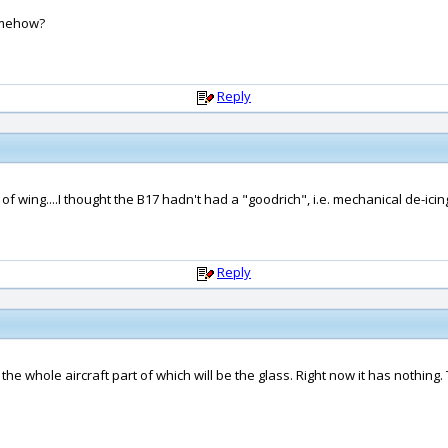
somehow?
Reply
of wing....I thought the B17 hadn't had a "goodrich", i.e. mechanical de-icing
Reply
g the whole aircraft part of which will be the glass. Right now it has nothing