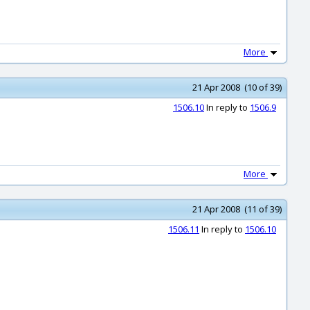
More
21 Apr 2008 (10 of 39)
1506.10
In reply to
1506.9
More
21 Apr 2008 (11 of 39)
1506.11
In reply to
1506.10