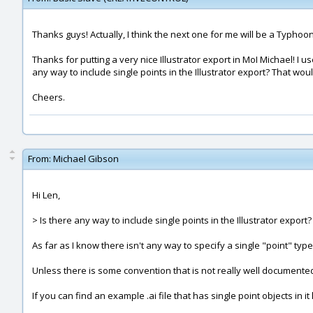
Thanks guys! Actually, I think the next one for me will be a Typhoon 
Thanks for putting a very nice Illustrator export in MoI Michael! I u
any way to include single points in the Illustrator export? That woul
Cheers.
From:
Michael Gibson
Hi Len,
> Is there any way to include single points in the Illustrator export
As far as I know there isn't any way to specify a single "point" type ob
Unless there is some convention that is not really well documente
If you can find an example .ai file that has single point objects in i