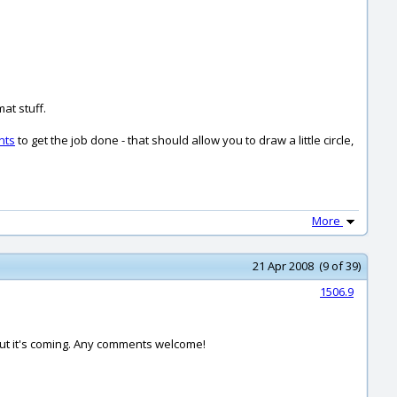
at stuff.
nts
to get the job done - that should allow you to draw a little circle,
More
21 Apr 2008 (9 of 39)
1506.9
t but it's coming. Any comments welcome!