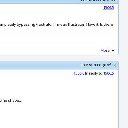
1506.5
letely bypassing Frustrator...I mean Illustrator. I love it. Is there
More
30 Mar 2008 (6 of 39)
1506.6
In reply to
1506.5
tline shape...