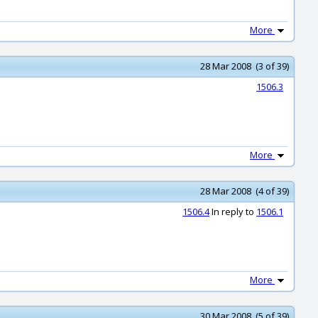
More
28 Mar 2008 (3 of 39)
1506.3
More
28 Mar 2008 (4 of 39)
1506.4
In reply to
1506.1
More
30 Mar 2008 (5 of 39)