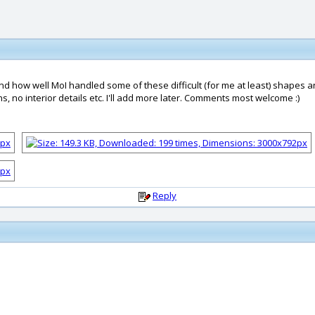
 how well MoI handled some of these difficult (for me at least) shapes and 
s, no interior details etc. I'll add more later. Comments most welcome :)
Reply