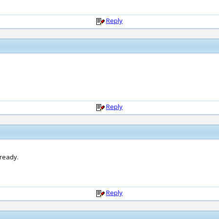
Reply
Reply
lready.
Reply