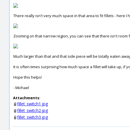
There really isn't very much space in that area to fit fillets - here I 
Zooming on that narrow region, you can see that there isn't room f
Much larger than that and that side piece will be totally eaten away - 
It is often times surprising how much space a fillet will take up, if 
Hope this helps!
- Michael
Attachments:
fillet_switch1.jpg
fillet_switch2.jpg
fillet_switch3.jpg