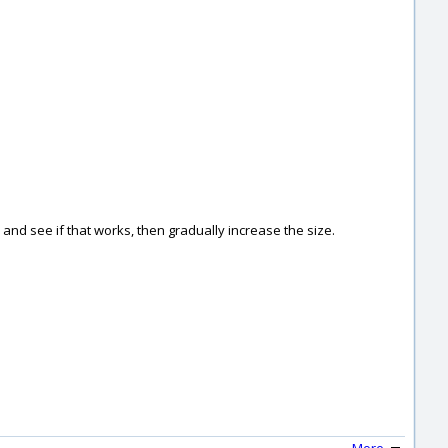
05 and see if that works, then gradually increase the size.