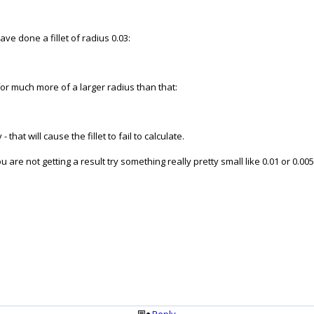
have done a fillet of radius 0.03:
or much more of a larger radius than that:
that will cause the fillet to fail to calculate.
you are not getting a result try something really pretty small like 0.01 or 0.0