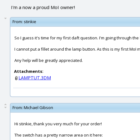
I'm a now a proud MoI owner!
From:
stinkie
So I guess it's time for my first daft question. I'm going through the l
I cannot put a fillet around the lamp button. As this is my first MoI 
Any help will be greatly appreciated.
Attachments:
LAMPTUT.3DM
From:
Michael Gibson
Hi stinkie, thank you very much for your order!
The switch has a pretty narrow area on it here: