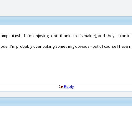
amp tut (which I'm enjoying a lot - thanks to it's maker), and - hey! - I ran int
model, I'm probably overlooking something obvious - but of course I have no id
Reply