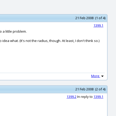
21 Feb 2008 (1 of 4)
1399.1
o a little problem.
ea what. (It's not the radius, though. At least, I don't think so.)
More
21 Feb 2008 (2 of 4)
1399.2
In reply to
1399.1