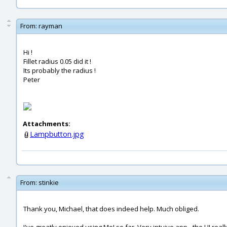
From:
rayman
Hi !
Fillet radius 0.05 did it !
Its probably the radius !
Peter
Attachments:
Lampbutton.jpg
From:
stinkie
Thank you, Michael, that does indeed help. Much obliged.