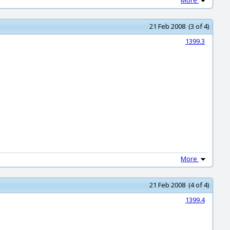
More
21 Feb 2008 (3 of 4)
1399.3
More
21 Feb 2008 (4 of 4)
1399.4