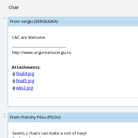
Chair
From:
sergiu (SERGIULIKA)
C&C are Welcome
--------------------------------------------
http://www.ungureanusergiu.ro
Attachments:
final4.jpg
final5.jpg
wip2.jpg
From:
Frenchy Pilou (PILOU)
Seems 2 chairs can make a sort of harp!