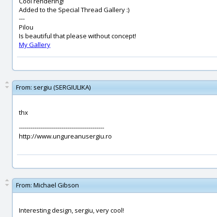
Cool rendering!
Added to the Special Thread Gallery :)
---
Pilou
Is beautiful that please without concept!
My Gallery
From:
sergiu (SERGIULIKA)
thx
--------------------------------------------
http://www.ungureanusergiu.ro
From:
Michael Gibson
Interesting design, sergiu, very cool!