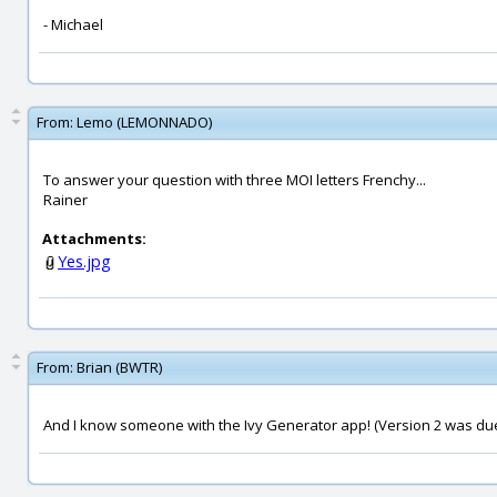
- Michael
From:
Lemo (LEMONNADO)
To answer your question with three MOI letters Frenchy...
Rainer
Attachments:
Yes.jpg
From:
Brian (BWTR)
And I know someone with the Ivy Generator app! (Version 2 was du